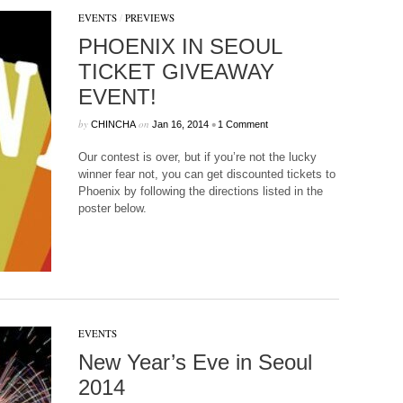
EVENTS
/
PREVIEWS
PHOENIX IN SEOUL
TICKET GIVEAWAY
EVENT!
by
on
•
CHINCHA
Jan 16, 2014
1 Comment
Our contest is over, but if you’re not the lucky
winner fear not, you can get discounted tickets to
Phoenix by following the directions listed in the
poster below.
EVENTS
New Year’s Eve in Seoul
2014