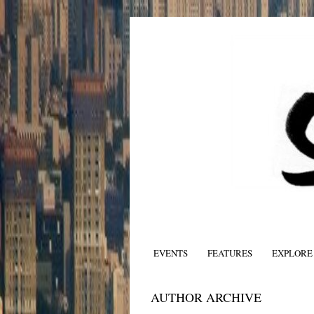
EVENTS
FEATURES
EXPLORE
AUTHOR ARCHIVE