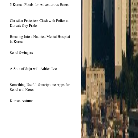
5 Korean Foods for Adventurous Eaters
Christian Protesters Clash with Police at
Korea's Gay Pride
Breaking Into a Haunted Mental Hospital
in Korea
Seoul Swingers
A Shot of Soju with Adrien Lee
Something Useful: Smartphone Apps for
Seoul and Korea
Korean Autumn