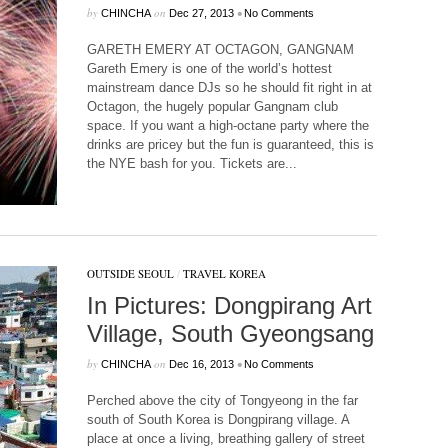
by
on
•
CHINCHA
Dec 27, 2013
No Comments
GARETH EMERY AT OCTAGON, GANGNAM
Gareth Emery is one of the world’s hottest
mainstream dance DJs so he should fit right in at
Octagon, the hugely popular Gangnam club
space. If you want a high-octane party where the
drinks are pricey but the fun is guaranteed, this is
the NYE bash for you. Tickets are...
OUTSIDE SEOUL
/
TRAVEL KOREA
In Pictures: Dongpirang Art
Village, South Gyeongsang
by
on
•
CHINCHA
Dec 16, 2013
No Comments
Perched above the city of Tongyeong in the far
south of South Korea is Dongpirang village. A
place at once a living, breathing gallery of street