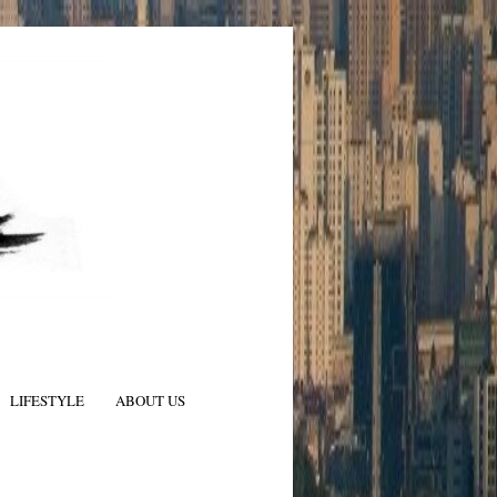
LIFESTYLE
ABOUT US
N