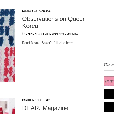
LIFESTYLE
/
OPINION
Observations on Queer
Korea
by
on
•
CHINCHA
Feb 4, 2014
No Comments
Read Miyuki Baker’s full zine here.
TOP P
FASHION
/
FEATURES
DEAR. Magazine