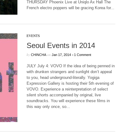
THURSDAY Phoenix Live at Uniqlo Ax Hall The
French electro poppers will be gracing Korea for...
EVENTS
Seoul Events in 2014
by
on
•
CHINCHA
Jan 17, 2014
1 Comment
JULY July 4: VOVO If the idea of being penned in
with drunken strangers and sunlight don’t appeal
to you, head underground-literally. Yogiga
Expression Gallery is hosting their 5th evening of
VOVO. Experience a reinterpretation of select
silent shorts accompanied by original, live
soundtracks. You will experience these films in
this way only once, so...