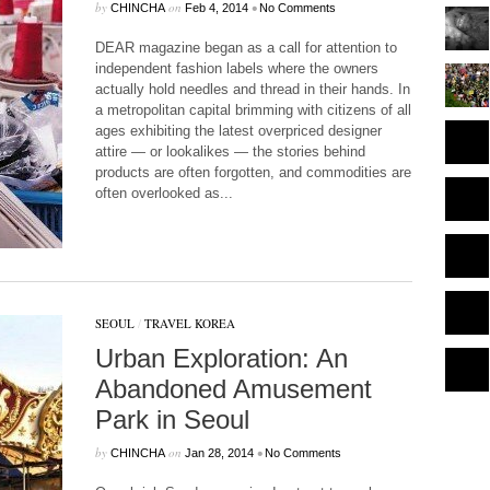
by
on
•
CHINCHA
Feb 4, 2014
No Comments
DEAR magazine began as a call for attention to
independent fashion labels where the owners
actually hold needles and thread in their hands. In
a metropolitan capital brimming with citizens of all
ages exhibiting the latest overpriced designer
attire — or lookalikes — the stories behind
products are often forgotten, and commodities are
often overlooked as...
SEOUL
/
TRAVEL KOREA
Urban Exploration: An
Abandoned Amusement
Park in Seoul
by
on
•
CHINCHA
Jan 28, 2014
No Comments