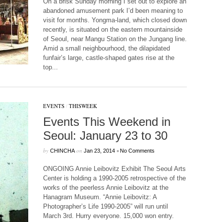
On a brisk Sunday morning I set out to explore an
abandoned amusement park I’d been meaning to
visit for months. Yongma-land, which closed down
recently, is situated on the eastern mountainside
of Seoul, near Mangu Station on the Jungang line.
Amid a small neighbourhood, the dilapidated
funfair’s large, castle-shaped gates rise at the
top...
EVENTS
/
THISWEEK
Events This Weekend in
Seoul: January 23 to 30
by
on
•
CHINCHA
Jan 23, 2014
No Comments
ONGOING Annie Leibovitz Exhibit The Seoul Arts
Center is holding a 1990-2005 retrospective of the
works of the peerless Annie Leibovitz at the
Hanagram Museum. “Annie Leibovitz: A
Photographer’s Life 1990-2005” will run until
March 3rd. Hurry everyone. 15,000 won entry.