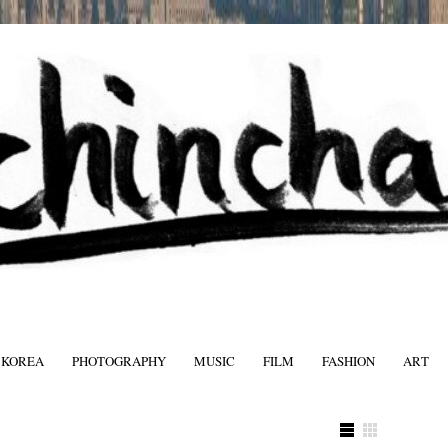
 KOREA
PHOTOGRAPHY
MUSIC
FILM
FASHION
ART
FASHIO