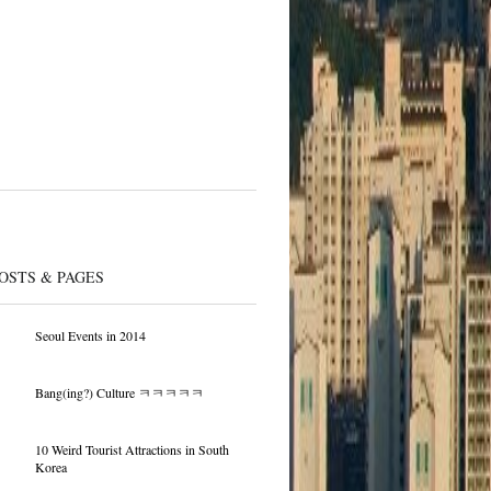
OSTS & PAGES
Seoul Events in 2014
Bang(ing?) Culture ㅋㅋㅋㅋㅋ
10 Weird Tourist Attractions in South
Korea