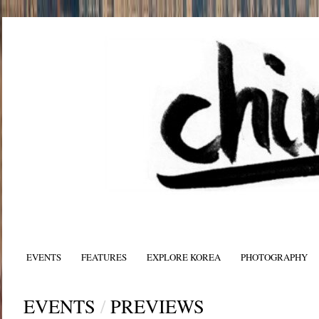
EVENTS
FEATURES
EXPLORE KOREA
PHOTOGRAPHY
EVENTS
/
PREVIEWS