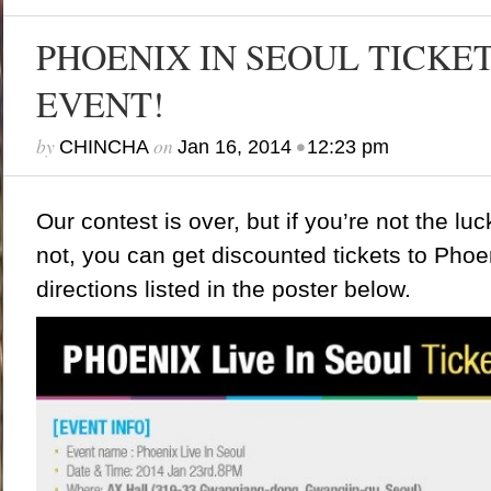
PHOENIX IN SEOUL TICKE
EVENT!
by
on
•
CHINCHA
Jan 16, 2014
12:23 pm
Our contest is over, but if you’re not the lu
not,
you can get discounted tickets to Phoen
directions listed in the poster below.