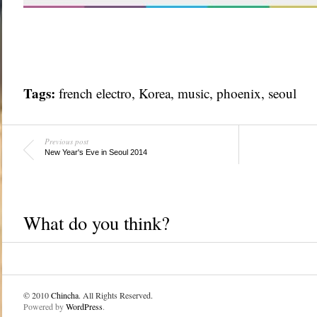
Tags:
french electro
,
Korea
,
music
,
phoenix
,
seoul
Previous post
New Year's Eve in Seoul 2014
What do you think?
© 2010
Chincha
. All Rights Reserved.
Powered by
WordPress
.