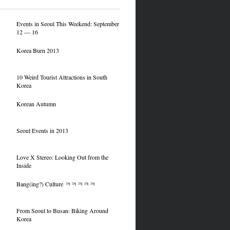
Events in Seoul This Weekend: September
12 — 16
Korea Burn 2013
10 Weird Tourist Attractions in South
Korea
Korean Autumn
Seoul Events in 2013
Love X Stereo: Looking Out from the
Inside
Bang(ing?) Culture ㅋㅋㅋㅋㅋ
From Seoul to Busan: Biking Around
Korea