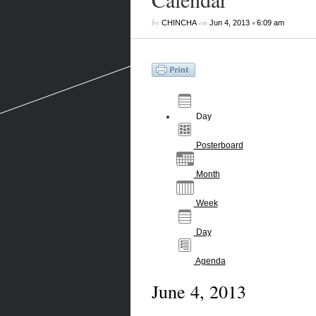
by
on
•
CHINCHA
Jun 4, 2013
6:09 am
Day
Posterboard
Month
Week
Day
Agenda
June 4, 2013