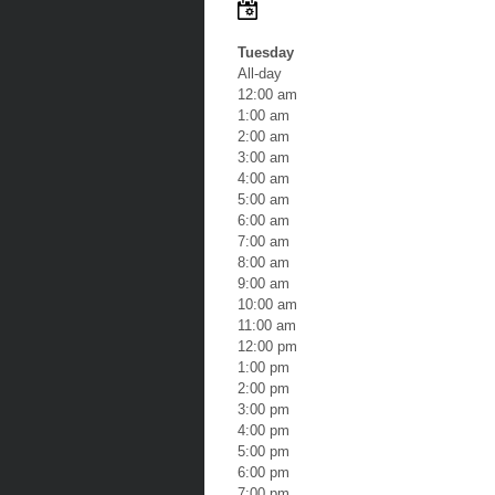
Tuesday
All-day
12:00 am
1:00 am
2:00 am
3:00 am
4:00 am
5:00 am
6:00 am
7:00 am
8:00 am
9:00 am
10:00 am
11:00 am
12:00 pm
1:00 pm
2:00 pm
3:00 pm
4:00 pm
5:00 pm
6:00 pm
7:00 pm