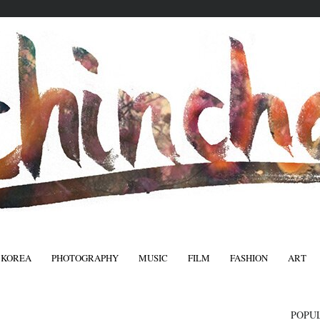
 KOREA
PHOTOGRAPHY
MUSIC
FILM
FASHION
ART
FASHIO
POPU