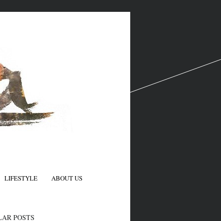
LIFESTYLE
ABOUT US
N
LAR POSTS