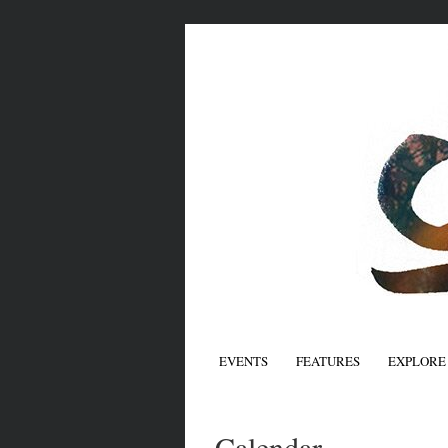
EVENTS
FEATURES
EXPLORE
Calendar