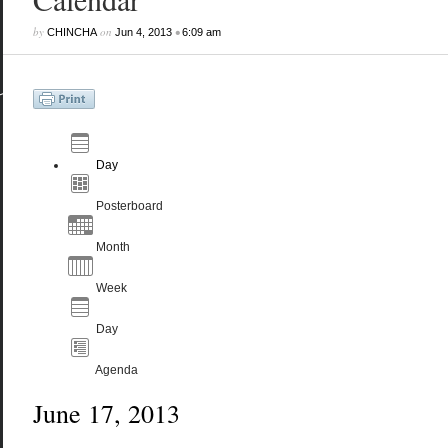
by
on
•
CHINCHA
Jun 4, 2013
6:09 am
Day
Posterboard
Month
Week
Day
Agenda
June 17, 2013