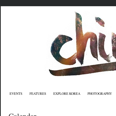
EVENTS
FEATURES
EXPLORE KOREA
PHOTOGRAPHY
Calendar