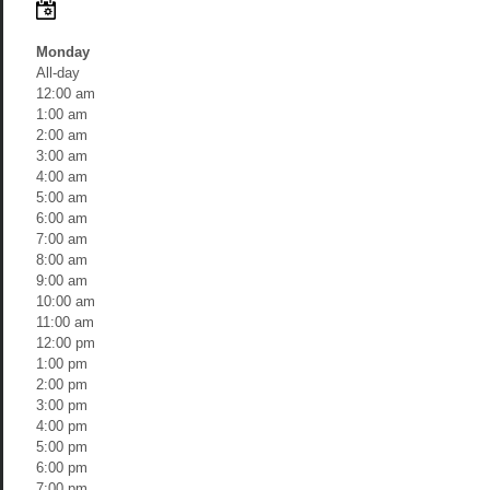
Monday
All-day
12:00 am
1:00 am
2:00 am
3:00 am
4:00 am
5:00 am
6:00 am
7:00 am
8:00 am
9:00 am
10:00 am
11:00 am
12:00 pm
1:00 pm
2:00 pm
3:00 pm
4:00 pm
5:00 pm
6:00 pm
7:00 pm