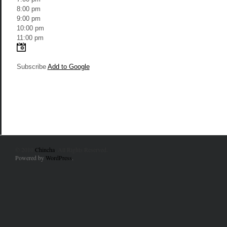
8:00 pm
9:00 pm
10:00 pm
11:00 pm
Subscribe
Add to Google
© 2010
Chincha
. All Rights Reserved.
Powered by
WordPress
.