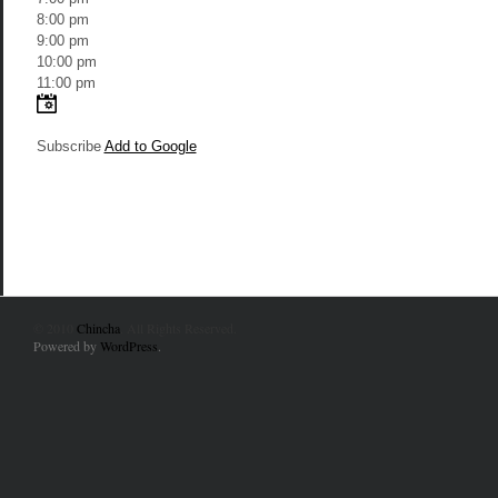
8:00 pm
9:00 pm
10:00 pm
11:00 pm
Subscribe
Add to Google
© 2010
Chincha
. All Rights Reserved.
Powered by
WordPress
.