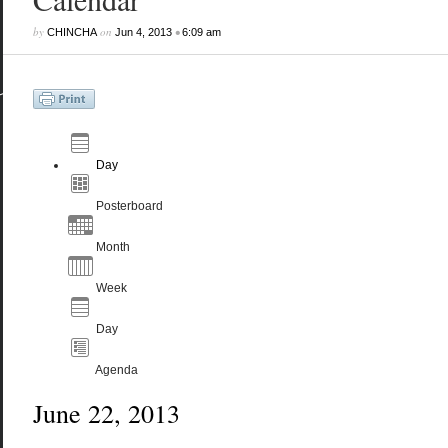
by
on
•
CHINCHA
Jun 4, 2013
6:09 am
Day
Posterboard
Month
Week
Day
Agenda
June 22, 2013