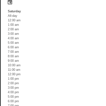
Saturday
All-day
12:00 am
1:00 am
2:00 am
3:00 am
4:00 am
5:00 am
6:00 am
7:00 am
8:00 am
9:00 am
10:00 am
11:00 am
12:00 pm
1:00 pm
2:00 pm
3:00 pm
4:00 pm
5:00 pm
6:00 pm
7:00 pm