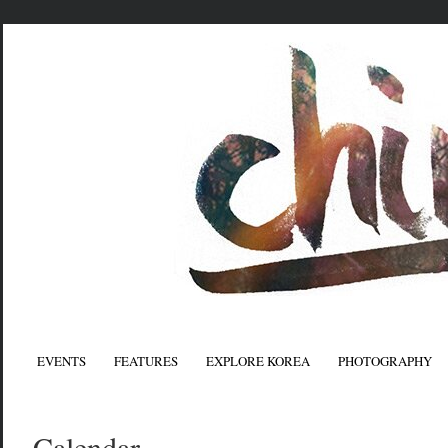
EVENTS
FEATURES
EXPLORE KOREA
PHOTOGRAPHY
Calendar