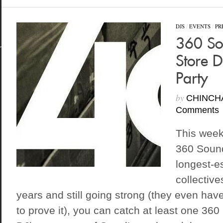
DJS
/
EVENTS
/
PR
360 So
Store 
Party
by
CHINCH
Comments
This week
360 Sound
longest-e
collective
years and still going strong (they even have
to prove it), you can catch at least one 3