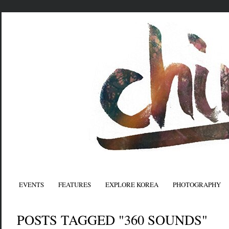
EVENTS
FEATURES
EXPLORE KOREA
PHOTOGRAPHY
POSTS TAGGED "360 SOUNDS"