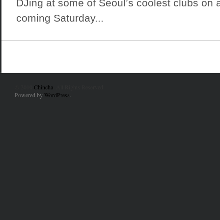
DJing at some of Seoul’s coolest clubs on a
coming Saturday...
© 2010
Chincha
. All Rights Reserved.
Powered by
WordPress
.