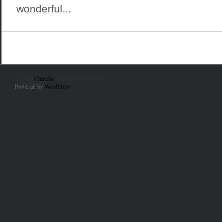
wonderful...
© 2010
Chincha
. All Rights Reserved.
Powered by
WordPress
.