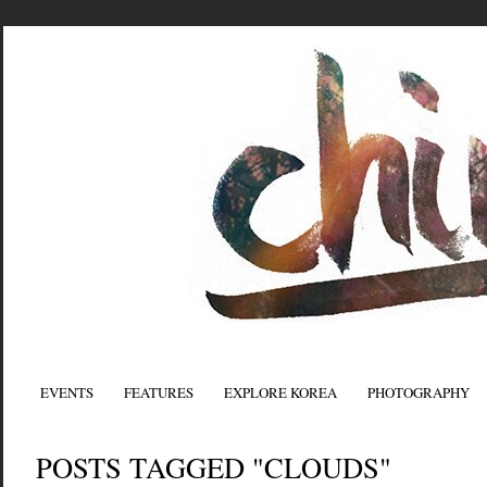
EVENTS
FEATURES
EXPLORE KOREA
PHOTOGRAPHY
POSTS TAGGED "CLOUDS"