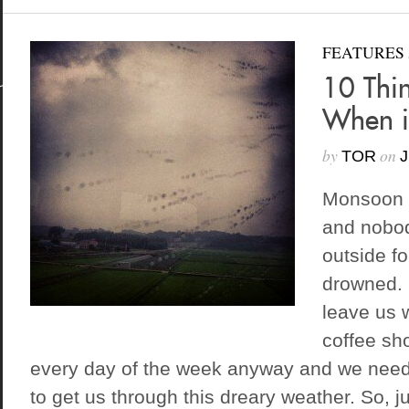
FEATURES
10 Thi
When i
by
on
TOR
J
Monsoon 
and nobod
outside fo
drowned. 
leave us 
coffee sh
every day of the week anyway and we need
to get us through this dreary weather. So, ju