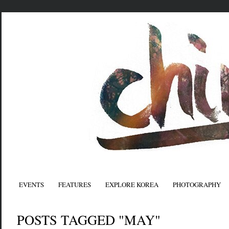
EVENTS
FEATURES
EXPLORE KOREA
PHOTOGRAPHY
POSTS TAGGED "MAY"