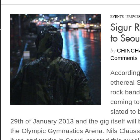
EVENTS
/
PREVIE
Sigur 
to Seou
by
CHINCH
Comments
According 
ethereal 
rock band
coming to
slated to 
29th of January 2013 and the gig itself will
the Olympic Gymnastics Arena. Nils Clauss