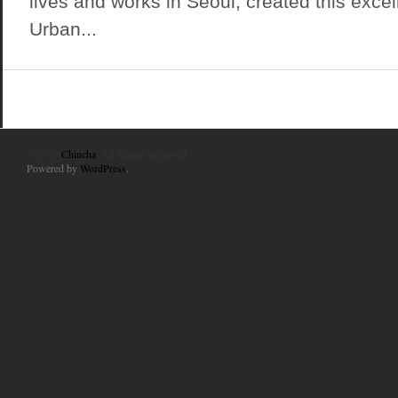
lives and works in Seoul, created this exce
Urban...
© 2010
Chincha
. All Rights Reserved.
Powered by
WordPress
.