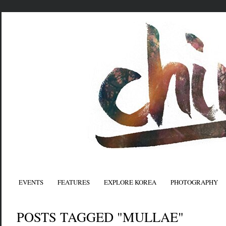
EVENTS
FEATURES
EXPLORE KOREA
PHOTOGRAPHY
POSTS TAGGED "MULLAE"