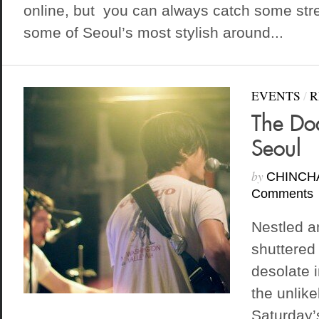
online, but you can always catch some stre
some of Seoul’s most stylish around...
EVENTS
/
R
The Dod
Seoul
by
CHINCH
Comments
Nestled a
shuttered
desolate 
the unlike
Saturday’