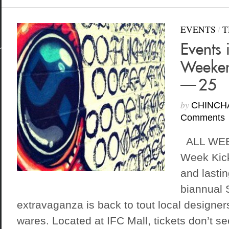
EVENTS
/
T
Events 
Weeken
— 25
by
CHINCH
Comments
ALL WEEK
Week Kick
and lastin
biannual
extravaganza is back to tout local designe
wares. Located at IFC Mall, tickets don’t s