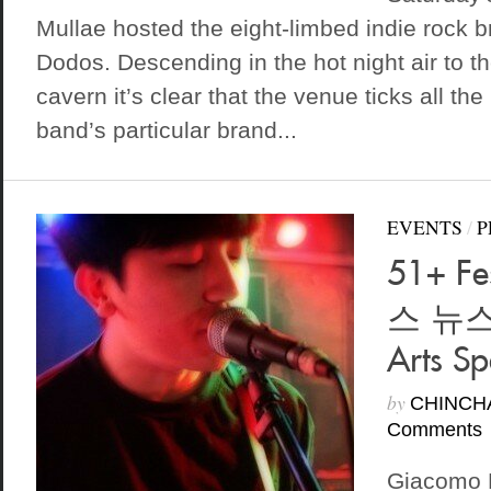
Mullae hosted the eight-limbed indie rock b
Dodos. Descending in the hot night air to t
cavern it’s clear that the venue ticks all the
band’s particular brand...
EVENTS
/
P
51+ Fe
스 뉴스)
Arts S
by
CHINCH
Comments
Giacomo 