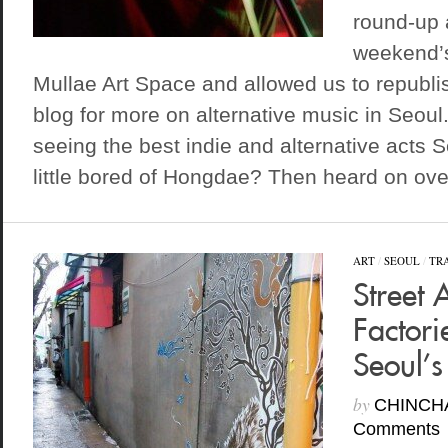
round-up 
weekend’s
Mullae Art Space and allowed us to republi
blog for more on alternative music in Seoul.
seeing the best indie and alternative acts S
little bored of Hongdae? Then heard on over
ART
/
SEOUL
/
TR
Street 
Factori
Seoul’s
by
CHINCH
Comments