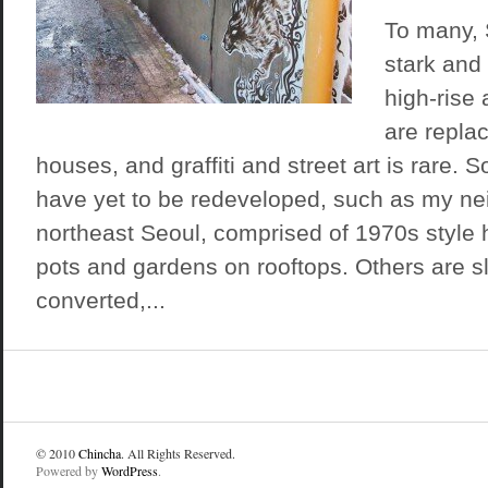
To many, S
stark and
high-rise
are repla
houses, and graffiti and street art is rare
have yet to be redeveloped, such as my ne
northeast Seoul, comprised of 1970s style 
pots and gardens on rooftops. Others are s
converted,...
© 2010
Chincha
. All Rights Reserved.
Powered by
WordPress
.