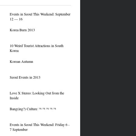
Events in Seoul This Weekend: September
12 — 16
Korea Burn 2013
10 Weird Tourist Attractions in South
Korea
Korean Autumn
Seoul Events in 2013
Love X Stereo: Looking Out from the
Inside
Bang(ing?) Culture ㅋㅋㅋㅋㅋ
Events in Seoul This Weekend: Friday 6 -
7 September