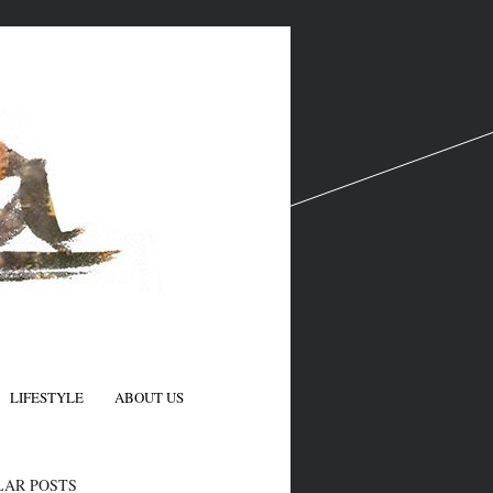
LIFESTYLE
ABOUT US
N
LAR POSTS