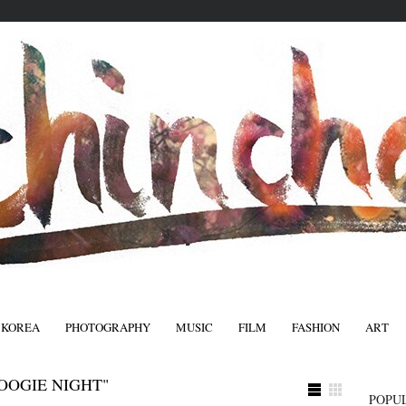
 KOREA
PHOTOGRAPHY
MUSIC
FILM
FASHION
ART
FASHIO
OOGIE NIGHT"
POPU