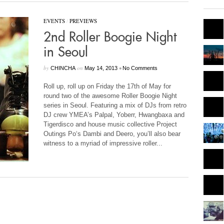
EVENTS
/
PREVIEWS
2nd Roller Boogie Night
in Seoul
by
on
•
CHINCHA
May 14, 2013
No Comments
Roll up, roll up on Friday the 17th of May for
round two of the awesome Roller Boogie Night
series in Seoul. Featuring a mix of DJs from retro
DJ crew YMEA’s Palpal, Yoberr, Hwangbaxa and
Tigerdisco and house music collective Project
Outings Po‘s Dambi and Deero, you’ll also bear
witness to a myriad of impressive roller...