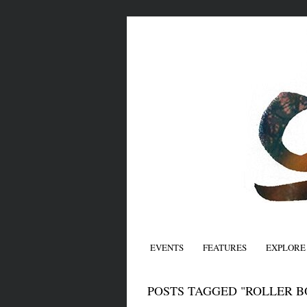
EVENTS
FEATURES
EXPLORE
POSTS TAGGED "ROLLER B