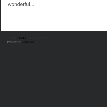
wonderful...
© 2010
Chincha
. All Rights Reserved.
Powered by
WordPress
.