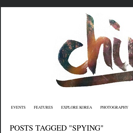
EVENTS
FEATURES
EXPLORE KOREA
PHOTOGRAPHY
POSTS TAGGED "SPYING"