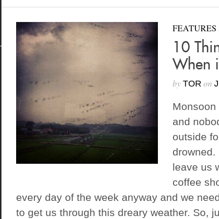
FEATURES
10 Thi
When i
by
on
TOR
J
Monsoon 
and nobod
outside fo
drowned. 
leave us 
coffee sh
every day of the week anyway and we need
to get us through this dreary weather. So, ju