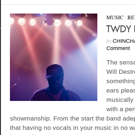
MUSIC
/
RE
TWDY D
by
CHINCH
Comment
The sensa
Will Destr
something
ears plea
musically 
with a pe
showmanship. From the start the band ade
that having no vocals in your music in no 