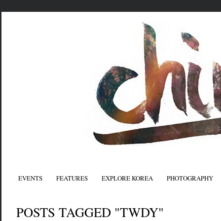
EVENTS
FEATURES
EXPLORE KOREA
PHOTOGRAPHY
POSTS TAGGED "TWDY"