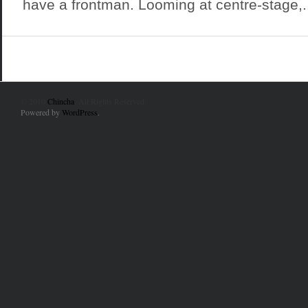
have a frontman. Looming at centre-stage,..
© 2010
Chincha
. All Rights Reserved.
Powered by
WordPress
.