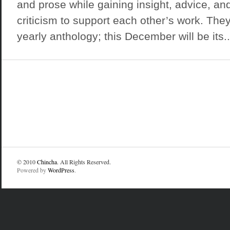
and prose while gaining insight, advice, an
criticism to support each other’s work. They
yearly anthology; this December will be its..
© 2010
Chincha
. All Rights Reserved.
Powered by
WordPress
.