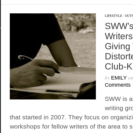
LIFESTYLE
/
OUTS
SWW’s
Writers
Giving
Distort
Club-K
by
o
EMILY
Comments
SWW is an
writing g
that started in 2007. They focus on organiz
workshops for fellow writers of the area to s