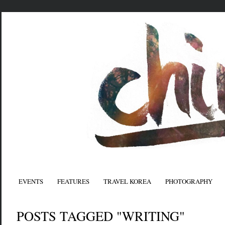
EVENTS
FEATURES
TRAVEL KOREA
PHOTOGRAPHY
POSTS TAGGED "WRITING"