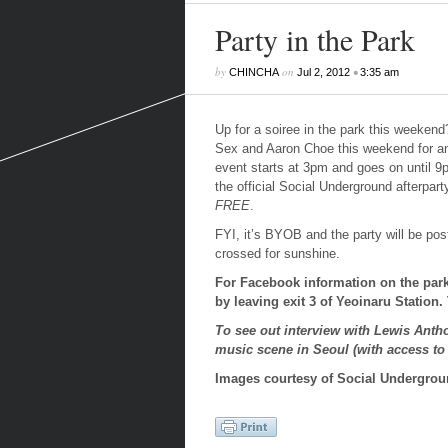
Party in the Park
by
on
•
CHINCHA
Jul 2, 2012
3:35 am
Up for a soiree in the park this weekend
Sex and Aaron Choe this weekend for an 
event starts at 3pm and goes on until 9
the official Social Underground afterpart
FREE
.
FYI, it’s BYOB and the party will be pos
crossed for sunshine.
For Facebook information on the park
by leaving exit 3 of Yeoinaru Station.
To see out interview with Lewis Ant
music scene in Seoul (with access to 
Images courtesy of Social Undergrou