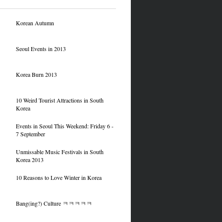
Korean Autumn
Seoul Events in 2013
Korea Burn 2013
10 Weird Tourist Attractions in South
Korea
Events in Seoul This Weekend: Friday 6 -
7 September
Unmissable Music Festivals in South
Korea 2013
10 Reasons to Love Winter in Korea
Bang(ing?) Culture ㅋㅋㅋㅋㅋ