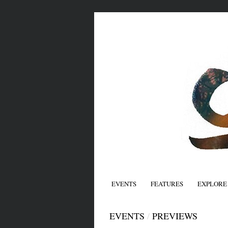
EVENTS
FEATURES
EXPLORE
EVENTS
/
PREVIEWS