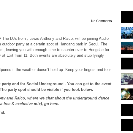
No Comments
? The DJs from , Lewis Anthony and Raico, will be joining Audio
outdoor party at a certain spot of Hangang park in Seoul. The
pm, leaving you with enough time to saunter over to Hongdae for
y at Exit from 11. Both events are absolutely and stupifyingly
tponed if the weather doesn’t hold up. Keep your fingers and toes
 party and for Social Underground . You can get to the event
 The party spot should be visible if you look below.
hony and Raico, where we chat about the underground dance
a free & exclusive mix), go here.
nd.