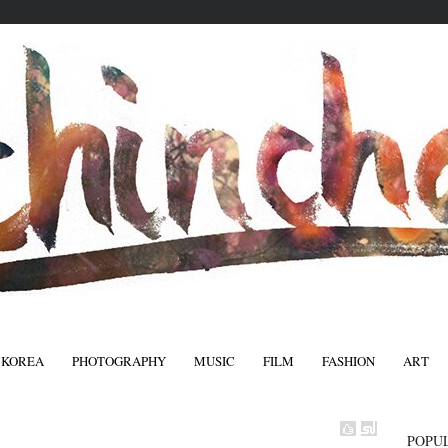
 KOREA
PHOTOGRAPHY
MUSIC
FILM
FASHION
ART
FASHIO
POPU