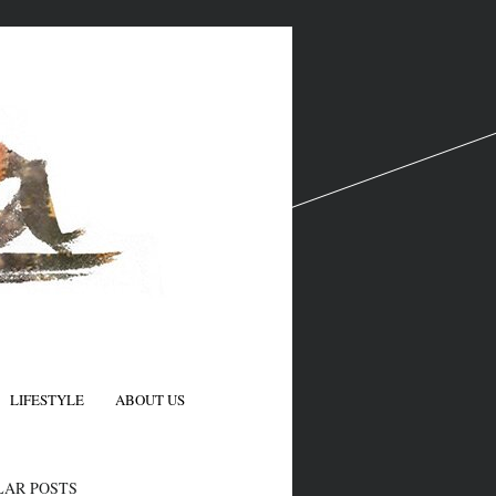
LIFESTYLE
ABOUT US
N
LAR POSTS