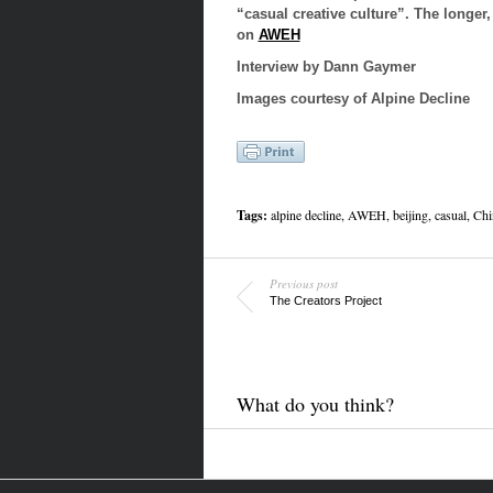
“casual creative culture”. The longer,
on
AWEH
Interview by
Dann Gaymer
Images courtesy of Alpine Decline
Tags:
alpine decline, AWEH, beijing, casual, Chi
Previous post
The Creators Project
What do you think?