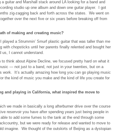
g a guitar and Marshall stack around LA looking for a band and
ecording studio up one album and down one guitar player. I got
months zig-zagging back and forth across the states. We went on
 together over the next five or six years before breaking off from
ath of making and creating music?
 I played a Strummin’ Smurf plastic guitar that was taller than me
g with chopsticks until her parents finally relented and bought her
 us, I cannot understand.
o think about Alpine Decline, we focused pretty hard on what it
usic — not just to a band, not just in your twenties, but on a
e’s work. It’s actually amazing how long you can go playing music
or the kind of music you make and the kind of life you create for
g and playing in California, what inspired the move to
hich we made in basically a long afterburner drive over the course
tive reservoir you have after spending years just being people in
 able to add some fumes to the tank at the end through some
backcountry, but we were ready for release and wanted to move to
ld imagine. We thought of the outskirts of Beijing as a dystopian