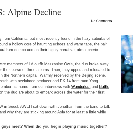
Alpine Decline
No Comments
ng from California, but most recently found in the hazy suburbs of
round a hollow core of haunting echoes and warm tape, the pair
itar/drum combo and on their highly narrative, atmospheric
were members of LA outfit Mezzanine Owls, the duo broke away
r the course of three albums. Then, they upped and relocated to
 in the Northern capital. Warmly received by the Beijing scene,
 records with acclaimed producer and PK 14 front man Yang
ember his name from our interviews with
Wanderlust
and
Battle
ion the duo are about to embark across the water for their first
W in Seoul,
AWEH
sat down with Jonathan from the band to talk
and why they are sticking around Asia for at least a little while
ou guys meet? When did you begin playing music together?