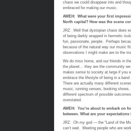
chaos we could disappear into and though
embraced for making our music.
AWEH: What were your first impressio
North capital? How was the scene co
JRZ:
Well that dystopian chaos does ex
of being darkly wrapped in hermetic isol
fun, passionate, people. Perhaps becaus
because of the natural way our music fit
observations I might make are to the man
We do miss home, and our friends in the
the planet… they are the community we co
makes
sense
to society at large if you 
embrace the lifestyle of being in a ban
There are actually many different scenes
music, running venues, booking shows, 
different spectrum of possible outcomes,
overstated.
AWEH: You’re about to embark on four
between. What are your expectations 
JRZ:
Oh my god — the “Land of the Mo
can’t wait. Meeting people who are work