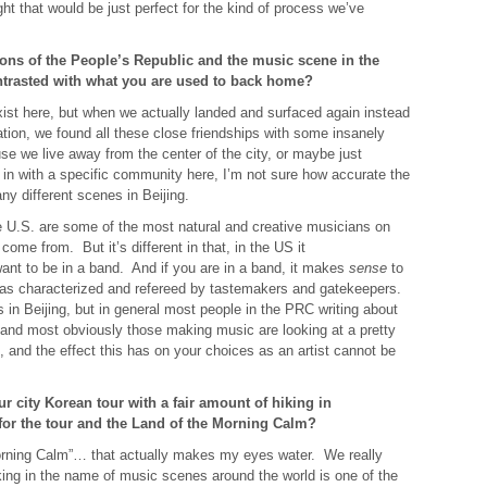
t that would be just perfect for the kind of process we’ve
ns of the People’s Republic and the music scene in the
ntrasted with what you are used to back home?
ist here, but when we actually landed and surfaced again instead
ation, we found all these close friendships with some insanely
e we live away from the center of the city, or maybe just
 in with a specific community here, I’m not sure how accurate the
y different scenes in Beijing.
 U.S. are some of the most natural and creative musicians on
me from. But it’s different in that, in the US it
want to be in a band. And if you are in a band, it makes
sense
to
d as characterized and refereed by tastemakers and gatekeepers.
 in Beijing, but in general most people in the PRC writing about
and most obviously those making music are looking at a pretty
 and the effect this has on your choices as an artist cannot be
 city Korean tour with a fair amount of hiking in
for the tour and the Land of the Morning Calm?
rning Calm”… that actually makes my eyes water. We really
ing in the name of music scenes around the world is one of the