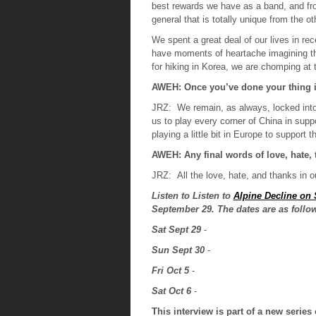
best rewards we have as a band, and fr
general that is totally unique from the o
We spent a great deal of our lives in rece
have moments of heartache imagining tha
for hiking in Korea, we are chomping at t
AWEH: Once you’ve done your thing i
JRZ:
We remain, as always, locked into
us to play every corner of China in supp
playing a little bit in Europe to support 
AWEH:
Any final words of love, hate,
JRZ:
All the love, hate, and thanks in o
Listen to
Listen to
Alpine Decline on
September 29. The dates are as follo
Sat Sept 29
-
Sun Sept 30
-
Fri Oct 5
-
Sat Oct 6
-
This interview is part of a new serie