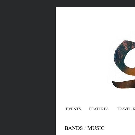
EVENTS
FEATURES
TRAVEL 
BANDS
/
MUSIC