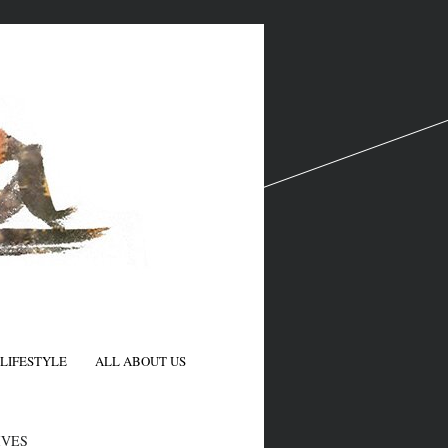
LIFESTYLE
ALL ABOUT US
N
IVES