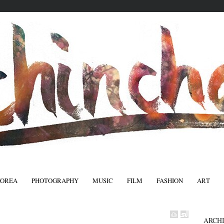
KOREA
PHOTOGRAPHY
MUSIC
FILM
FASHION
ART
FASHIO
ARCH