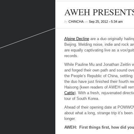
AWEH PRESENTS: 
by
on
•
CHINCHA
Sep 25, 2012
5:34 am
Alpine Decline
are a duo originally haili
Beijing. Melding noise, indie and rock a
are equally captivating live as a vox/gu
records.
While Pauline Mu and Jonathan Zeitlin 
and forged their own path and sound ove
the People’s Republic of China, settling
the duo have just finished their fourth
Haisong (keen readers of AWEH will rem
Cattle
). With a fresh, rejuvenated direct
tour of South Korea.
Ahead of their opening date at POWWO
about what a long, strange trip it’s been 
longer.
AWEH: First things first, how did y