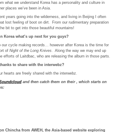
om what we understand Korea has a personality and culture in
ther places we’ve been in Asia.
nt years going into the wilderness, and living in Beijing I often
t lost feeling of boot on dirt. From our rudimentary preparation
he bit to get into those beautiful mountains!
n Korea what’s up next for you guys?
 our cycle making records… however after Korea is the time for
ort of
Night of the Long Knives
. Along the way we may end up
the efforts of Laitdbac, who are releasing the album in those parts.
 thanks to share with the interwebz?
ur hearts are freely shared with the interwebz.
 Soundcloud
and then catch them on their
, which starts on
ws:
s on Chincha from
AWEH
, the Asia-based website exploring