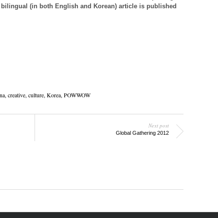
 bilingual (in both English and Korean) article is published
na, creative,
culture
,
Korea
,
POWWOW
Next post
Global Gathering 2012