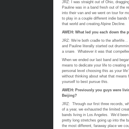
JRZ:
I was straight out of Ohio, draggin
Pauline was in a band fresh out of the r
into their van and we went on tour for 
to play in a couple different indie bands
that world and creating Alpine Decline.
AWEH: What led you each down the p
JRZ:
We’re both cradle to the afterlife…
and Pauline literally started out drummin
a snare. Whatever it was that compelled
When we ended our last band and began t
means to dedicate your life to creating m
personal level choosing this as your lif
without thinking about what that means f
yourself to best pursue this.
AWEH: Previously you guys were livin
Beijing?
JRZ:
Through our first three records, w
of a year, we exhausted the limited crea
bands living in Los Angeles. We’d been
pretty long stretches going up into the 
the most different, faraway place we cou