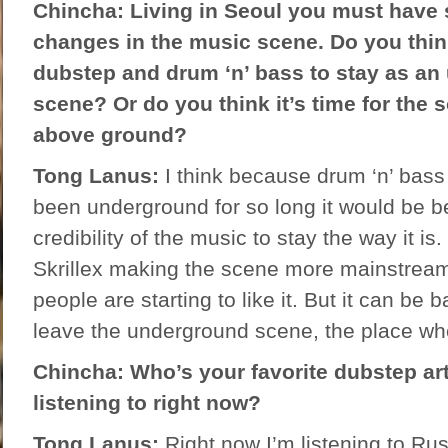
Chincha: Living in Seoul you must have
changes in the music scene. Do you think 
dubstep and drum ‘n’ bass to stay as a
scene? Or do you think it’s time for the s
above ground?
Tong Lanus:
I think because drum ‘n’ bas
been underground for so long it would be be
credibility of the music to stay the way it is
Skrillex making the scene more mainstream
people are starting to like it. But it can be 
leave the underground scene, the place whe
Chincha: Who’s your favorite dubstep ar
listening to right now?
Tong Lanus:
Right now I’m listening to Ru