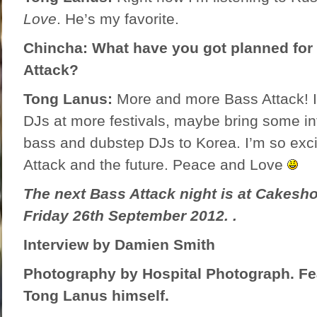
Love
. He’s my favorite.
Chincha: What have you got planned for 
Attack?
Tong Lanus:
More and more Bass Attack! I
DJs at more festivals, maybe bring some in
bass and dubstep DJs to Korea. I’m so exc
Attack and the future. Peace and Love
The next Bass Attack night is at Cakesho
Friday 26th September 2012. .
Interview by Damien Smith
Photography by
Hospital Photograph
. F
Tong Lanus himself.