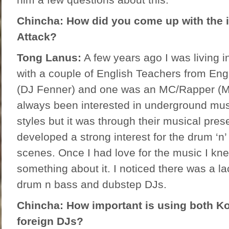
Chincha: How did you come up with the 
Attack?
Tong Lanus:
A few years ago I was living 
with a couple of English Teachers from En
(DJ Fenner) and one was an MC/Rapper (Mc
always been interested in underground mus
styles but it was through their musical prese
developed a strong interest for the drum ‘n
scenes. Once I had love for the music I kne
something about it. I noticed there was a la
drum n bass and dubstep DJs.
Chincha: How important is using both K
foreign DJs?