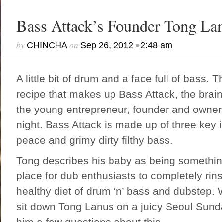
Bass Attack’s Founder Tong La
by
on
•
CHINCHA
Sep 26, 2012
2:48 am
A little bit of drum and a face full of bass. T
recipe that makes up Bass Attack, the brai
the young entrepreneur, founder and owner 
night. Bass Attack is made up of three key i
peace and grimy dirty filthy bass.
Tong describes his baby as being something 
place for dub enthusiasts to completely rins
healthy diet of drum ‘n’ bass and dubstep.
sit down Tong Lanus on a juicy Seoul Sund
him a few questions about this.