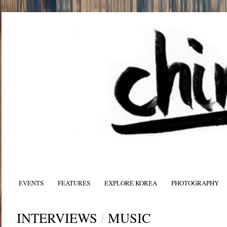
EVENTS
FEATURES
EXPLORE KOREA
PHOTOGRAPHY
INTERVIEWS
/
MUSIC