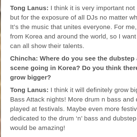
Tong Lanus:
I think it is very important not
but for the exposure of all DJs no matter w
It’s the music that unites everyone. For me,
from Korea and around the world, so I want
can all show their talents.
Chincha: Where do you see the dubstep 
scene going in Korea? Do you think there’
grow bigger?
Tong Lanus:
I think it will definitely grow 
Bass Attack nights! More drum n bass and 
played at festivals. Maybe even more festiv
dedicated to the drum ‘n’ bass and dubste
would be amazing!