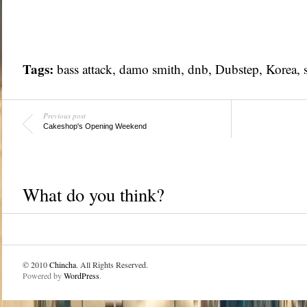
Tags:
bass attack, damo smith, dnb, Dubstep,
Korea
,
Previous post
Cakeshop's Opening Weekend
What do you think?
© 2010
Chincha
. All Rights Reserved.
Powered by
WordPress
.