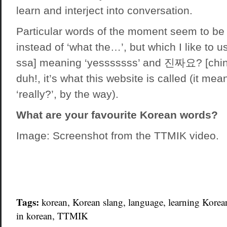
learn and interject into conversation.
Particular words of the moment seem to be
instead of ‘what the…’, but which I like to u
ssa] meaning ‘yesssssss’ and 진짜요? [chin
duh!, it’s what this website is called (it mean
‘really?’, by the way).
What are your favourite Korean words?
Image:
Screenshot from the TTMIK video
.
Tags:
korean
, Korean slang,
language
,
learning Korea
in korean
,
TTMIK