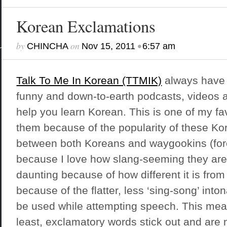
Korean Exclamations
by
on
•
CHINCHA
Nov 15, 2011
6:57 am
Talk To Me In Korean (TTMIK)
always have 
funny and down-to-earth podcasts, videos 
help you learn Korean. This is one of my fa
them because of the popularity of these K
between both Koreans and waygookins (for
because I love how slang-seeming they ar
daunting because of how different it is fro
because of the flatter, less ‘sing-song’ into
be used while attempting speech. This mean
least, exclamatory words stick out and are