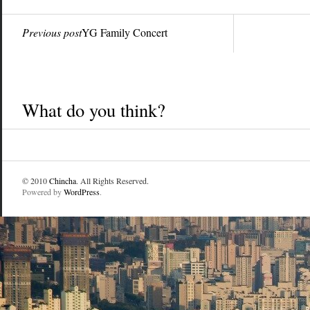
Previous post
YG Family Concert
What do you think?
© 2010
Chincha
. All Rights Reserved.
Powered by
WordPress
.