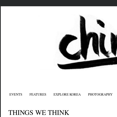
EVENTS
FEATURES
EXPLORE KOREA
PHOTOGRAPHY
THINGS WE THINK