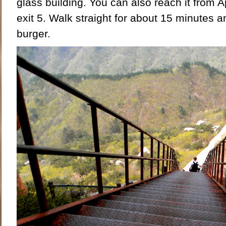
glass building. You can also reach it from 
exit 5. Walk straight for about 15 minutes an
burger.