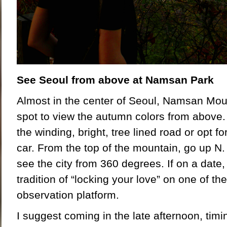
See Seoul from above at Namsan Park
Almost in the center of Seoul, Namsan Moun
spot to view the autumn colors from above.
the winding, bright, tree lined road or opt fo
car. From the top of the mountain, go up N
see the city from 360 degrees. If on a date,
tradition of “locking your love” on one of th
observation platform.
I suggest coming in the late afternoon, timing