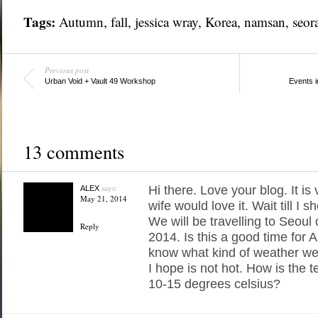
Tags:
Autumn
,
fall
,
jessica wray
,
Korea
,
namsan
,
seor
Previous post
Urban Void + Vault 49 Workshop
Events 
13 comments
says:
Hi there. Love your blog. It is
ALEX
May 21, 2014
wife would love it. Wait till I sh
We will be travelling to Seoul
Reply
2014. Is this a good time for
know what kind of weather we
I hope is not hot. How is the t
10-15 degrees celsius?