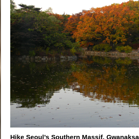
Hike Seoul’s Southern Massif, Gwanaks