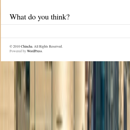
What do you think?
© 2010
Chincha
. All Rights Reserved.
Powered by
WordPress
.