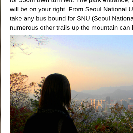
will be on your right. From Seoul National U
take any bus bound for SNU (Seoul Nationa
numerous other trails up the mountain can 