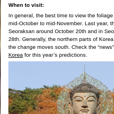
When to visit:
In general, the best time to view the foliage
mid-October to mid-November. Last year, t
Seoraksan around October 20
th
and in Seo
28
th
. Generally, the northern parts of Korea
the change moves south. Check the “news”
Korea
for this year’s predictions.