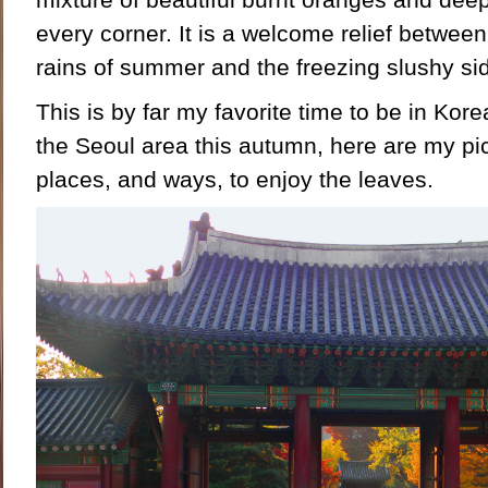
every corner. It is a welcome relief betwe
rains of summer and the freezing slushy sid
This is by far my favorite time to be in Korea
the Seoul area this autumn, here are my pic
places, and ways, to enjoy the leaves.