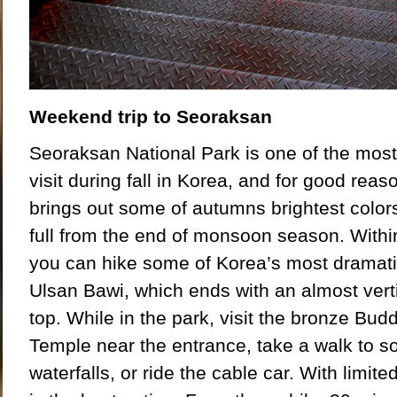
Weekend trip to S
eo
raksan
Seoraksan National Park is one of the most
visit during fall in Korea, and for good reas
brings out some of autumns brightest colors
full from the end of monsoon season. Within
you can hike some of Korea’s most dramati
Ulsan Bawi, which ends with an almost verti
top. While in the park, visit the bronze Bu
Temple near the entrance, take a walk to s
waterfalls, or ride the cable car. With limite