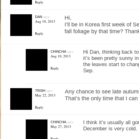
Reply
says:
Hi,
DAN
Aug 10, 2013
I’ll be in Korea first week of 
fall foliage by that time? Tha
Reply
says:
Hi Dan, thinking back to
CHINCHA
Aug 10, 2013
it’s been pretty sunny in
the leaves start to chan
Reply
Sep.
says:
Any chance to see late autum
TRISH
May 22, 2013
That’s the only time that I can
Reply
says:
I think it’s usually all g
CHINCHA
May 27, 2013
December is very cold.
Reply