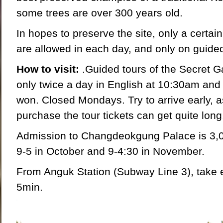
some trees are over 300 years old.
In hopes to preserve the site, only a certai
are allowed in each day, and only on guided
How to visit:
.Guided tours of the Secret G
only twice a day in English at 10:30am and
won. Closed Mondays. Try to arrive early, as
purchase the tour tickets can get quite long
Admission to Changdeokgung Palace is 3,
9-5 in October and 9-4:30 in November.
From Anguk Station (Subway Line 3), take ex
5min.