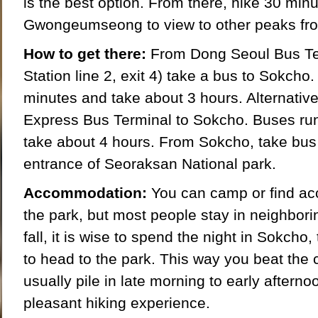
is the best option. From there, hike 30 minu
Gwongeumseong to view to other peaks fr
How to get there:
From Dong Seoul Bus Te
Station line 2, exit 4) take a bus to Sokcho
minutes and take about 3 hours. Alternative
Express Bus Terminal to Sokcho. Buses ru
take about 4 hours. From Sokcho, take bus 7
entrance of Seoraksan National park.
Accommodation:
You can camp or find ac
the park, but most people stay in neighbor
fall, it is wise to spend the night in Sokcho
to head to the park. This way you beat th
usually pile in late morning to early aftern
pleasant hiking experience.