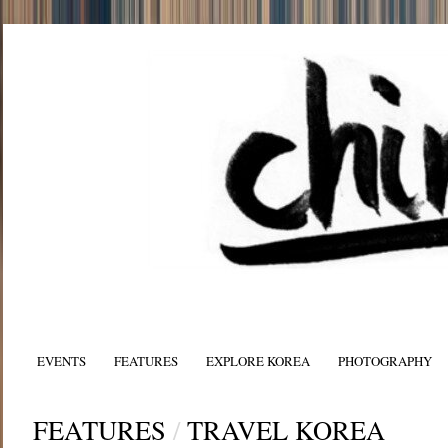
EVENTS
FEATURES
EXPLORE KOREA
PHOTOGRAPHY
FEATURES
/
TRAVEL KOREA