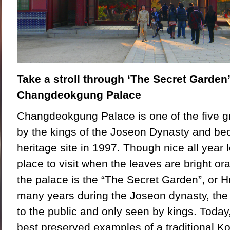
Take a stroll through ‘The Secret Garden’
Changdeokgung Palace
Changdeokgung Palace is one of the five gr
by the kings of the Joseon Dynasty and 
heritage site in 1997. Though nice all year lo
place to visit when the leaves are bright or
the palace is the “The Secret Garden”, or
many years during the Joseon dynasty, the
to the public and only seen by kings. Today,
best preserved examples of a traditional 