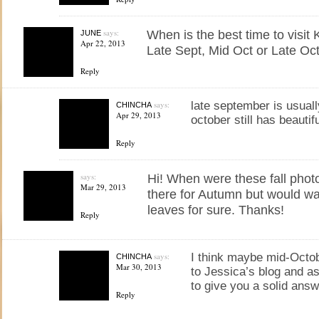
says:
When is the best time to visit
JUNE
Apr 22, 2013
Late Sept, Mid Oct or Late Oc
Reply
says:
late september is usuall
CHINCHA
Apr 29, 2013
october still has beautif
Reply
says:
Hi! When were these fall phot
Mar 29, 2013
there for Autumn but would wa
leaves for sure. Thanks!
Reply
says:
I think maybe mid-Octobe
CHINCHA
Mar 30, 2013
to Jessica’s blog and a
to give you a solid ans
Reply