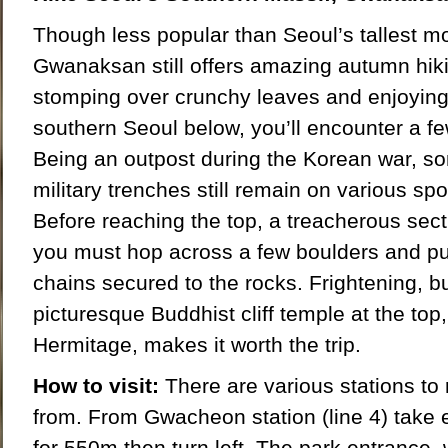
Though less popular than Seoul’s tallest 
Gwanaksan still offers amazing autumn hik
stomping over crunchy leaves and enjoying
southern Seoul below, you’ll encounter a fe
Being an outpost during the Korean war, s
military trenches still remain on various spo
Before reaching the top, a treacherous sec
you must hop across a few boulders and pul
chains secured to the rocks. Frightening, b
picturesque Buddhist cliff temple at the to
Hermitage, makes it worth the trip.
How to visit:
There are various stations to
from. From Gwacheon station (line 4) take e
for 550m then turn left. The park entrance, 