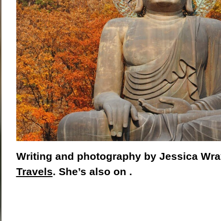
Writing and photography by Jessica Wra
Travels
. She’s also on .