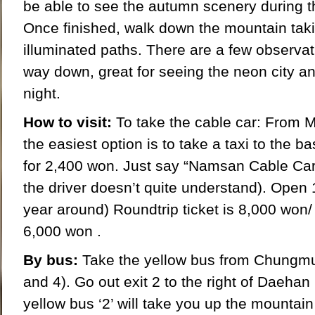
be able to see the autumn scenery during t
Once finished, walk down the mountain taki
illuminated paths. There are a few observa
way down, great for seeing the neon city and
night.
How to visit:
To take the cable car: From 
the easiest option is to take a taxi to the b
for 2,400 won. Just say “Namsan Cable Car (l
the driver doesn’t quite understand). Open 
year around) Roundtrip ticket is 8,000 won/
6,000 won .
By bus:
Take the yellow bus from Chungmur
and 4). Go out exit 2 to the right of Daehan
yellow bus ‘2’ will take you up the mountai