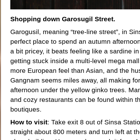
Shopping down Garosugil Street.
Garogusil, meaning “tree-line street”, in Si
perfect place to spend an autumn afternoo
a bit pricey, it beats feeling like a sardine
getting stuck inside a multi-level mega mall
more European feel than Asian, and the hus
Gangnam seems miles away, all making for
afternoon under the yellow ginko trees. Ma
and cozy restaurants can be found within 
boutiques.
How to visit
: Take exit 8 out of Sinsa Statio
straight about 800 meters and turn left at the