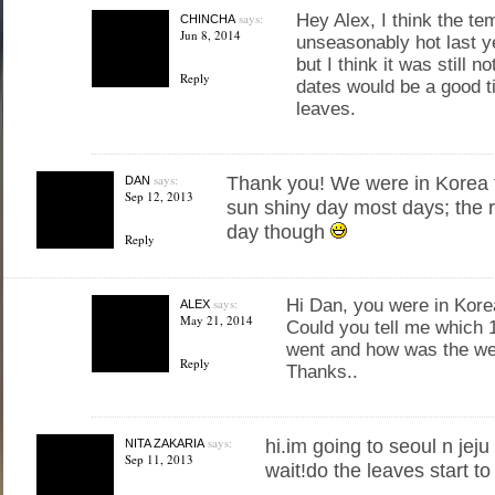
says:
Hey Alex, I think the t
CHINCHA
Jun 8, 2014
unseasonably hot last ye
but I think it was still no
Reply
dates would be a good t
leaves.
says:
Thank you! We were in Korea f
DAN
Sep 12, 2013
sun shiny day most days; the r
day though
Reply
says:
Hi Dan, you were in Korea
ALEX
May 21, 2014
Could you tell me which 
went and how was the we
Reply
Thanks..
says:
hi.im going to seoul n jeju
NITA ZAKARIA
Sep 11, 2013
wait!do the leaves start t