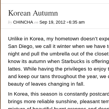
Korean Autumn
by
on
•
CHINCHA
Sep 19, 2012
6:35 am
Unlike in Korea, my hometown doesn’t expe
San Diego, we call it winter when we have t
night and pull the umbrella out of the closet
know its autumn when Starbucks is offerin
lattes. While having the privileges to enjo
and keep our tans throughout the year, we 
beauty of leaves changing in fall.
In Korea, this season is constantly postca
brings more reliable sunshine, pleasant te
mixture of beautiful burnt oranges and deep