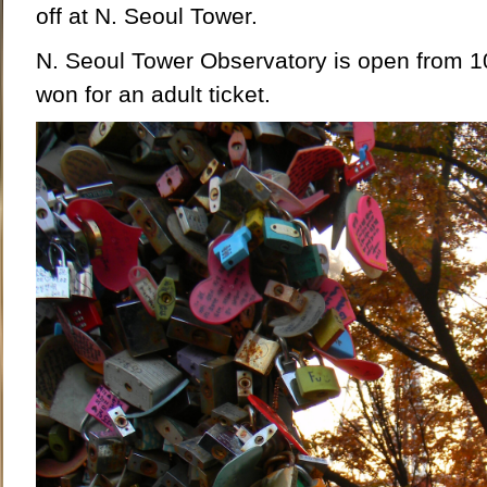
off at N. Seoul Tower.
N. Seoul Tower Observatory is open from 
won for an adult ticket.