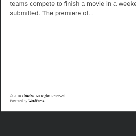
teams compete to finish a movie in a week
submitted. The premiere of...
© 2010
Chincha
. All Rights Reserved.
Powered by
WordPress
.