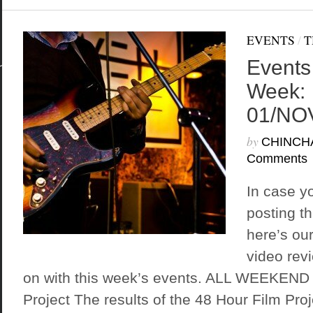
EVENTS
/
T
Events
Week:
01/NO
by
CHINCH
Comments
In case y
posting t
here’s ou
video rev
on with this week’s events. ALL WEEKEND 
Project The results of the 48 Hour Film Proj