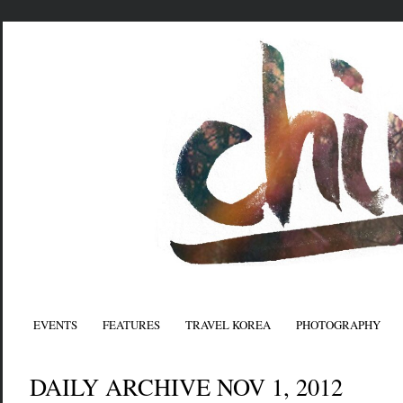
EVENTS
FEATURES
TRAVEL KOREA
PHOTOGRAPHY
DAILY ARCHIVE NOV 1, 2012