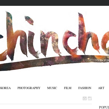
 KOREA
PHOTOGRAPHY
MUSIC
FILM
FASHION
ART
FASHIO
POPU