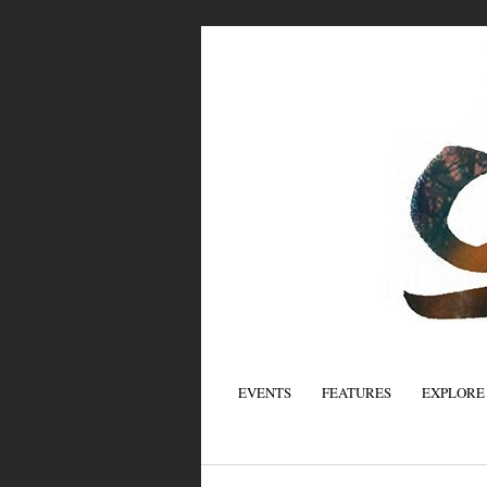
EVENTS
FEATURES
EXPLORE