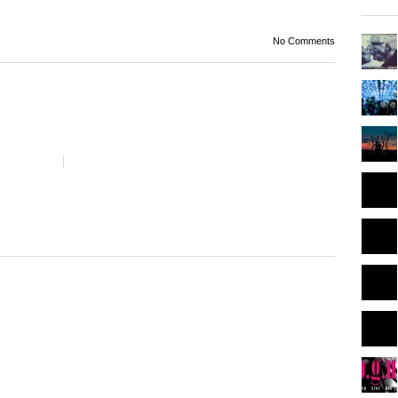
No Comments