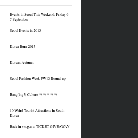
Events in Seoul This Weekend: Friday 6 -
7 September
Seoul Events in 2013
Korea Burn 2013
Korean Autumn
Seoul Fashion Week FW13 Round-up
Bang(ing?) Culture ㅋㅋㅋㅋㅋ
10 Weird Tourist Attractions in South
Korea
Back in v.o.g.u.e: TICKET GIVEAWAY