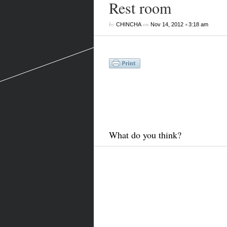
Rest room
by
on
•
CHINCHA
Nov 14, 2012
3:18 am
What do you think?