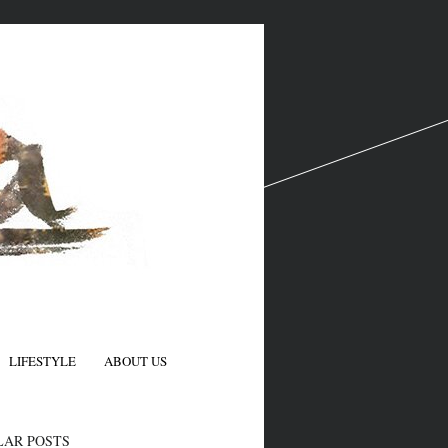
LIFESTYLE
ABOUT US
N
LAR POSTS