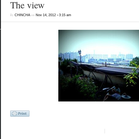
The view
by
on
•
CHINCHA
Nov 14, 2012
3:15 am