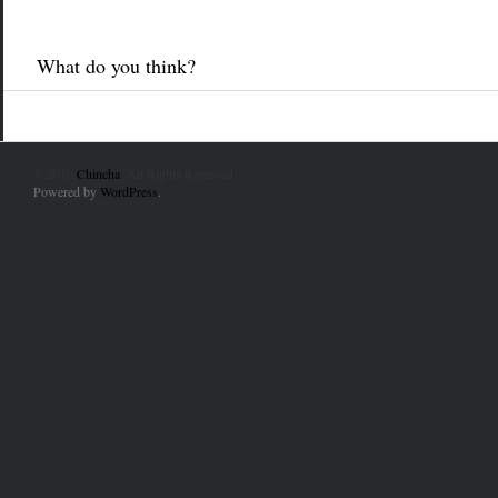
What do you think?
© 2010
Chincha
. All Rights Reserved.
Powered by
WordPress
.