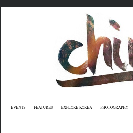
EVENTS
FEATURES
EXPLORE KOREA
PHOTOGRAPHY