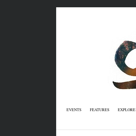
EVENTS
FEATURES
EXPLORE