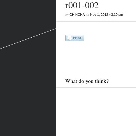
r001-002
by
on
•
CHINCHA
Nov 1, 2012
3:10 pm
What do you think?