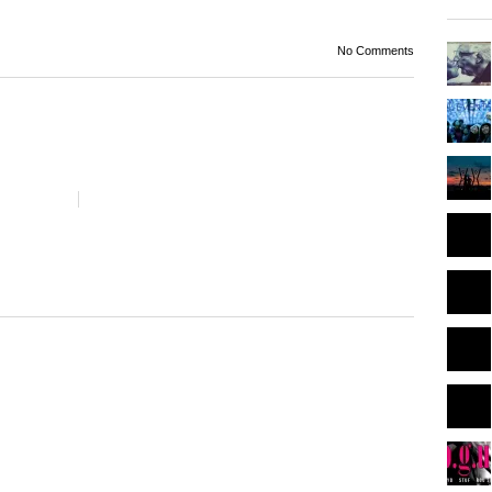
No Comments