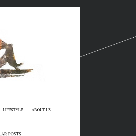
LIFESTYLE
ABOUT US
N
LAR POSTS