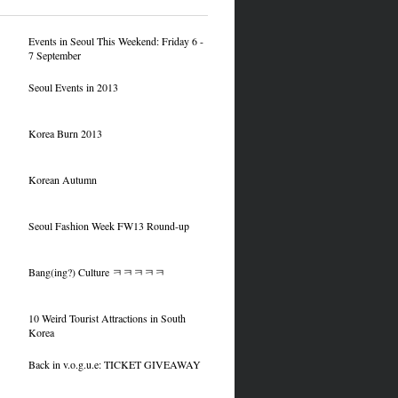
Events in Seoul This Weekend: Friday 6 -
7 September
Seoul Events in 2013
Korea Burn 2013
Korean Autumn
Seoul Fashion Week FW13 Round-up
Bang(ing?) Culture ㅋㅋㅋㅋㅋ
10 Weird Tourist Attractions in South
Korea
Back in v.o.g.u.e: TICKET GIVEAWAY