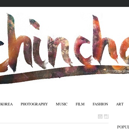
 KOREA
PHOTOGRAPHY
MUSIC
FILM
FASHION
ART
FASHIO
POPU