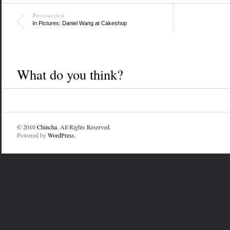
Previous post
In Pictures: Daniel Wang at Cakeshop
What do you think?
© 2010
Chincha
. All Rights Reserved.
Powered by
WordPress
.