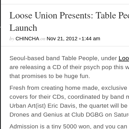
Loose Union Presents: Table P
Launch
by
on
•
CHINCHA
Nov 21, 2012
1:44 am
Seoul-based band Table People, under
Loo
are releasing a CD of their psych pop this 
that promises to be huge fun.
Fresh from creating home made, exclusive 
covers for their CDs, coordinated by ban
Urban Art(ist)
Eric Davis, the quartet will be 
Drones and Genius at Club DGBG on Satur
Admission is a tiny 5000 won, and you can