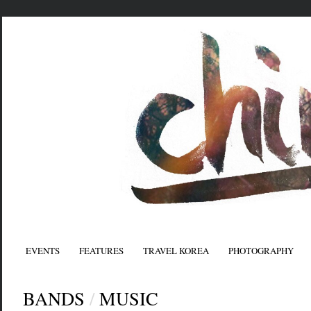
EVENTS
FEATURES
TRAVEL KOREA
PHOTOGRAPHY
BANDS
/
MUSIC