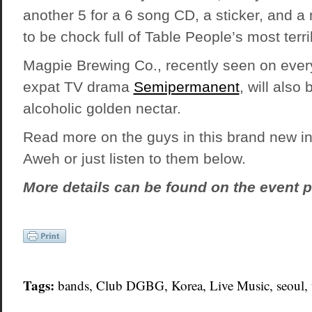
another 5 for a 6 song CD, a sticker, and a
to be chock full of Table People’s most terri
Magpie Brewing Co., recently seen on ever
expat TV drama
Semipermanent
, will also
alcoholic golden nectar.
Read more on the guys in this brand new i
Aweh
or just listen to them below.
More details can be found on the event p
Tags:
bands
, Club DGBG,
Korea
,
Live Music
,
seoul
,