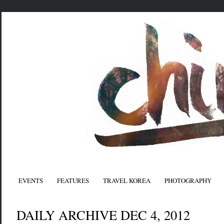
EVENTS
FEATURES
TRAVEL KOREA
PHOTOGRAPHY
DAILY ARCHIVE DEC 4, 2012