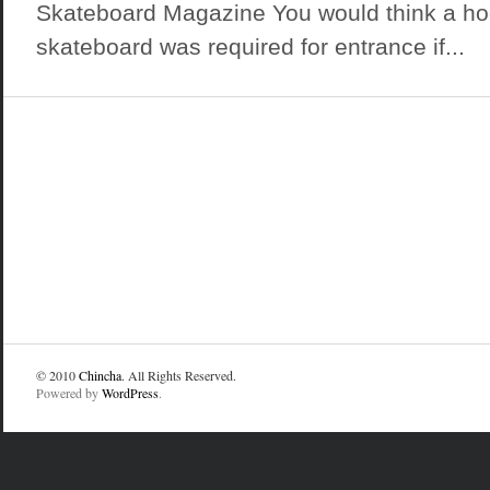
Skateboard Magazine You would think a hood
skateboard was required for entrance if...
© 2010
Chincha
. All Rights Reserved.
Powered by
WordPress
.