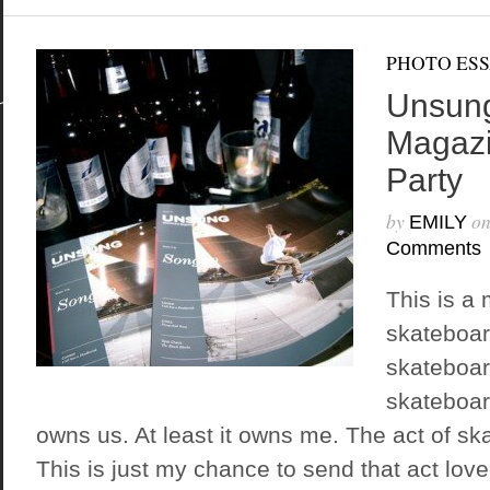
PHOTO ES
Unsung
Magaz
Party
by
o
EMILY
Comments
This is a 
skateboar
skateboar
skateboard
owns us. At least it owns me. The act of ska
This is just my chance to send that act lov