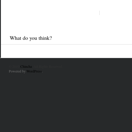
What do you think?
© 2010
Chincha
. All Rights Reserved.
Powered by
WordPress
.