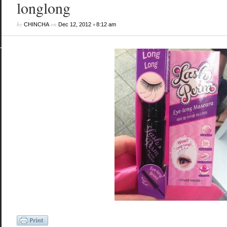
longlong
by
on
•
CHINCHA
Dec 12, 2012
8:12 am