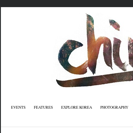
EVENTS
FEATURES
EXPLORE KOREA
PHOTOGRAPHY