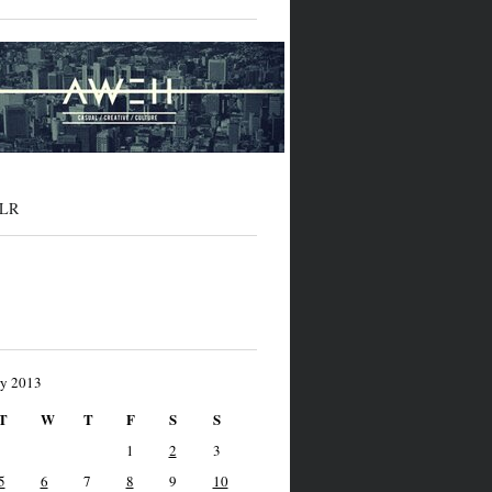
LR
ry 2013
T
W
T
F
S
S
1
2
3
5
6
7
8
9
10