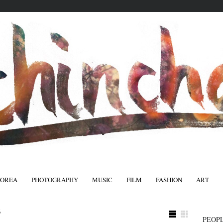
KOREA
PHOTOGRAPHY
MUSIC
FILM
FASHION
ART
FASHIO
3
PEOPL