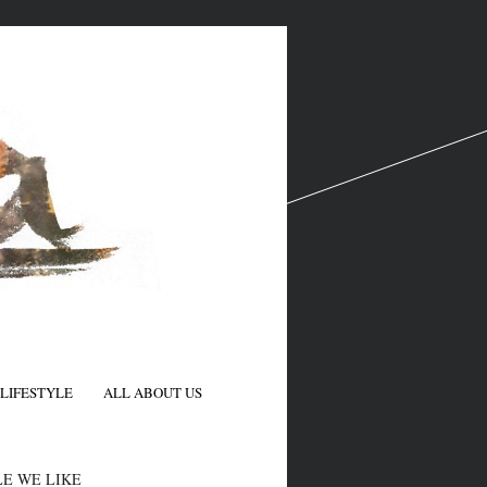
LIFESTYLE
ALL ABOUT US
N
E WE LIKE