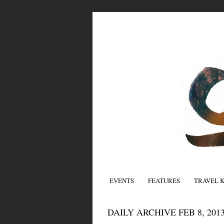
EVENTS
FEATURES
TRAVEL 
DAILY ARCHIVE FEB 8, 201