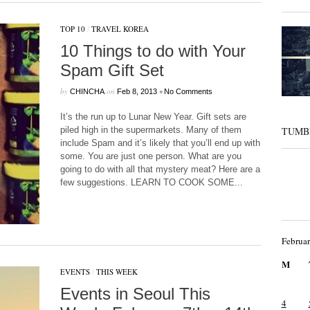
TOP 10
/
TRAVEL KOREA
10 Things to do with Your
Spam Gift Set
by
on
•
CHINCHA
Feb 8, 2013
No Comments
It’s the run up to Lunar New Year. Gift sets are
piled high in the supermarkets. Many of them
TUMB
include Spam and it’s likely that you’ll end up with
some. You are just one person. What are you
going to do with all that mystery meat? Here are a
few suggestions. LEARN TO COOK SOME...
Februa
M
EVENTS
/
THIS WEEK
Events in Seoul This
4