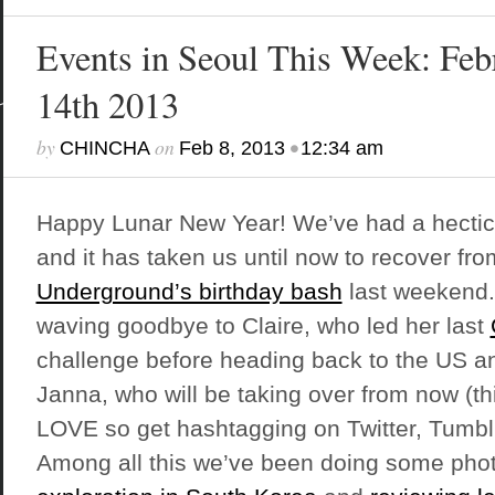
Events in Seoul This Week: Feb
14th 2013
by
on
•
CHINCHA
Feb 8, 2013
12:34 am
Happy Lunar New Year! We’ve had a hectic
and it has taken us until now to recover fr
Underground’s birthday bash
last weekend.
waving goodbye to Claire, who led her last
challenge before heading back to the US an
Janna, who will be taking over from now (th
LOVE so get hashtagging on Twitter, Tumbl
Among all this we’ve been doing some pho