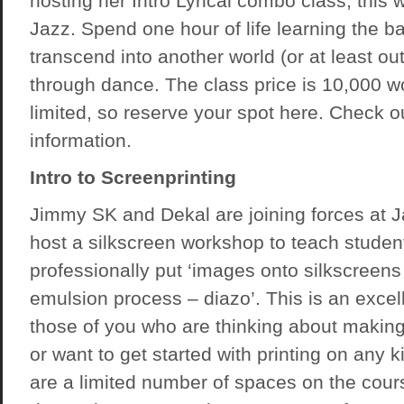
hosting her Intro Lyrical combo class, this w
Jazz. Spend one hour of life learning the b
transcend into another world (or at least ou
through dance. The class price is 10,000 
limited, so reserve your spot
here
. Check o
information.
Intro to Screenprinting
Jimmy SK and Dekal are joining forces at J
host a silkscreen workshop to teach studen
professionally put ‘images onto silkscreens
emulsion process – diazo’. This is an excell
those of you who are thinking about making
or want to get started with printing on any ki
are a limited number of spaces on the cours