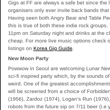
Gigs at FF are always a safe bet since the 
organisers only ever invite back bands that
Having seen both Angry Bear and Table Pe
this is true of both these indie rock groups.
11pm on Saturday night and drinks at the cl
cheap. For more live music options check o
listings on
Korea Gig Guide
.
New Moon Party
Powwow in Seoul are welcoming Lunar New
sci-fi inspired party which, by the sounds of i
weird. One of the greatest accomplishment
will be screened from a choice of Forbidde
(1956), Zardoz (1974), Logan’s Run (1976), 
robots from the future sip on 7/11 beer (i.e