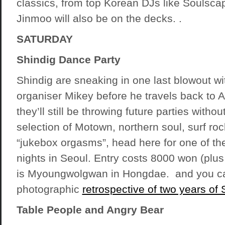
classics, from top Korean DJs like Soulscap
Jinmoo will also be on the decks. .
SATURDAY
Shindig Dance Party
Shindig are sneaking in one last blowout wi
organiser Mikey before he travels back to 
they’ll still be throwing future parties witho
selection of Motown, northern soul, surf ro
“jukebox orgasms”, head here for one of the
nights in Seoul. Entry costs 8000 won (plus
is Myoungwolgwan in Hongdae. and you ca
photographic
retrospective of two years of 
Table People and Angry Bear