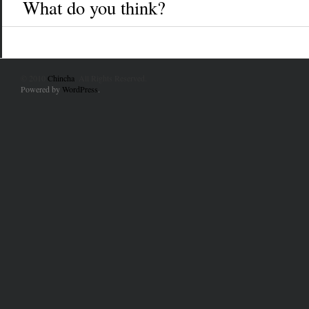
What do you think?
© 2010
Chincha
. All Rights Reserved.
Powered by
WordPress
.