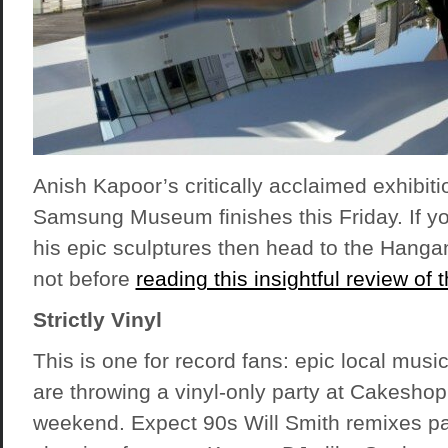
Anish Kapoor’s critically acclaimed exhibit
Samsung Museum finishes this Friday. If y
his epic sculptures then head to the Hang
not before
reading this insightful review of
Strictly Vinyl
This is one for record fans: epic local mus
are throwing a vinyl-only party at Cakeshop
weekend. Expect 90s Will Smith remixes pa