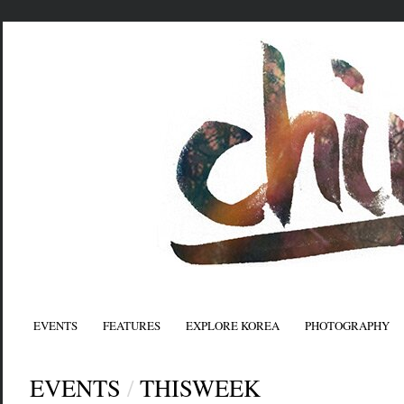
EVENTS
FEATURES
EXPLORE KOREA
PHOTOGRAPHY
EVENTS
/
THISWEEK