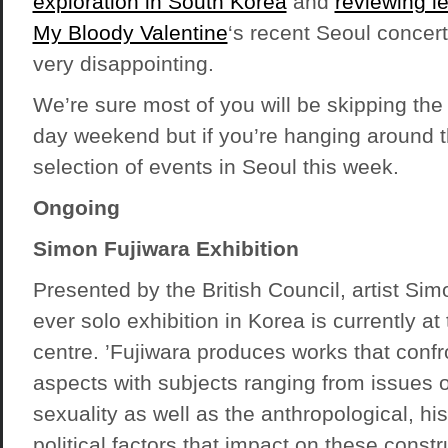
exploration in South Korea
and
reviewing l
My Bloody Valentine
‘s recent Seoul concert.
very disappointing.
We’re sure most of you will be skipping the c
day weekend but if you’re hanging around t
selection of events in Seoul this week.
Ongoing
Simon Fujiwara Exhibition
Presented by the British Council, artist Simo
ever solo exhibition in Korea is currently at
centre. ’Fujiwara produces works that confr
aspects with subjects ranging from issues o
sexuality as well as the anthropological, his
political factors that impact on these constr