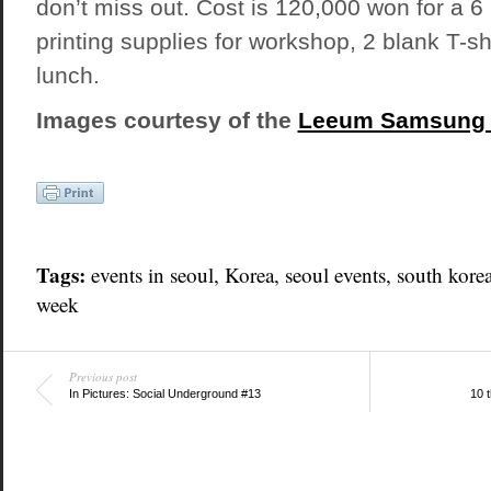
don’t miss out. Cost is 120,000 won for a 
printing supplies for workshop, 2 blank T-sh
lunch.
Images courtesy of the
Leeum Samsung
Tags:
events in seoul
,
Korea
,
seoul events
,
south kore
week
Previous post
In Pictures: Social Underground #13
10 t