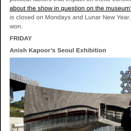
about the show in question on the museum
is closed on Mondays and Lunar New Year.
won.
FRIDAY
Anish Kapoor’s Seoul Exhibition