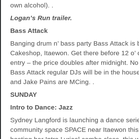
own alcohol). .
Logan’s Run trailer.
Bass Attack
Banging drum n’ bass party Bass Attack is b
Cakeshop, Itaewon. Get there before 12 o’ 
entry – the price doubles after midnight. N
Bass Attack regular DJs will be in the house
and Jake Pains are MCing. .
SUNDAY
Intro to Dance: Jazz
Sydney Langford is launching a dance serie
community space SPACE near Itaewon this