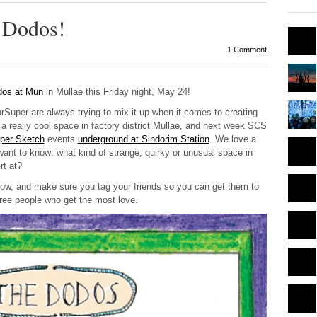
e Dodos!
1 Comment
dos at Mun
in Mullae this Friday night, May 24!
rSuper are always trying to mix it up when it comes to creating
a really cool space in factory district Mullae, and next week SCS
per Sketch
events
underground at Sindorim Station
. We love a
want to know: what kind of strange, quirky or unusual space in
rt at?
ow, and make sure you tag your friends so you can get them to
hree people who get the most love.