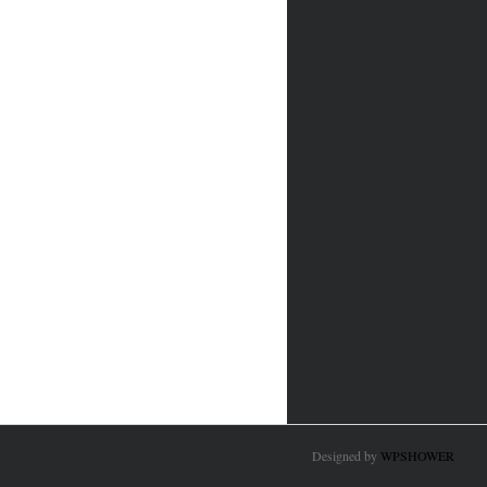
Designed by
WPSHOWER