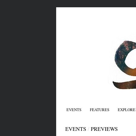
EVENTS
FEATURES
EXPLORE
EVENTS
/
PREVIEWS