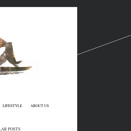
LIFESTYLE
ABOUT US
N
LAR POSTS