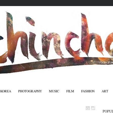
 KOREA
PHOTOGRAPHY
MUSIC
FILM
FASHION
ART
FASHIO
POPU