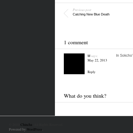
Previous post
Catching New Blue Death
1 comment
says:
In Sokcho’
M
May 22, 2013
Reply
What do you think?
© 2010
Chincha
. All Rights Reserved.
Powered by
WordPress
.