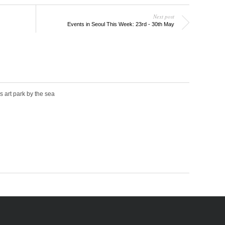
Next post
Events in Seoul This Week: 23rd - 30th May
s art park by the sea