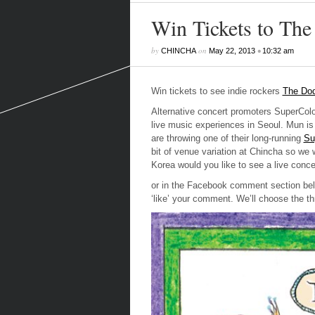
Win Tickets to Th
by
on
•
CHINCHA
May 22, 2013
10:32 am
Win tickets to see indie rockers
The Do
Alternative concert promoters SuperColo
live music experiences in Seoul. Mun is 
are throwing one of their long-running
Su
bit of venue variation at Chincha so we 
Korea would you like to see a live conce
or in the Facebook comment section bel
‘like’ your comment. We’ll choose the t