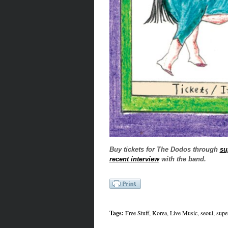
Buy tickets for The Dodos through
su
recent interview
with the band.
Tags:
Free Stuff
,
Korea
,
Live Music
,
seoul
,
supe