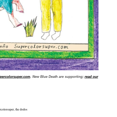
percolorsuper.com
. New Blue Death are supporting;
read our
rcolorsuper
,
the dodos