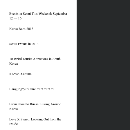
Events in Seoul This Weekend: September
12 — 16
Korea Burn 2013
Seoul Events in 2013
10 Weird Tourist Attractions in South
Korea
Korean Autumn
Bang(ing?) Culture ㅋㅋㅋㅋㅋ
From Seoul to Busan: Biking Around
Korea
Love X Stereo: Looking Out from the
Inside