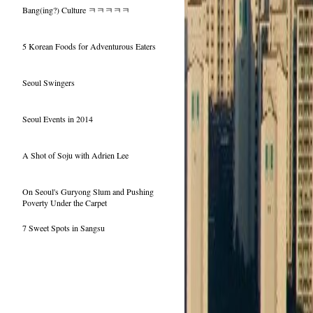
Bang(ing?) Culture ㅋㅋㅋㅋㅋ
5 Korean Foods for Adventurous Eaters
Seoul Swingers
Seoul Events in 2014
A Shot of Soju with Adrien Lee
On Seoul's Guryong Slum and Pushing
Poverty Under the Carpet
7 Sweet Spots in Sangsu