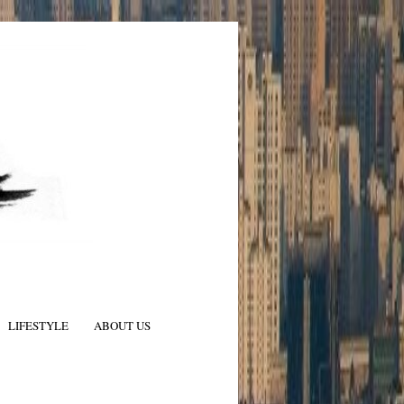
LIFESTYLE
ABOUT US
N