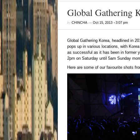
Global Gathering 
by
on
•
CHINCHA
Oct 15, 2013
3:07 pm
Global Gathering Korea
, headlined in 20
pops up in various locations, with Korea 
as successful as it has been in former 
2pm on Saturday until 5am Sunday morn
Here are some of our favourite shots fr