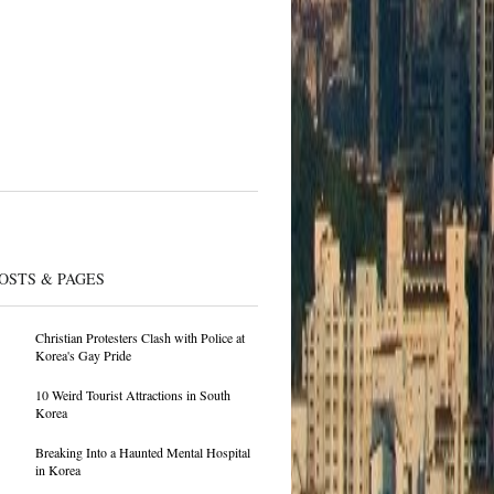
OSTS & PAGES
Christian Protesters Clash with Police at
Korea's Gay Pride
10 Weird Tourist Attractions in South
Korea
Breaking Into a Haunted Mental Hospital
in Korea