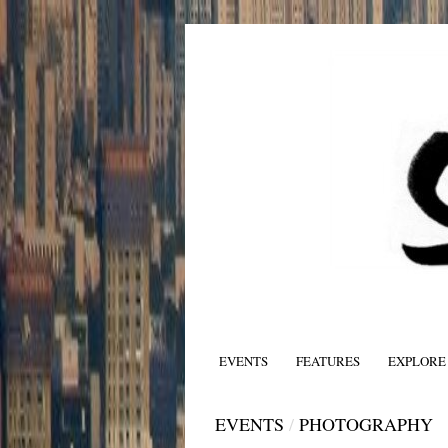
EVENTS
FEATURES
EXPLORE
EVENTS
/
PHOTOGRAPHY