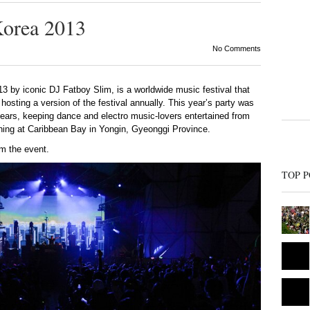
Korea 2013
No Comments
13 by iconic DJ Fatboy Slim, is a worldwide music festival that
hosting a version of the festival annually. This year’s party was
years, keeping dance and electro music-lovers entertained from
ing at Caribbean Bay in Yongin, Gyeonggi Province.
om the event.
TOP P