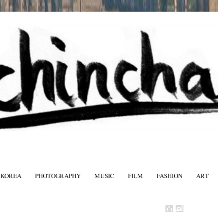
 KOREA
PHOTOGRAPHY
MUSIC
FILM
FASHION
ART
FASHIO