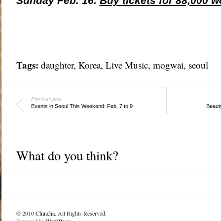
Sunday Feb. 16.
Buy tickets for 88,000 w
Tags:
daughter,
Korea
,
Live Music
, mogwai,
seoul
Previous post
Events in Seoul This Weekend: Feb. 7 to 9
Beaut
What do you think?
© 2010
Chincha
. All Rights Reserved.