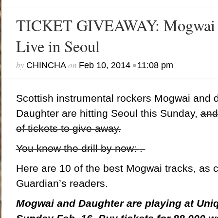
TICKET GIVEAWAY: Mogwai a
Live in Seoul
by
on
•
CHINCHA
Feb 10, 2014
11:08 pm
Scottish instrumental rockers Mogwai and
Daughter are hitting Seoul this Sunday,
and
of tickets to give away.
You know the drill by now:
.
Here are 10 of the best Mogwai tracks, as
Guardian’s readers.
Mogwai and Daughter are playing at Uniql