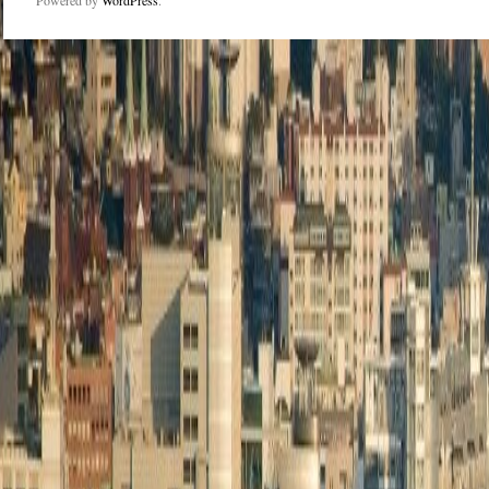
Powered by
WordPress
.