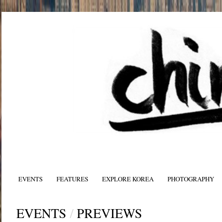
EVENTS
FEATURES
EXPLORE KOREA
PHOTOGRAPHY
EVENTS
/
PREVIEWS