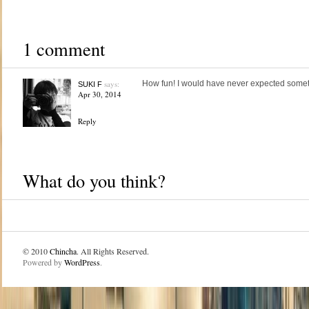
1 comment
says:
How fun! I would have never expected somethi
SUKI F
Apr 30, 2014
Reply
What do you think?
© 2010
Chincha
. All Rights Reserved.
Powered by
WordPress
.