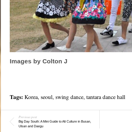
Images by Colton J
Tags:
Korea
,
seoul
,
swing dance
,
tantara dance hall
Previous post
Big Day South: A Mini Guide to Alt Culture in Busan,
Ulsan and Daegu