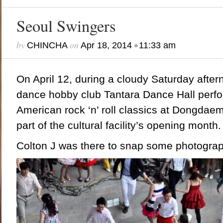
Seoul Swingers
by
on
•
CHINCHA
Apr 18, 2014
11:33 am
On April 12, during a cloudy Saturday
after
dance hobby club Tantara Dance Hall perfo
American rock ‘n’ roll classics at Dongda
part of the cultural facility’s opening month.
Colton J was there to snap some photogra