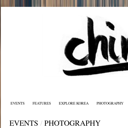
EVENTS
FEATURES
EXPLORE KOREA
PHOTOGRAPHY
EVENTS
/
PHOTOGRAPHY