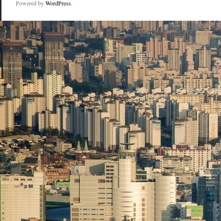
Powered by
WordPress
.