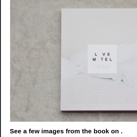
See a few images from the book on .