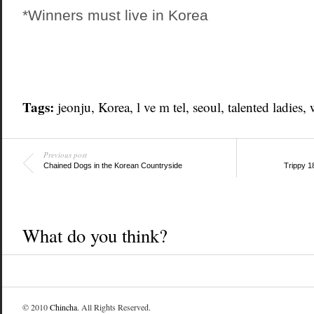
*Winners must live in Korea
Tags:
jeonju
,
Korea
,
l ve m tel
,
seoul
,
talented ladies
,
Previous post
Chained Dogs in the Korean Countryside
Trippy 1
What do you think?
© 2010
Chincha
. All Rights Reserved.