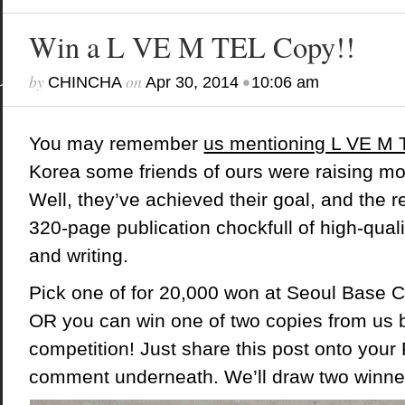
Win a L VE M TEL Copy!!
by
on
•
CHINCHA
Apr 30, 2014
10:06 am
You may remember
us mentioning L VE M
Korea some friends of ours were raising mo
Well, they’ve achieved their goal, and the re
320-page publication chockfull of high-quali
and writing.
Pick one of for 20,000 won at
Seoul Base 
OR you can win one of two copies from us b
competition! Just share this post onto your
comment underneath. We’ll draw two winne