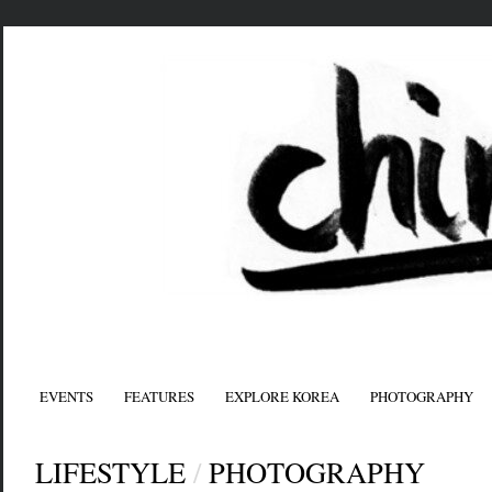
EVENTS
FEATURES
EXPLORE KOREA
PHOTOGRAPHY
LIFESTYLE
/
PHOTOGRAPHY