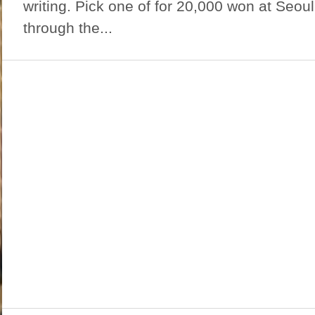
writing. Pick one of for 20,000 won at Seo
through the...