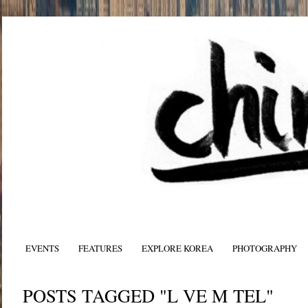
EVENTS
FEATURES
EXPLORE KOREA
PHOTOGRAPHY
POSTS TAGGED "L VE M TEL"