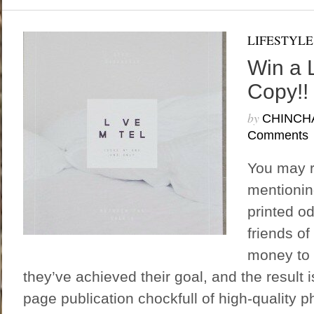
LIFESTYLE
Win a 
Copy!!
by
CHINCH
Comments
You may 
mentionin
printed o
friends of
money to 
they’ve achieved their goal, and the result i
page publication chockfull of high-quality p