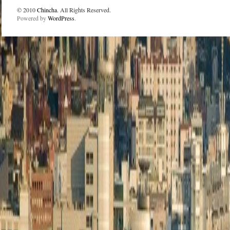
© 2010
Chincha
. All Rights Reserved.
Powered by
WordPress
.