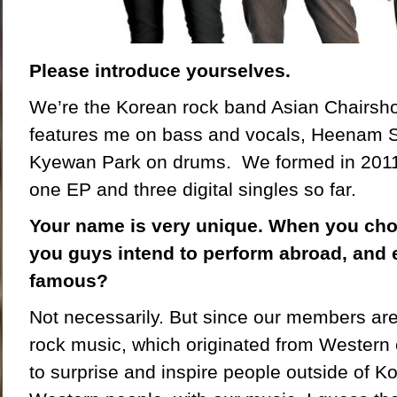
Please introduce yourselves.
We’re the Korean rock band Asian Chairsh
features me on bass and vocals, Heenam S
Kyewan Park on drums. We formed in 2011
one EP and three digital singles so far.
Your name is very unique. When you cho
you guys intend to perform abroad, and 
famous?
Not necessarily. But since our members are
rock music, which originated from Western 
to surprise and inspire people outside of K