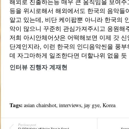
해외로 진출하는등 매우 큰 움직임을 보여주
등을 위시로해서 해외에서도 한국의 음악들이
알고 있는데, 비단 케이팝뿐 아니라 한국의 
악이 많으니 꾸준히 관심가져주시고 응원해
저희 아시안체어샷은 어떡해보면 이제 갓 신
단계인지라, 이런 한국의 인디음악씬을 풍부
데 자그마하게 일조한다면 더할나위 없을 듯 
인터뷰 진행자 계재현
Tags:
asian chairshot
,
interviews
,
jay gye
,
Korea
Previous post
FLORA Kicks off Asian Tour in Seoul
Secre