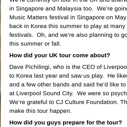
in Singapore and Malaysia too. We’re going
Music Matters festival in Singapore on May
back in Korea this summer to play at many 
festivals. Oh, and we’re also planning to g
this summer or fall.
How did your UK tour come about?
Dave Pichilingi, who is the CEO of Liverpo
to Korea last year and saw us play. He lik
and a few other bands and said he’d like to 
at Liverpool Sound City. We were so psyc
We’re grateful to CJ Culture Foundation. Th
make this tour happen.
How did you guys prepare for the tour?