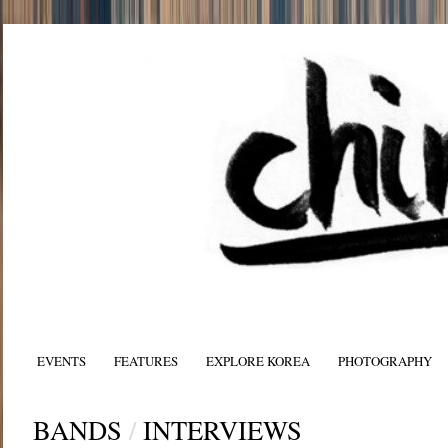
EVENTS
FEATURES
EXPLORE KOREA
PHOTOGRAPHY
BANDS
/
INTERVIEWS