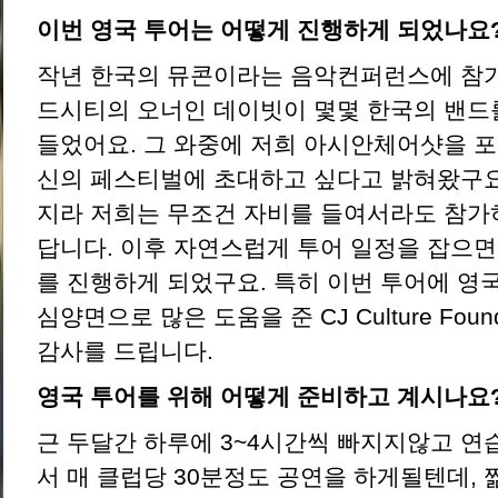
이번 영국 투어는 어떻게 진행하게 되었나요
작년 한국의 뮤콘이라는 음악컨퍼런스에 참
드시티의 오너인 데이빗이 몇몇 한국의 밴드
들었어요. 그 와중에 저희 아시안체어샷을 
신의 페스티벌에 초대하고 싶다고 밝혀왔구요
지라 저희는 무조건 자비를 들여서라도 참가
답니다. 이후 자연스럽게 투어 일정을 잡으
를 진행하게 되었구요. 특히 이번 투어에 영
심양면으로 많은 도움을 준 CJ Culture Fou
감사를 드립니다.
영국 투어를 위해 어떻게 준비하고 계시나요
근 두달간 하루에 3~4시간씩 빠지지않고 연
서 매 클럽당 30분정도 공연을 하게될텐데,