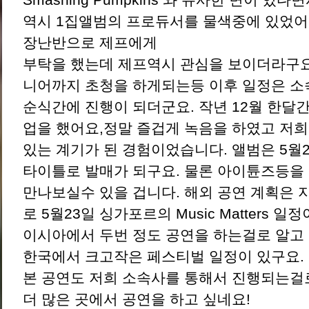
역시 1집앨범의 프로듀서를 물색중에 있었어
장난반으로 제프에게
부탁을 했는데 제프역시 관심을 보이더라구요
니어까지 초청을 하게되는등 이후 일정은 
순식간에 진행이 되더군요. 작년 12월 한달
업을 했어요,정말 즐겁게 녹음을 하였고 저
있는 계기가 된 경험이었습니다. 앨범은 5월28일
타이틀로 발매가 되구요. 물론 아이튠즈등을
만나보실수 있을 겁니다. 해외 공연 계획은 
로 5월23일 싱가포르의 Music Matters 일
이시아에서 두번 정도 공연을 하는걸로 알고
한국에서 크고작은 페스티벌 일정이 있구요.
본 공연도 저희 소속사를 통해서 진행되는걸로
더 많은 곳에서 공연을 하고 싶네요!