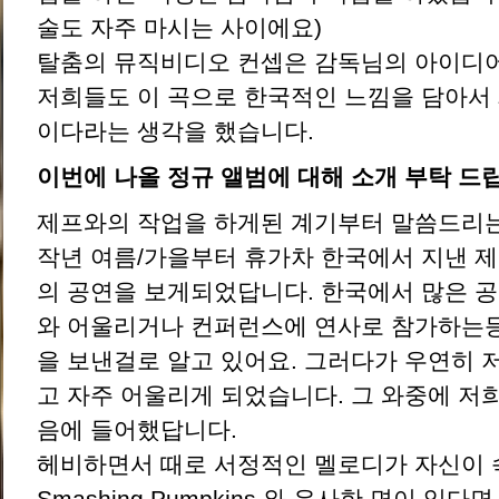
술도 자주 마시는 사이에요)
탈춤의 뮤직비디오 컨셉은 감독님의 아이디
저희들도 이 곡으로 한국적인 느낌을 담아서
이다라는 생각을 했습니다.
이번에 나올 정규 앨범에 대해 소개 부탁 드
제프와의 작업을 하게된 계기부터 말씀드리는
작년 여름/가을부터 휴가차 한국에서 지낸 
의 공연을 보게되었답니다. 한국에서 많은 
와 어울리거나 컨퍼런스에 연사로 참가하는등
을 보낸걸로 알고 있어요. 그러다가 우연히 
고 자주 어울리게 되었습니다. 그 와중에 저
음에 들어했답니다.
헤비하면서 때로 서정적인 멜로디가 자신이
Smashing Pumpkins 와 유사한 면이 있