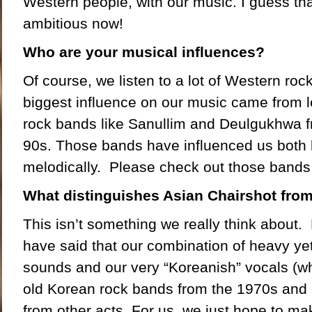
Western people, with our music. I guess th
ambitious now!
Who are your musical influences?
Of course, we listen to a lot of Western roc
biggest influence on our music came from 
rock bands like Sanullim and Deulgukhwa 
90s. Those bands have influenced us both l
melodically. Please check out those bands 
What distinguishes Asian Chairshot fro
This isn’t something we really think about.
have said that our combination of heavy yet
sounds and our very “Koreanish” vocals (wh
old Korean rock bands from the 1970s and 
from other acts. For us, we just hope to m