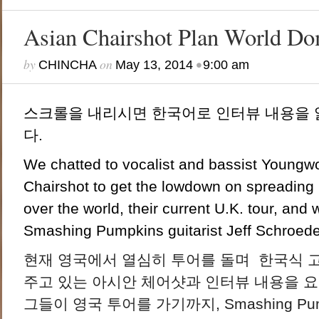
Asian Chairshot Plan World Do
by
on
•
CHINCHA
May 13, 2014
9:00 am
스크롤을 내리시면 한국어로 인터뷰 내용을 
다.
We chatted to vocalist and bassist Young
Chairshot to get the lowdown on spreading 
over the world, their current U.K. tour, and
Smashing Pumpkins guitarist Jeff Schroeder 
현재 영국에서 열심히 투어를 돌며 한국식 
주고 있는 아시안 체어샷과 인터뷰 내용을 요
그들이 영국 투어를 가기까지, Smashing P