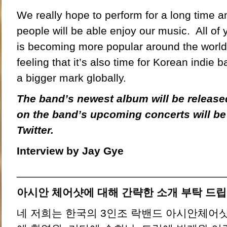
We really hope to perform for a long time 
people will be able enjoy our music. All of
is becoming more popular around the world
feeling that it’s also time for Korean indie 
a bigger mark globally.
The band’s newest album will be release
on the band’s upcoming concerts will b
Twitter.
Interview by Jay Gye
__________________________________
아시안 체어샷에 대해 간략한 소개 부탁 드립
네 저희는 한국의 3인조 락밴드 아시안체어