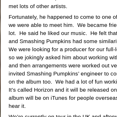
met lots of other artists.
Fortunately, he happened to come to one o
we were able to meet him. We became frie
lot. He said he liked our music. He felt tha
and Smashing Pumpkins had some similariti
We were looking for a producer for our full-l
so we jokingly asked him about working wit
and then arrangements were worked out ve
invited Smashing Pumpkins’ engineer to co
on the album too. We had a lot of fun work
It’s called Horizon and it will be released 
album will be on iTunes for people oversea
hear it.
We’re currently on tour in the UK and after