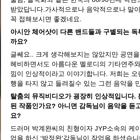
받았답니다.가사적으로나 음악적으로나 말이
꼭 접해보시면 좋겠네요.
아시안 체어샷이 다른 밴드들과 구별되는 독
까요?
글쎄요.. 크게 생각해보지는 않았지만 공연을
헤비하면서도 아름다운 멜로디의 기타연주와
낌이 인상적이라고 이야기합니다. 저희는 오
행을 타지 않고 들려질수 있는 그런 음악을 
탈춤의 뮤직비디오가 굉장히 인상적입니다. 
된 작품인가요? 아니면 감독님이 음악을 듣
요?
드러머 박계완씨의 친형이자 JYP소속의 케
업을 하신 ‘박정완’감독님이 작업을 하셨습니