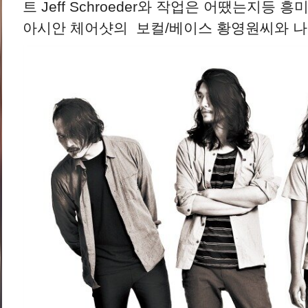
트 Jeff Schroeder와 작업은 어땠는지등
아시안 체어샷의 보컬/베이스 황영원씨와 