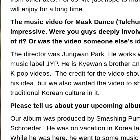
will enjoy for a long time.
The music video for Mask Dance (Talchu
impressive. Were you guys deeply invol
of it? Or was the video someone else’s i
The director was Jungwan Park. He works w
music label JYP. He is Kyewan’s brother an
K-pop videos. The credit for the video shou
his idea, but we also wanted the video to sh
traditional Korean culture in it.
Please tell us about your upcoming albu
Our album was produced by Smashing Pumpk
Schroeder. He was on vacation in Korea la
While he was here, he went to some music