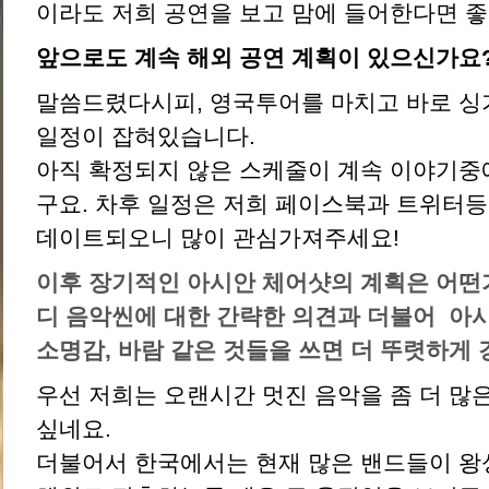
이라도 저희 공연을 보고 맘에 들어한다면 
앞으로도 계속 해외 공연 계획이 있으신가요
말씀드렸다시피, 영국투어를 마치고 바로 
일정이 잡혀있습니다.
아직 확정되지 않은 스케줄이 계속 이야기중
구요. 차후 일정은 저희 페이스북과 트위터등
데이트되오니 많이 관심가져주세요!
이후 장기적인 아시안 체어샷의 계획은 어떤
디 음악씬에 대한 간략한 의견과 더불어
아시
소명감
,
바람 같은 것들을 쓰면 더 뚜렷하게 
우선 저희는 오랜시간 멋진 음악을 좀 더 많
싶네요.
더불어서 한국에서는 현재 많은 밴드들이 왕