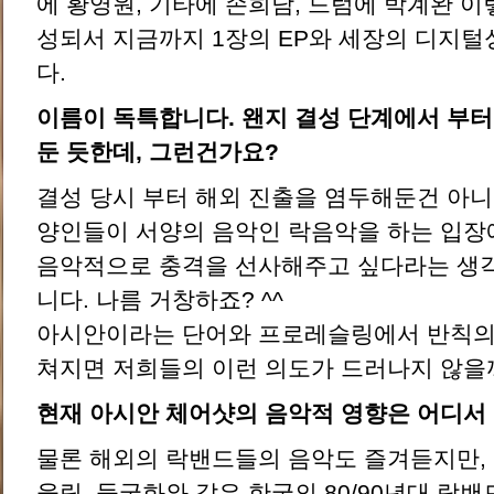
에 황영원, 기타에 손희남, 드럼에 박계완 이렇
성되서 지금까지 1장의 EP와 세장의 디지
다.
이름이 독특합니다. 왠지 결성 단계에서 부터
둔 듯한데, 그런건가요?
결성 당시 부터 해외 진출을 염두해둔건 아니
양인들이 서양의 음악인 락음악을 하는 입
음악적으로 충격을 선사해주고 싶다라는 생
니다. 나름 거창하죠? ^^
아시안이라는 단어와 프로레슬링에서 반칙의
쳐지면 저희들의 이런 의도가 드러나지 않을
현재 아시안 체어샷의 음악적 영향은 어디서
물론 해외의 락밴드들의 음악도 즐겨듣지만, 저
울림, 들국화와 같은 한국의 80/90년대 락