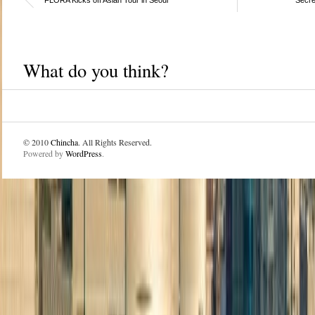
What do you think?
© 2010
Chincha
. All Rights Reserved.
Powered by
WordPress
.