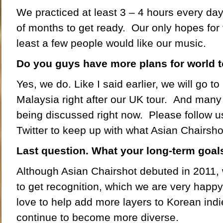
We practiced at least 3 – 4 hours every day
of months to get ready. Our only hopes for 
least a few people would like our music.
Do you guys have more plans for world 
Yes, we do. Like I said earlier, we will go t
Malaysia right after our UK tour. And man
being discussed right now. Please follow 
Twitter to keep up with what Asian Chairsho
Last question. What your long-term goal
Although Asian Chairshot debuted in 2011, 
to get recognition, which we are very hap
love to help add more layers to Korean indi
continue to become more diverse.