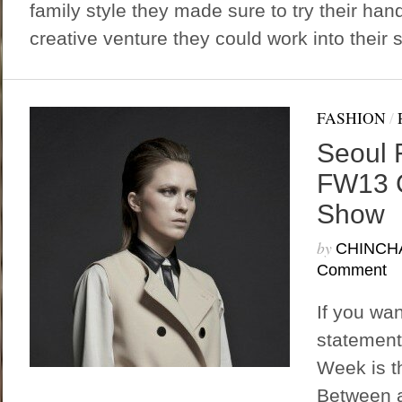
family style they made sure to try their han
creative venture they could work into their s
FASHION
/
Seoul 
FW13 
Show
by
CHINCH
Comment
If you wa
statement
Week is th
Between a