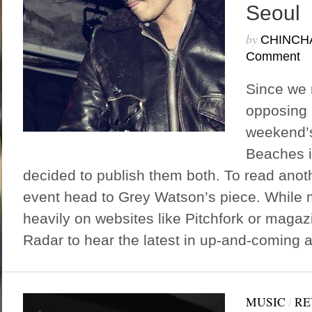
Seoul
by
CHINCH
Comment
Since we 
opposing r
weekend’s
Beaches i
decided to publish them both. To read anot
event head to Grey Watson’s piece. While 
heavily on websites like Pitchfork or magaz
Radar to hear the latest in up-and-coming ar
MUSIC
/
RE