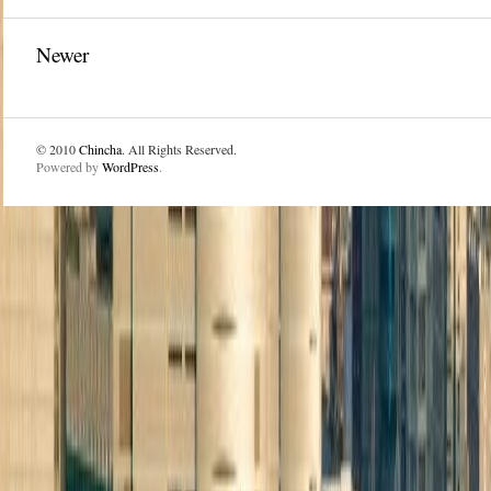
Newer
© 2010
Chincha
. All Rights Reserved.
Powered by
WordPress
.