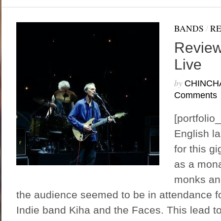
BANDS
/
R
Review
Live
by
CHINCH
Comments
[portfoli
English l
for this g
as a mona
monks and
the audience seemed to be in attendance fo
Indie band Kiha and the Faces. This lead to 