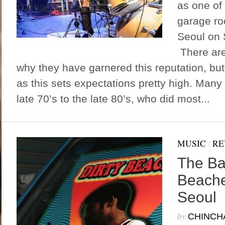
as one of 
garage ro
Seoul on 
There are
why they have garnered this reputation, but
as this sets expectations pretty high. Many 
late 70’s to the late 80’s, who did most...
MUSIC
/
RE
The Ba
Beache
Seoul
by
CHINCH