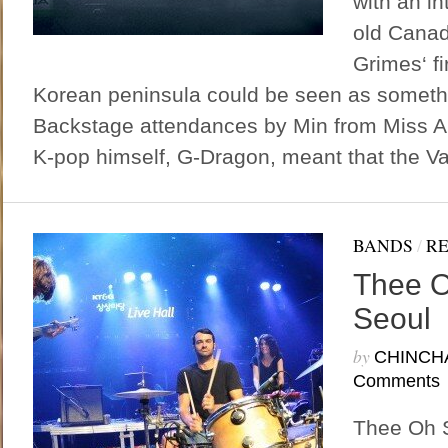
with an in
old Canad
Grimes‘ fi
Korean peninsula could be seen as somethi
Backstage attendances by Min from Miss A 
K-pop himself, G-Dragon, meant that the Va
BANDS
/
R
Thee O
Seoul
by
CHINCH
Comments
Thee Oh S