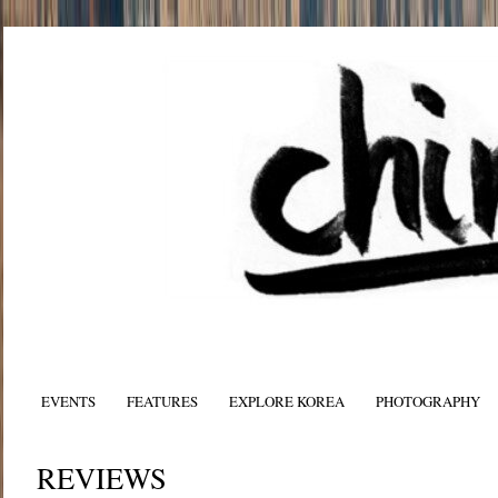
EVENTS
FEATURES
EXPLORE KOREA
PHOTOGRAPHY
REVIEWS