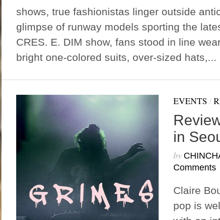
shows, true fashionistas linger outside anti
glimpse of runway models sporting the lates
CRES. E. DIM show, fans stood in line wea
bright one-colored suits, over-sized hats,...
EVENTS
/
R
Review
in Seo
by
CHINCH
Comments
Claire Bou
pop is we