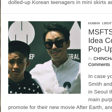
dolled-up Korean teenagers in mini skirts a
FASHION
/
LIFEST
MSFTSr
Idea C
Pop-Up
by
CHINCH
Comments
In case yo
Smith and
in Seoul 
main purp
promote for their new movie After Earth, an