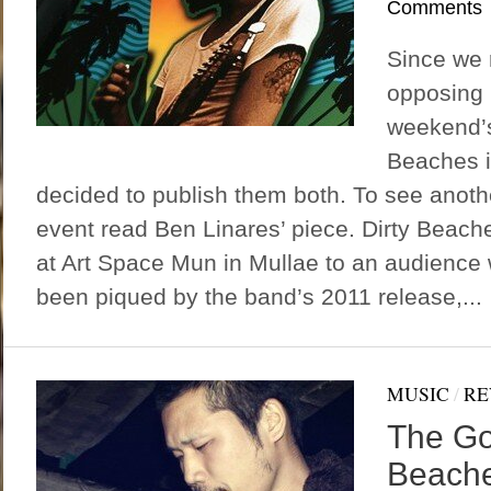
Comments
Since we 
opposing r
weekend’s
Beaches i
decided to publish them both. To see anoth
event read Ben Linares’ piece. Dirty Beach
at Art Space Mun in Mullae to an audience
been piqued by the band’s 2011 release,...
MUSIC
/
RE
The Go
Beache