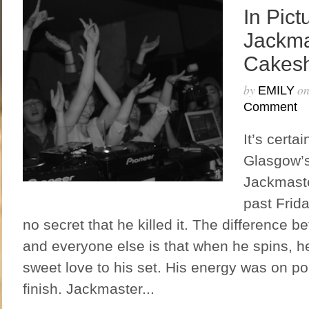
In Pict
Jackma
Cakes
by
o
EMILY
Comment
It’s certa
Glasgow’
Jackmaste
past Frida
no secret that he killed it. The difference
and everyone else is that when he spins, 
sweet love to his set. His energy was on poi
finish. Jackmaster...