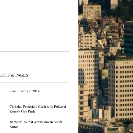
OSTS & PAGES
Seoul Events in 2014
Christian Protesters Clash with Police at
Korea's Gay Pride
10 Weird Tourist Attractions in South
Korea