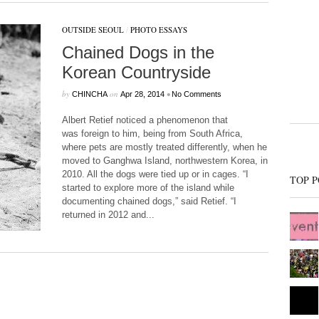
OUTSIDE SEOUL
/
PHOTO ESSAYS
Chained Dogs in the
Korean Countryside
by
on
•
CHINCHA
Apr 28, 2014
No Comments
Albert Retief noticed a phenomenon that
was foreign to him, being from South Africa,
where pets are mostly treated differently, when he
moved to Ganghwa Island, northwestern Korea, in
2010. All the dogs were tied up or in cages. “I
TOP P
started to explore more of the island while
documenting chained dogs,” said Retief. “I
returned in 2012 and...