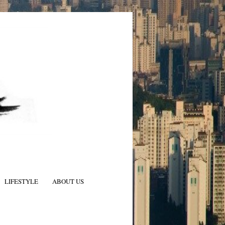
LIFESTYLE
ABOUT US
N