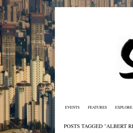
EVENTS
FEATURES
EXPLORE
POSTS TAGGED "ALBERT R