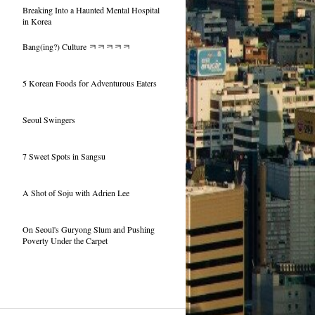
Breaking Into a Haunted Mental Hospital
in Korea
Bang(ing?) Culture ㅋㅋㅋㅋㅋ
5 Korean Foods for Adventurous Eaters
Seoul Swingers
7 Sweet Spots in Sangsu
A Shot of Soju with Adrien Lee
On Seoul's Guryong Slum and Pushing
Poverty Under the Carpet