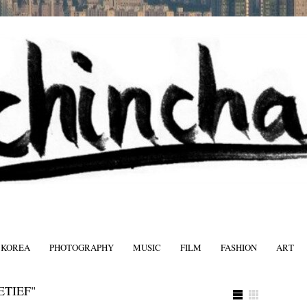
 KOREA
PHOTOGRAPHY
MUSIC
FILM
FASHION
ART
FASHIO
ETIEF"