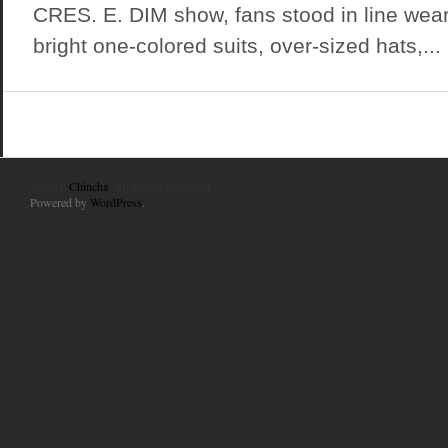
CRES. E. DIM show, fans stood in line wea
bright one-colored suits, over-sized hats,...
© 2010
Chincha
. All Rights Reserved.
Powered by
WordPress
.