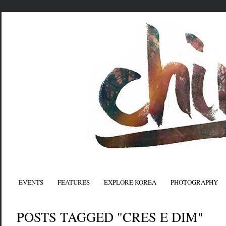
EVENTS
FEATURES
EXPLORE KOREA
PHOTOGRAPHY
POSTS TAGGED "CRES E DIM"