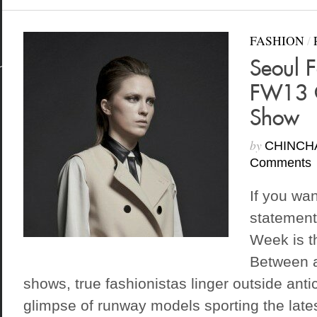
FASHION
/
Seoul 
FW13 C
Show
by
CHINCH
Comments
If you wa
statement
Week is th
Between a
shows, true fashionistas linger outside anti
glimpse of runway models sporting the lates