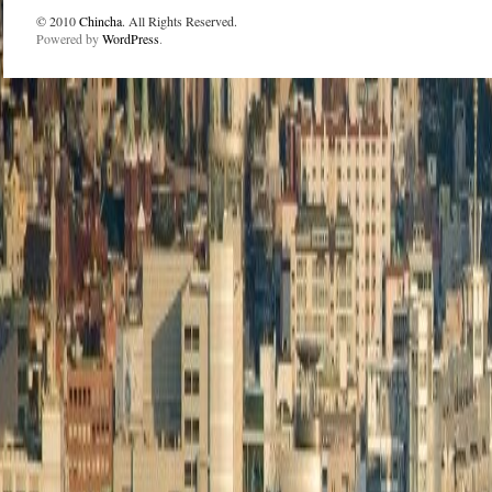
© 2010
Chincha
. All Rights Reserved.
Powered by
WordPress
.