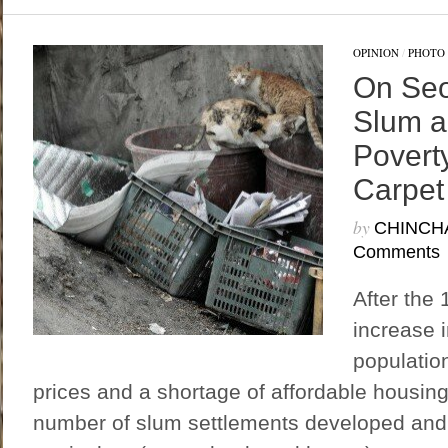
OPINION
/
PHOTO 
On Seo
Slum a
Povert
Carpet
by
CHINCH
Comments
After the 
increase 
population
prices and a shortage of affordable housing i
number of slum settlements developed and