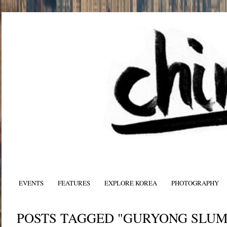
EVENTS
FEATURES
EXPLORE KOREA
PHOTOGRAPHY
POSTS TAGGED "GURYONG SLUM