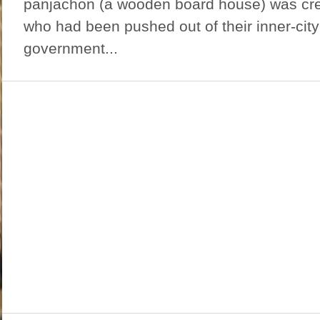
panjachon (a wooden board house) was cre
who had been pushed out of their inner-cit
government...