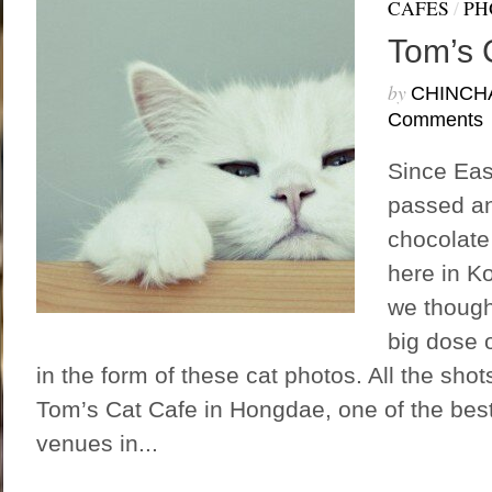
CAFES
/
PH
Tom’s 
by
CHINCH
Comments
Since Eas
passed an
chocolate
here in K
we though
big dose 
in the form of these cat photos. All the sho
Tom’s Cat Cafe in Hongdae, one of the best 
venues in...