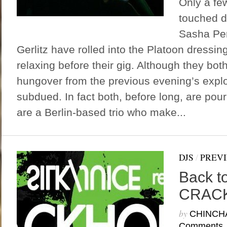
Only a fe
touched d
Sasha Pe
Gerlitz have rolled into the Platoon dressi
relaxing before their gig. Although they bot
hungover from the previous evening’s explo
subdued. In fact both, before long, are pou
are a Berlin-based trio who make...
DJS
/
PREV
Back to
CRAC
by
CHINCH
Comments