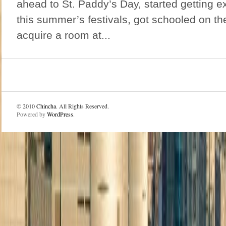
ahead to St. Paddy’s Day, started getting e
this summer’s festivals, got schooled on th
acquire a room at...
© 2010
Chincha
. All Rights Reserved.
Powered by
WordPress
.