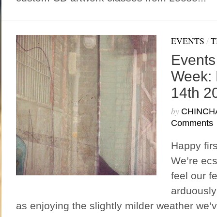
EVENTS
/
T
Events
Week: 
14th 2
by
CHINCH
Comments
Happy fir
We’re ecs
feel our f
arduously 
as enjoying the slightly milder weather we’