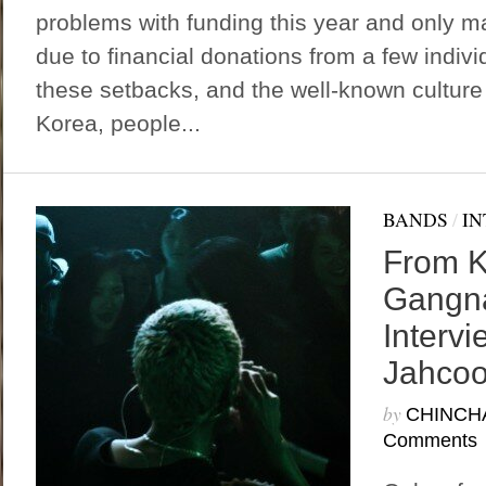
problems with funding this year and only 
due to financial donations from a few indivi
these setbacks, and the well-known cultur
Korea, people...
BANDS
/
IN
From K
Gangn
Intervi
Jahcoo
by
CHINCH
Comments