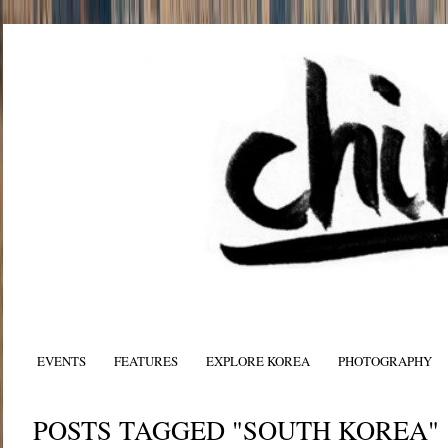
EVENTS
FEATURES
EXPLORE KOREA
PHOTOGRAPHY
POSTS TAGGED "SOUTH KOREA"