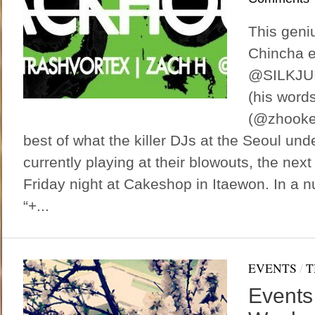
This geniu
Chincha e
@SILKJUI
(his word
(@zhooker
best of what the killer DJs at the Seoul und
currently playing at their blowouts, the next 
Friday night at Cakeshop in Itaewon. In a nut
“+...
EVENTS
/
T
Events