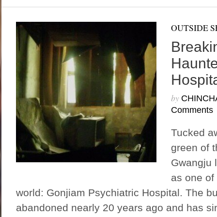
OUTSIDE 
Breakin
Haunte
Hospita
by
CHINCH
Comments
Tucked aw
green of t
Gwangju l
as one of 
world: Gonjiam Psychiatric Hospital. The bui
abandoned nearly 20 years ago and has si