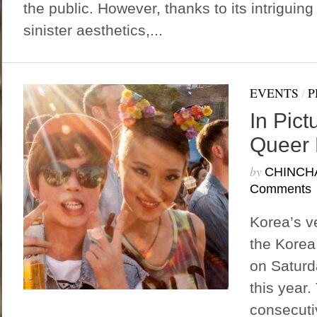
the public. However, thanks to its intriguin
sinister aesthetics,...
EVENTS
/
P
In Pict
Queer 
by
CHINCH
Comments
Korea’s v
the Korea 
on Saturd
this year.
consecuti