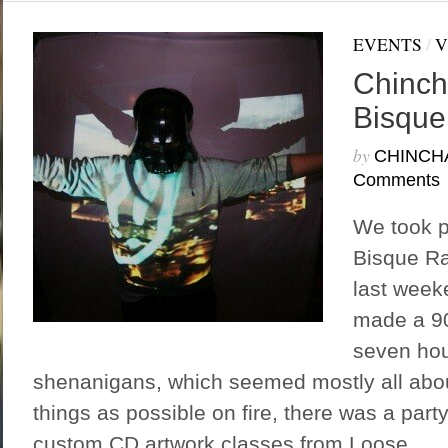
EVENTS
/
V
Chinch
Bisque
by
CHINCH
Comments
We took p
Bisque R
last wee
made a 90
seven hour
shenanigans, which seemed mostly all abo
things as possible on fire, there was a party
custom CD artwork classes from Loose...