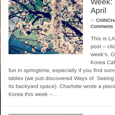
Week: 
April
by
CHINCH
Comments
This is L
post – cli
week’s. 
Korea Caf
fun in springtime, especially if you find so
tables (we just discovered Ways of Seeing
its backyard space). Charlotte wrote a piece
Korea this week –...