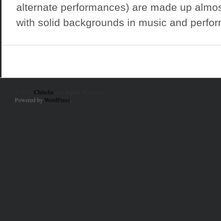
alternate performances) are made up almost
with solid backgrounds in music and perform
© 2010
Chincha
. All Rights Reserved.
Powered by
WordPress
.