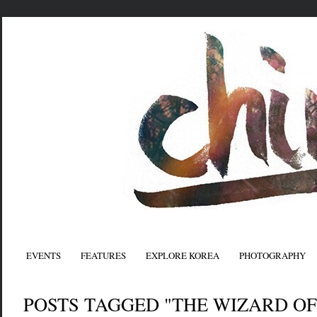
EVENTS
FEATURES
EXPLORE KOREA
PHOTOGRAPHY
POSTS TAGGED "THE WIZARD OF