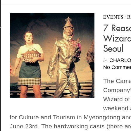
EVENTS
/
R
7 Reas
Wizard
Seoul
by
CHARLO
No Commen
The Cama
Company’s
Wizard of
weekend a
for Culture and Tourism in Myeongdong and 
June 23rd. The hardworking casts (there are