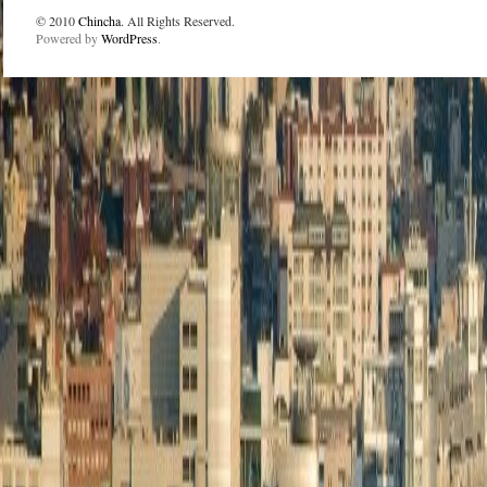
© 2010
Chincha
. All Rights Reserved.
Powered by
WordPress
.