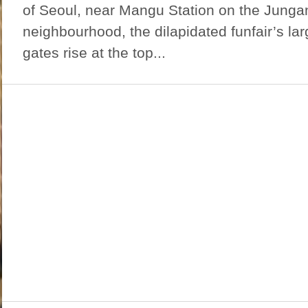
of Seoul, near Mangu Station on the Jungan
neighbourhood, the dilapidated funfair’s la
gates rise at the top...