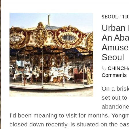
SEOUL
/
TR
Urban 
An Ab
Amusem
Seoul
by
CHINCH
Comments
On a bris
set out to
abandone
I’d been meaning to visit for months. Yong
closed down recently, is situated on the ea