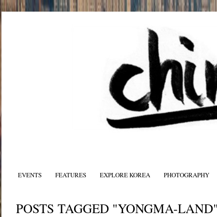
EVENTS
FEATURES
EXPLORE KOREA
PHOTOGRAPHY
POSTS TAGGED "YONGMA-LAND