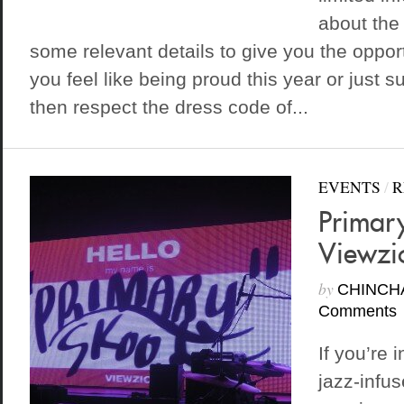
about the
some relevant details to give you the opportun
you feel like being proud this year or just 
then respect the dress code of...
EVENTS
/
R
Primary
Viewzic
by
CHINCH
Comments
If you’re 
jazz-infus