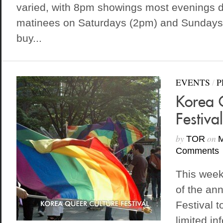
varied, with 8pm showings most evenings d
matinees on Saturdays (2pm) and Sundays
buy...
EVENTS
/
P
Korea 
Festiva
by
on
TOR
M
Comments
This week
of the an
Festival t
limited in