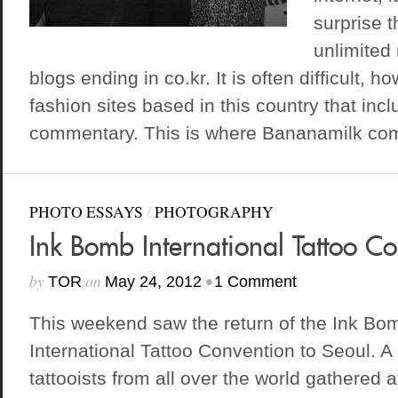
surprise t
unlimited
blogs ending in co.kr. It is often difficult, ho
fashion sites based in this country that inc
commentary. This is where Bananamilk come
PHOTO ESSAYS
/
PHOTOGRAPHY
Ink Bomb International Tattoo C
by
on
•
TOR
May 24, 2012
1 Comment
This weekend saw the return of the Ink Bo
International Tattoo Convention to Seoul. A 
tattooists from all over the world gathered a