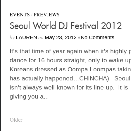
EVENTS
/
PREVIEWS
Seoul World DJ Festival 2012
by
on
•
LAUREN
May 23, 2012
No Comments
It’s that time of year again when it’s highly 
dance for 16 hours straight, only to wake 
Koreans dressed as Oompa Loompas taking 
has actually happened…CHINCHA). Seoul 
isn’t always well-known for its line-up. It i
giving you a...
Older