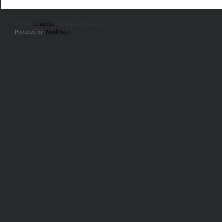
© 2010
Chincha
. All Rights Reserved.
Powered by
WordPress
.