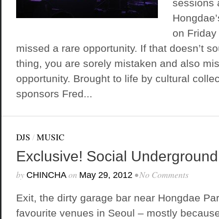
sessions 
Hongdae’
on Friday 
missed a rare opportunity. If that doesn’t so
thing, you are sorely mistaken and also mi
opportunity. Brought to life by cultural coll
sponsors Fred...
DJS
/
MUSIC
Exclusive! Social Underground
by
on
•
No Comments
CHINCHA
May 29, 2012
Exit, the dirty garage bar near Hongdae Par
favourite venues in Seoul – mostly because 