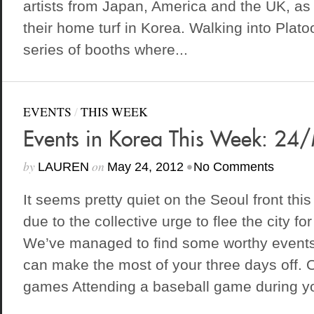
artists from Japan, America and the UK, as
their home turf in Korea. Walking into Plato
series of booths where...
EVENTS
/
THIS WEEK
Events in Korea This Week: 2
by
on
•
LAUREN
May 24, 2012
No Comments
It seems pretty quiet on the Seoul front th
due to the collective urge to flee the city f
We’ve managed to find some worthy event
can make the most of your three days off
games Attending a baseball game during you