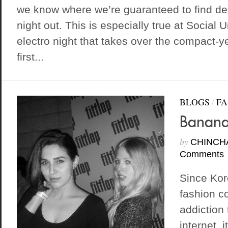
we know where we’re guaranteed to find de
night out. This is especially true at Social
electro night that takes over the compact-y
first...
BLOGS
/
FA
Banana
by
CHINCH
Comments
Since Kor
fashion co
addiction
internet, 