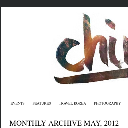
EVENTS
FEATURES
TRAVEL KOREA
PHOTOGRAPHY
MONTHLY ARCHIVE MAY, 2012