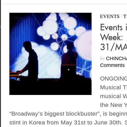
EVENTS
/
T
Events 
Week:
31/MA
by
CHINCH
Comments
ONGOING 
Musical 
musical W
the New Y
“Broadway’s biggest blockbuster”, is begin
stint in Korea from May 31st to June 30th.