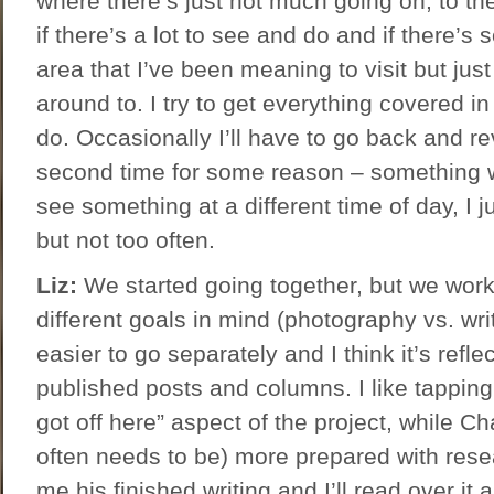
where there’s just not much going on, to the
if there’s a lot to see and do and if there’s
area that I’ve been meaning to visit but jus
around to. I try to get everything covered i
do. Occasionally I’ll have to go back and rev
second time for some reason – something w
see something at a different time of day, I j
but not too often.
Liz:
We started going together, but we work s
different goals in mind (photography vs. wri
easier to go separately and I think it’s reflec
published posts and columns. I like tapping i
got off here” aspect of the project, while Cha
often needs to be) more prepared with rese
me his finished writing and I’ll read over it 