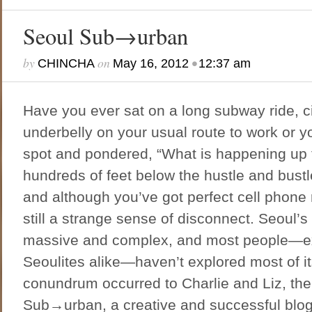
Seoul Sub→urban
by
on
•
CHINCHA
May 16, 2012
12:37 am
Have you ever sat on a long subway ride, ci
underbelly on your usual route to work or y
spot and pondered, “What is happening up 
hundreds of feet below the hustle and bustle
and although you’ve got perfect cell phone 
still a strange sense of disconnect. Seoul’
massive and complex, and most people—ex-
Seoulites alike—haven’t explored most of it
conundrum occurred to Charlie and Liz, the
Sub→urban, a creative and successful blog 