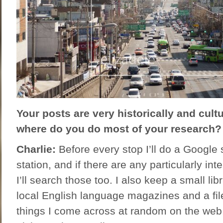
Your posts are very historically and cult
where do you do most of your research?
Charlie:
Before every stop I’ll do a Google 
station, and if there are any particularly int
I’ll search those too. I also keep a small li
local English language magazines and a file
things I come across at random on the web. 