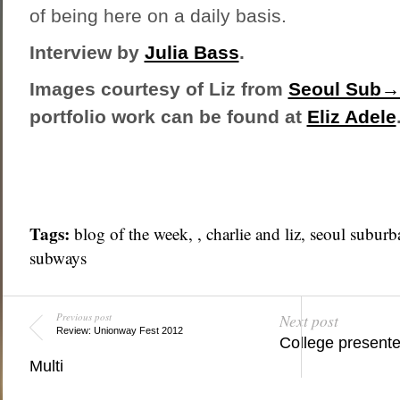
of being here on a daily basis.
Interview by
Julia Bass
.
Images courtesy of Liz from
Seoul Sub→
portfolio work can be found at
Eliz Adele
Tags:
blog of the week
, ,
charlie and liz
,
seoul suburb
subways
Previous post
Next post
Review: Unionway Fest 2012
College present
Multi