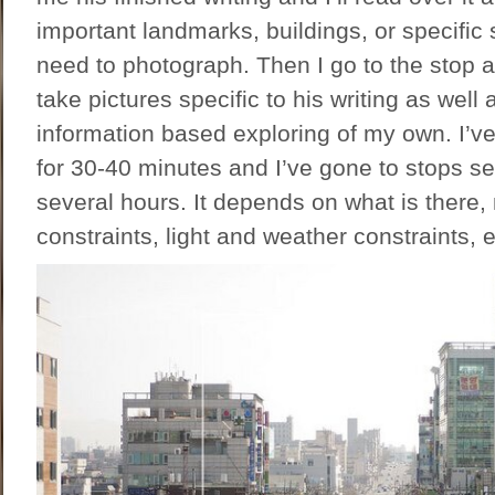
important landmarks, buildings, or specific s
need to photograph. Then I go to the stop a
take pictures specific to his writing as well 
information based exploring of my own. I’v
for 30-40 minutes and I’ve gone to stops se
several hours. It depends on what is there
constraints, light and weather constraints, e