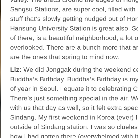
Sangsu Stations, are super cool, filled with 
stuff that’s slowly getting nudged out of Ho
Hansung University Station is great also. 
of there, is a beautiful neighborhood; a lot o
overlooked. There are a bunch more that ar
are the ones that spring to mind now.
Liz:
We did Jonggak during the weekend ce
Buddha’s Birthday. Buddha’s Birthday is my
of year in Seoul. I equate it to celebrating
There’s just something special in the air. W
with us that day as well, so it felt extra speci
Sindang. My first weekend in Korea (ever) I
outside of Sindang station. I was so cluele
how I had gotten there (overwhelmed with it