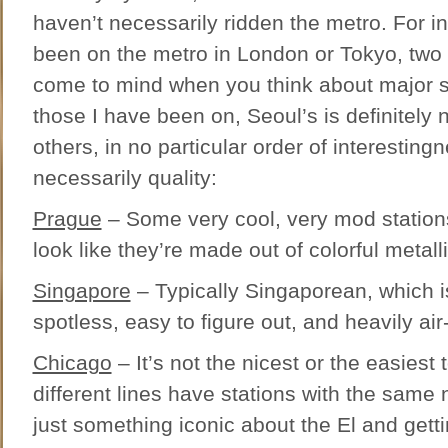
haven’t necessarily ridden the metro. For in
been on the metro in London or Tokyo, two 
come to mind when you think about major 
those I have been on, Seoul’s is definitely
others, in no particular order of interesting
necessarily quality:
Prague
– Some very cool, very mod stations
look like they’re made out of colorful metalli
Singapore
– Typically Singaporean, which is
spotless, easy to figure out, and heavily air
Chicago
– It’s not the nicest or the easiest 
different lines have stations with the same
just something iconic about the El and gett