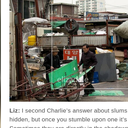
Liz:
I second Charlie’s answer about slums. 
hidden, but once you stumble upon one it’s 