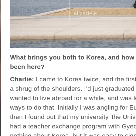
What brings you both to Korea, and how
been here?
Charlie:
I came to Korea twice, and the first
a shrug of the shoulders. I’d just graduated
wanted to live abroad for a while, and was 
ways to do that. Initially I was angling for 
then I found out that my university, the Uni
had a teacher exchange program with Gyeo
nothing about Korea, but it was easy to sign