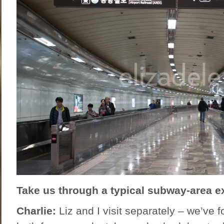
Take us through a typical subway-area ex
Charlie:
Liz and I visit separately – we’ve fo