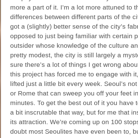
more a part of it. I’m a lot more attuned to t
differences between different parts of the cit
got a (slightly) better sense of the city’s fa
opposed to just being familiar with certain 
outsider whose knowledge of the culture and
pretty modest, the city is still largely a mys
sure there’s a lot of things I get wrong about 
this project has forced me to engage with it
lifted just a little bit every week. Seoul’s no
or Rome that can sweep you off your feet in t
minutes. To get the best out of it you have to 
a bit inscrutable that way, but for me that ins
its attraction. We’re coming up on 100 stop
doubt most Seoulites have even been to, bu