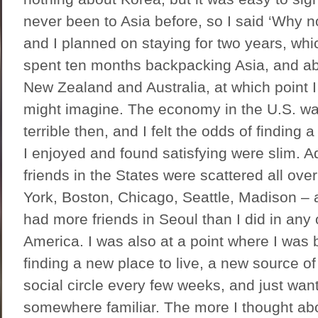
never been to Asia before, so I said ‘Why 
and I planned on staying for two years, which
spent ten months backpacking Asia, and abo
New Zealand and Australia, at which point 
might imagine. The economy in the U.S. w
terrible then, and I felt the odds of finding
I enjoyed and found satisfying were slim. Ad
friends in the States were scattered all ove
York, Boston, Chicago, Seattle, Madison – an
had more friends in Seoul than I did in any 
America. I was also at a point where I was 
finding a new place to live, a new source o
social circle every few weeks, and just wan
somewhere familiar. The more I thought abo