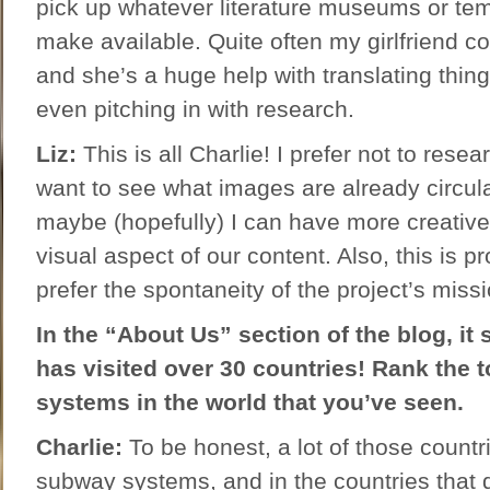
pick up whatever literature museums or te
make available. Quite often my girlfriend 
and she’s a huge help with translating thin
even pitching in with research.
Liz:
This is all Charlie! I prefer not to rese
want to see what images are already circula
maybe (hopefully) I can have more creative 
visual aspect of our content. Also, this is 
prefer the spontaneity of the project’s missi
In the “About Us” section of the blog, it 
has visited over 30 countries! Rank the 
systems in the world that you’ve seen.
Charlie:
To be honest, a lot of those countr
subway systems, and in the countries that 