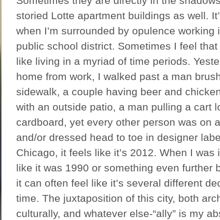
Sometimes they are directly in the shadows 
storied Lotte apartment buildings as well. It’
when I’m surrounded by opulence working
public school district. Sometimes I feel that 
like living in a myriad of time periods. Yes
home from work, I walked past a man brushi
sidewalk, a couple having beer and chicken 
with an outside patio, a man pulling a cart 
cardboard, yet every other person was on 
and/or dressed head to toe in designer labe
Chicago, it feels like it’s 2012. When I was 
like it was 1990 or something even further 
it can often feel like it’s several different 
time. The juxtaposition of this city, both arch
culturally, and whatever else-“ally” is my ab