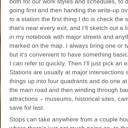
both for our work styles and schedules, to 
going first and then handing the write-up ov
to a station the first thing I do is check the
that’s near every exit, and I’ll sketch out a
in my notebook with major streets and anyth
marked on the map. I always bring one or t
but it’s convenient to have something basi
I can refer to quickly. Then I’ll just pick an
Stations are usually at major intersections 
things up into four quadrants and do one at 
the main road and then winding through bac
attractions – museums, historical sites, ca
save for last.
Stops can take anywhere from a couple ho