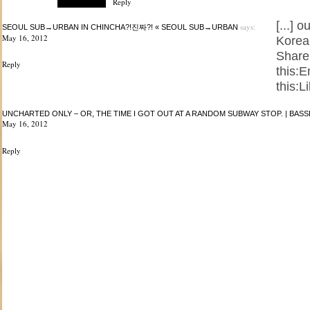
Reply
[...] 
says:
SEOUL SUB→URBAN IN CHINCHA?!진짜?! « SEOUL SUB→URBAN
May 16, 2012
Korea.
Share
Reply
this:
this:Li
UNCHARTED ONLY – OR, THE TIME I GOT OUT AT A RANDOM SUBWAY STOP. | BA
May 16, 2012
Reply