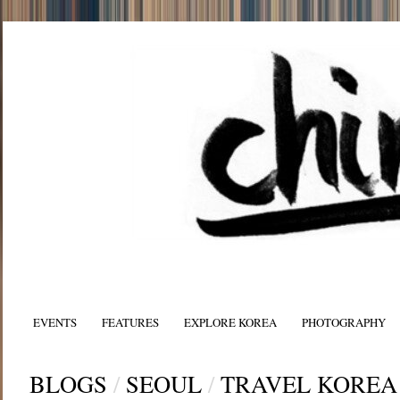
EVENTS
FEATURES
EXPLORE KOREA
PHOTOGRAPHY
BLOGS
/
SEOUL
/
TRAVEL KOREA