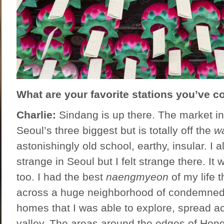
What are your favorite stations you’ve c
Charlie:
Sindang is up there. The market in 
Seoul’s three biggest but is totally off the
w
astonishingly old school, earthy, insular. I 
strange in Seoul but I felt strange there. It
too. I had the best
naengmyeon
of my life 
across a huge neighborhood of condemne
homes that I was able to explore, spread ac
valley. The areas around the edges of Ho