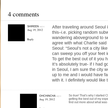
4 comments
says:
After traveling around Seoul i
SHIREEN
Aug 19, 2012
this–i.e. picking random sub
wandering aboveground to s
Reply
agree with what Charlie said
Seoul: “Seoul’s not a city li
can sweep you off your feet in
To get the best out of it you ha
It’s absolutely true- if I had
in Seoul, I am sure the city 
up to me and I would have fa
with it. I definitely would like 
says:
So true! That’s why I started Ch
OHCHINCHA
getting the best out of my exp
Aug 19, 2012
find out more about what was 