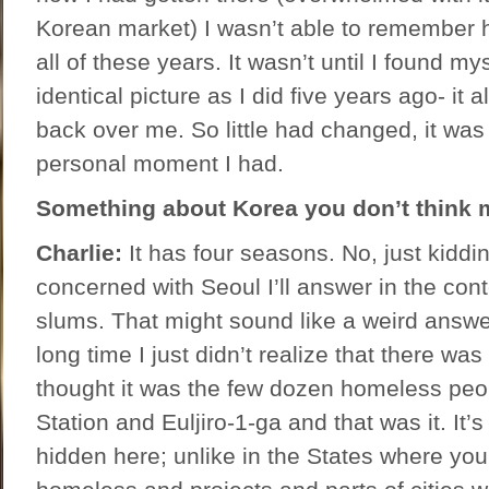
Korean market) I wasn’t able to remember h
all of these years. It wasn’t until I found my
identical picture as I did five years ago- it
back over me. So little had changed, it was 
personal moment I had.
Something about Korea you don’t think 
Charlie:
It has four seasons. No, just kiddi
concerned with Seoul I’ll answer in the contex
slums. That might sound like a weird answer,
long time I just didn’t realize that there was
thought it was the few dozen homeless peo
Station and Euljiro-1-ga and that was it. It’s
hidden here; unlike in the States where yo