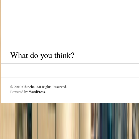
What do you think?
© 2010
Chincha
. All Rights Reserved.
Powered by
WordPress
.