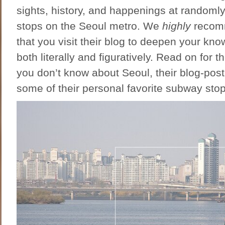
sights, history, and happenings at random
stops on the Seoul metro. We
highly
recom
that you visit their blog to deepen your kno
both literally and figuratively. Read on for t
you don’t know about Seoul, their blog-pos
some of their personal favorite subway stop 