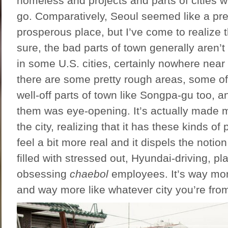
homeless and projects and parts of cities w
go. Comparatively, Seoul seemed like a pre
prosperous place, but I’ve come to realize t
sure, the bad parts of town generally aren’t
in some U.S. cities, certainly nowhere near
there are some pretty rough areas, some of
well-off parts of town like Songpa-gu too, 
them was eye-opening. It’s actually made 
the city, realizing that it has these kinds of
feel a bit more real and it dispels the notion 
filled with stressed out, Hyundai-driving, pl
obsessing
chaebol
employees. It’s way mor
and way more like whatever city you’re fro