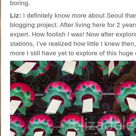
boring.
Liz:
I definitely know more about Seoul than I
blogging project. After living here for 2 yea
expert. How foolish I was! Now after explor
stations, I’ve realized how little I knew th
more I still have yet to explore of this huge 