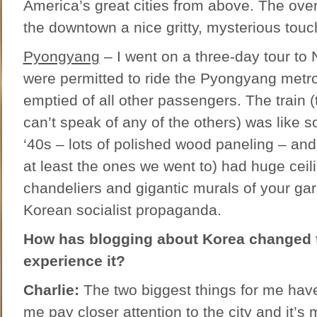
America’s great cities from above. The ove
the downtown a nice gritty, mysterious touc
Pyongyang
– I went on a three-day tour to
were permitted to ride the Pyongyang metro
emptied of all other passengers. The train (
can’t speak of any of the others) was like s
‘40s – lots of polished wood paneling – and 
at least the ones we went to) had huge cei
chandeliers and gigantic murals of your gar
Korean socialist propaganda.
How has blogging about Korea changed 
experience it?
Charlie:
The two biggest things for me have
me pay closer attention to the city and it’