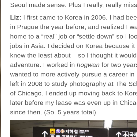
Seoul made sense. Plus I really, really mis
Liz:
I first came to Korea in 2006. I had be
in Prague the year before, and realized I wa
home to a “real” job or “settle down” so I lo
jobs in Asia. I decided on Korea because it
knew the least about – so I thought it woul
adventure. I worked in
hogwan
for two year
wanted to more actively pursue a career in 
left in 2008 to study photography at The Sch
of Chicago. I ended up moving back to Kor
later before my lease was even up in Chica
since then. (So, 5 years total).