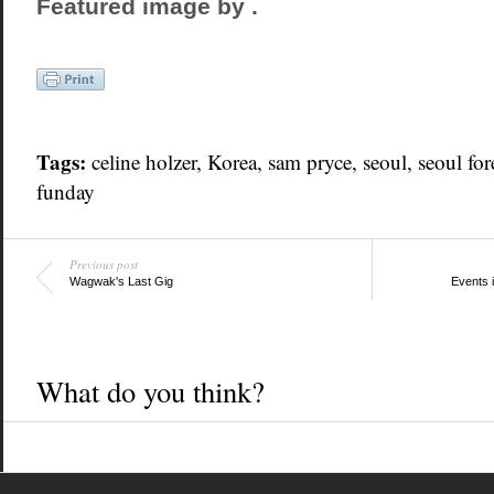
Featured image by
.
Tags:
celine holzer,
Korea
, sam pryce,
seoul
, seoul for
funday
Previous post
Wagwak's Last Gig
Events 
What do you think?