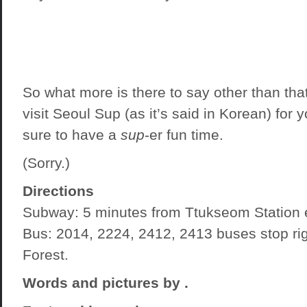
So what more is there to say other than tha
visit Seoul Sup (as it’s said in Korean) for y
sure to have a
sup
-er fun time.
(Sorry.)
Directions
Subway: 5 minutes from Ttukseom Station e
Bus: 2014, 2224, 2412, 2413 buses stop rig
Forest.
Words and pictures by
.