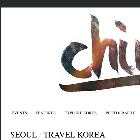
EVENTS
FEATURES
EXPLORE KOREA
PHOTOGRAPHY
SEOUL
/
TRAVEL KOREA