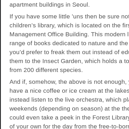
apartment buildings in Seoul.
If you have some little ’uns then be sure no
children’s library, which is located on the firs
Management Office Building. This modern li
range of books dedicated to nature and the 
you’d prefer to freak them out instead of e
them to the Insect Garden, which holds a to
from 200 different species.
And if, somehow, the above is not enough,
have a nice coffee or ice cream at the lakes
instead listen to the live orchestra, which 
weekends (depending on season) at the the
could even take a peek in the Forest Librar
of your own for the day from the free-to-bor