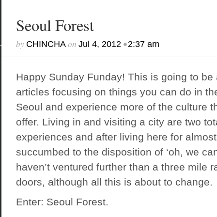
Seoul Forest
by
on
•
CHINCHA
Jul 4, 2012
2:37 am
Happy Sunday Funday! This is going to be 
articles focusing on things you can do in th
Seoul and experience more of the culture t
offer. Living in and visiting a city are two tot
experiences and after living here for almos
succumbed to the disposition of ‘oh, we can
haven’t ventured further than a three mile ra
doors, although all this is about to change.
Enter: Seoul Forest.