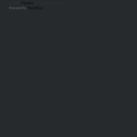
© 2010
Chincha
. All Rights Reserved.
Powered by
WordPress
.