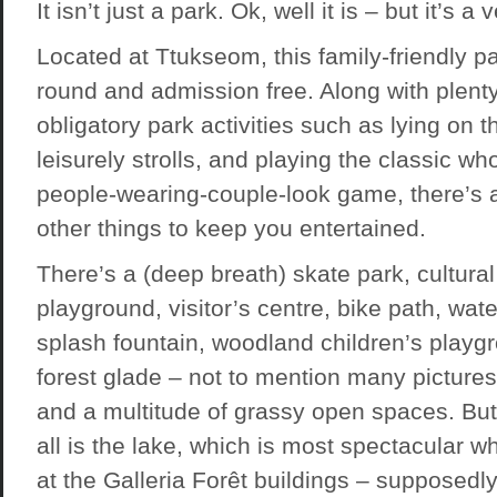
It isn’t just a park. Ok, well it is – but it’s a
Located at Ttukseom, this family-friendly pa
round and admission free. Along with plenty
obligatory park activities such as lying on t
leisurely strolls, and playing the classic w
people-wearing-couple-look game, there’s a
other things to keep you entertained.
There’s a (deep breath) skate park, cultural 
playground, visitor’s centre, bike path, wat
splash fountain, woodland children’s playgr
forest glade – not to mention many pictures
and a multitude of grassy open spaces. But 
all is the lake, which is most spectacular 
at the
Galleria Forêt
buildings – supposedly