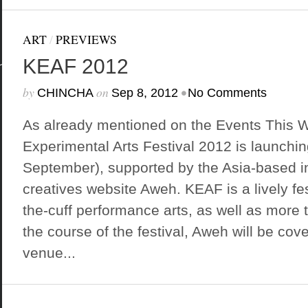
ART
/
PREVIEWS
KEAF 2012
by
on
•
CHINCHA
Sep 8, 2012
No Comments
As already mentioned on the Events This 
Experimental Arts Festival 2012 is launchin
September), supported by the Asia-based in
creatives website Aweh. KEAF is a lively fest
the-cuff performance arts, as well as more t
the course of the festival, Aweh will be cove
venue...