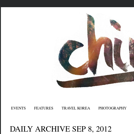
EVENTS
FEATURES
TRAVEL KOREA
PHOTOGRAPHY
DAILY ARCHIVE SEP 8, 2012