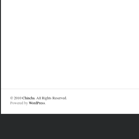
© 2010
Chincha
. All Rights Reserved.
Powered by
WordPress
.