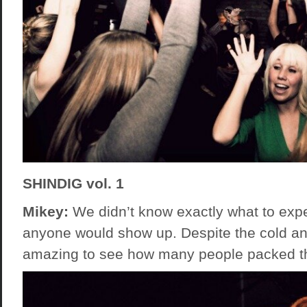
SHINDIG vol. 1
Mikey:
We didn’t know exactly what to expec
anyone would show up. Despite the cold and
amazing to see how many people packed th