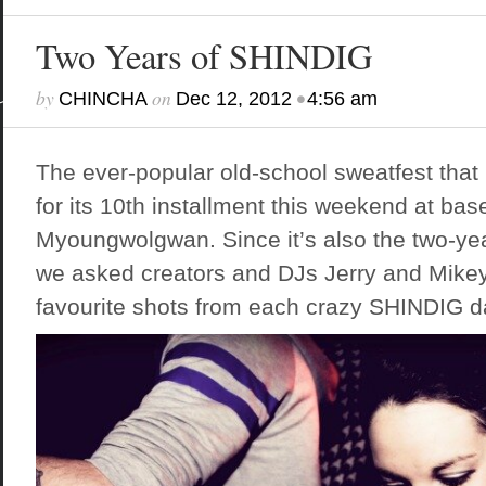
Two Years of SHINDIG
by
on
•
CHINCHA
Dec 12, 2012
4:56 am
The ever-popular old-school sweatfest that
for its 10th installment this weekend at b
Myoungwolgwan. Since it’s also the two-yea
we asked creators and DJs Jerry and Mikey
favourite shots from each crazy SHINDIG da