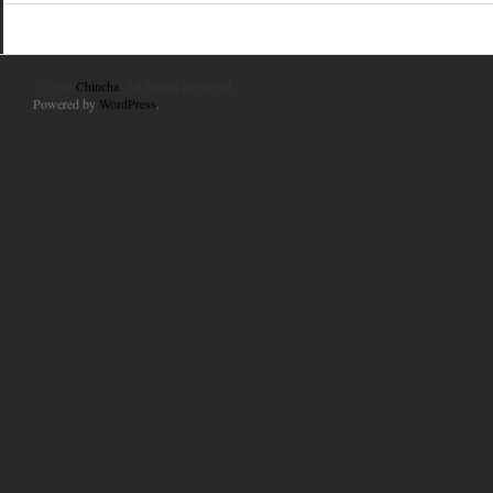
© 2010
Chincha
. All Rights Reserved.
Powered by
WordPress
.