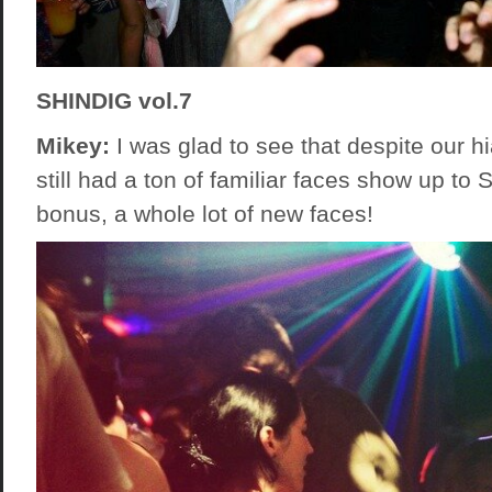
SHINDIG vol.7
Mikey:
I was glad to see that despite our hi
still had a ton of familiar faces show up to 
bonus, a whole lot of new faces!