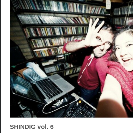
SHINDIG vol. 6