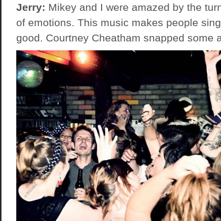
Jerry:
Mikey and I were amazed by the turn
of emotions. This music makes people sing
good. Courtney Cheatham snapped some a