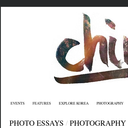
EVENTS
FEATURES
EXPLORE KOREA
PHOTOGRAPHY
PHOTO ESSAYS
/
PHOTOGRAPHY