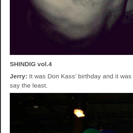
SHINDIG vol.4
Jerry:
It was Don Kass’ birthday and it was 
say the least.