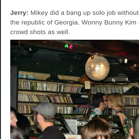
Jerry:
Mikey did a bang up solo job without
the republic of Georgia. Wonny Bunny Kim 
crowd shots as well.