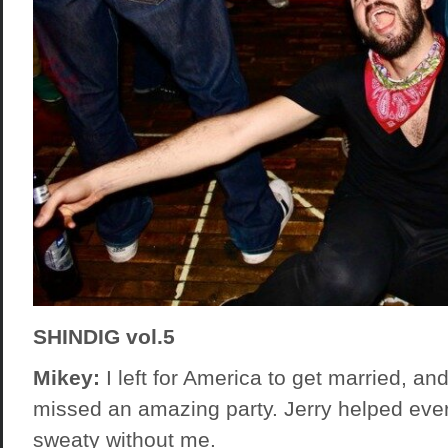
SHINDIG vol.5
Mikey:
I left for America to get married, and
missed an amazing party. Jerry helped eve
sweaty without me.