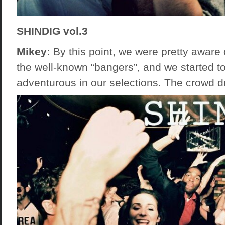
SHINDIG vol.3
Mikey:
By this point, we were pretty aware
the well-known “bangers”, and we started to 
adventurous in our selections. The crowd du