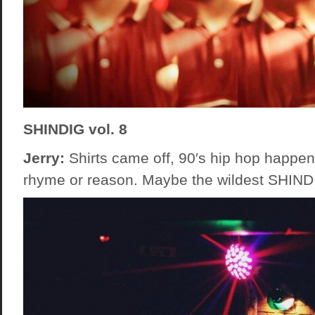
SHINDIG vol. 8
Jerry:
Shirts came off, 90′s hip hop happen
rhyme or reason. Maybe the wildest SHINDI