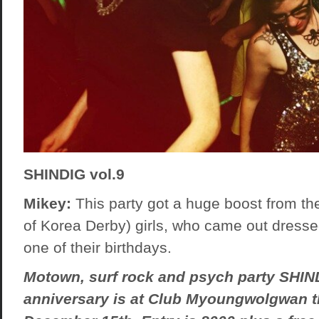
SHINDIG vol.9
Mikey:
This party got a huge boost from th
of Korea Derby) girls, who came out dressed
one of their birthdays.
Motown, surf rock and psych party SHIND
anniversary is at Club Myoungwolgwan t