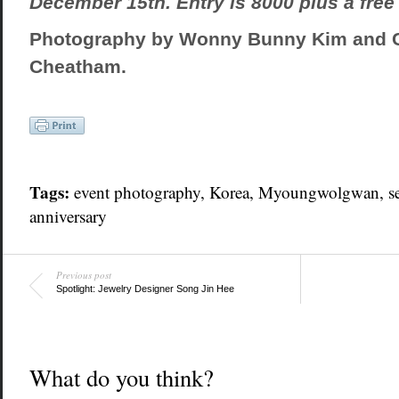
December 15th. Entry is 8000 plus a free 
Photography by Wonny Bunny Kim and 
Cheatham.
Tags:
event photography
,
Korea
,
Myoungwolgwan
,
s
anniversary
Previous post
Spotlight: Jewelry Designer Song Jin Hee
What do you think?