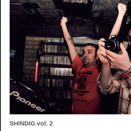
SHINDIG vol. 2