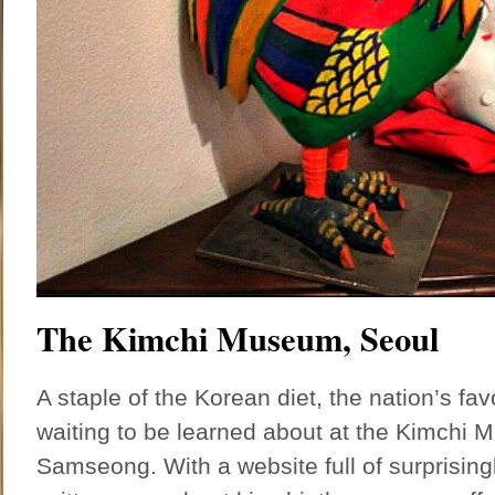
The Kimchi Museum, Seoul
A staple of the Korean diet, the nation’s fav
waiting to be learned about at the Kimchi 
Samseong. With a website full of surprising