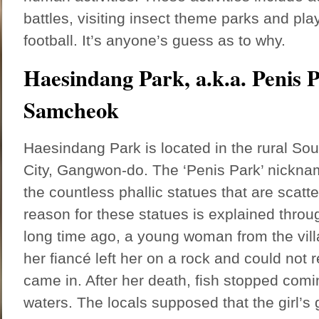
battles, visiting insect theme parks and pl
football. It’s anyone’s guess as to why.
Haesindang Park, a.k.a. Penis 
Samcheok
Haesindang Park is located in the rural S
City, Gangwon-do. The ‘Penis Park’ nickna
the countless phallic statues that are scatt
reason for these statues is explained throu
long time ago, a young woman from the vil
her fiancé left her on a rock and could not r
came in. After her death, fish stopped comi
waters. The locals supposed that the girl’s