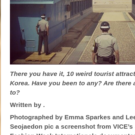
There you have it, 10 weird tourist attrac
Korea. Have you been to any? Are there 
to?
Written by .
Photographed by Emma Sparkes and Lee 
Seojaedon pic a screenshot from VICE’s