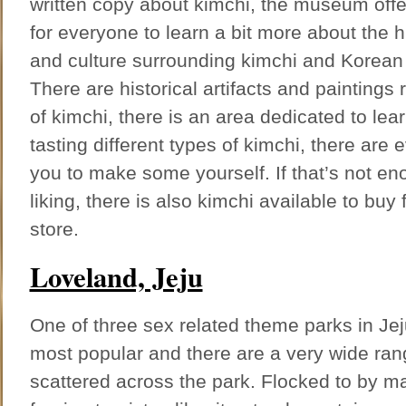
written copy about kimchi, the museum offe
for everyone to learn a bit more about the h
and culture surrounding kimchi and Korean 
There are historical artifacts and paintings r
of kimchi, there is an area dedicated to lea
tasting different types of kimchi, there are 
you to make some yourself. If that’s not en
liking, there is also kimchi available to bu
store.
Loveland, Jeju
One of three sex related theme parks in Jeju
most popular and there are a very wide ran
scattered across the park. Flocked to by 