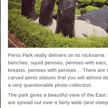
Penis Park really delivers on its nickname.
benches, squid penises, penises with ears,
breasts, penises with penises… There are 
carved penis statues that you will almost de
a very questionable photo collection.
The park gives a beautiful view of the East
are spread out over a fairly wide (and stee