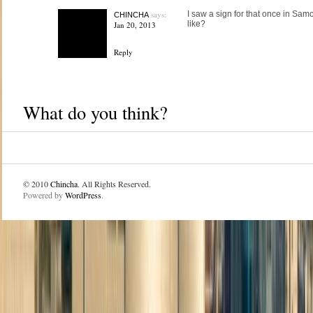
says:
I saw a sign for that once in Sam
CHINCHA
like?
Jan 20, 2013
Reply
What do you think?
© 2010
Chincha
. All Rights Reserved.
Powered by
WordPress
.