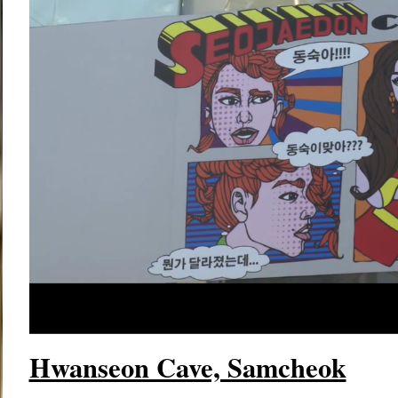
Hwanseon Cave, Samcheok