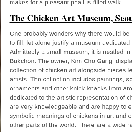
makes for a pleasant phallus-filled walk.
The Chicken Art Museum, Seou
One probably wonders why there would be 
to fill, let alone justify a museum dedicated 
Admittedly a small museum, it is nestled in 
Bukchon. The owner, Kim Cho Gang, display
collection of chicken art alongside pieces l
artists. The collection includes paintings, sc
ornaments and other knick-knacks from arou
dedicated to the artistic representation of c
are very knowledgeable and are happy to ex
symbolic meanings of chickens in art and c
other parts of the world. There are a wide r