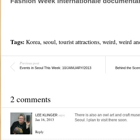
Fashion Week Internationale documentar
Tags:
Korea
,
seoul
,
tourist attractions
,
weird
,
weird an
Previous post
Events in Seoul This Week: 10/JANUARY/2013
Behind the Scen
2 comments
says:
There is also an owl art and craft
LEE KLINGER
Jan 16, 2013
Seoul. I plan to visit there soon.
Reply