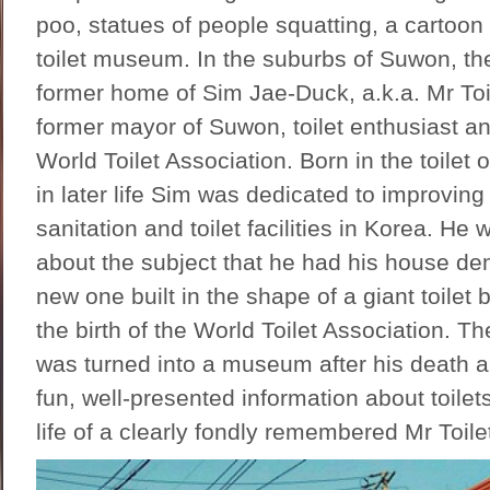
poo, statues of people squatting, a cartoo
toilet museum. In the suburbs of Suwon, t
former home of Sim Jae-Duck, a.k.a. Mr To
former mayor of Suwon, toilet enthusiast an
World Toilet Association. Born in the toilet 
in later life Sim was dedicated to improving 
sanitation and toilet facilities in Korea. He
about the subject that he had his house d
new one built in the shape of a giant toilet 
the birth of the World Toilet Association. Th
was turned into a museum after his death an
fun, well-presented information about toilet
life of a clearly fondly remembered Mr Toile