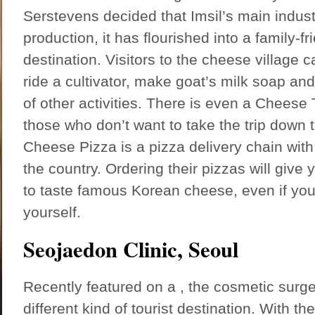
Serstevens decided that Imsil’s main indus
production, it has flourished into a family-fri
destination. Visitors to the cheese village
ride a cultivator, make goat’s milk soap and
of other activities. There is even a Chees
those who don’t want to take the trip down 
Cheese Pizza is a pizza delivery chain with
the country. Ordering their pizzas will give 
to taste famous Korean cheese, even if you 
yourself.
Seojaedon Clinic, Seoul
Recently featured on a , the cosmetic surger
different kind of tourist destination. With the