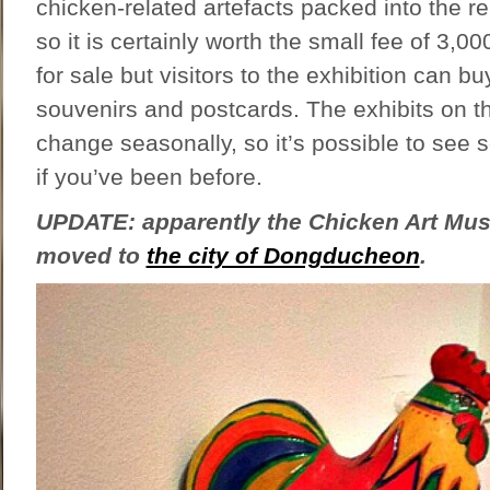
chicken-related artefacts packed into the re
so it is certainly worth the small fee of 3,00
for sale but visitors to the exhibition can bu
souvenirs and postcards. The exhibits on t
change seasonally, so it’s possible to see
if you’ve been before.
UPDATE: apparently the Chicken Art M
moved to
the city of Dongducheon
.