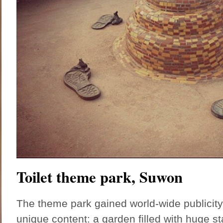
Toilet theme park, Suwon
The theme park gained world-wide publicity l
unique content: a garden filled with huge s