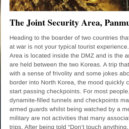
The Joint Security Area, Pan
Heading to the boarder of two countries that 
at war is not your typical tourist experience
Area is located inside the DMZ and is the a
are held between the two Koreas. A trip th
with a sense of frivolity and some jokes ab
border into North Korea, the mood quickly
start passing checkpoints. For most people
dynamite-filled tunnels and checkpoints m
armed guards whilst being watched by a m
military are not activities that many associat
trips. After being told “Don’t touch anything,