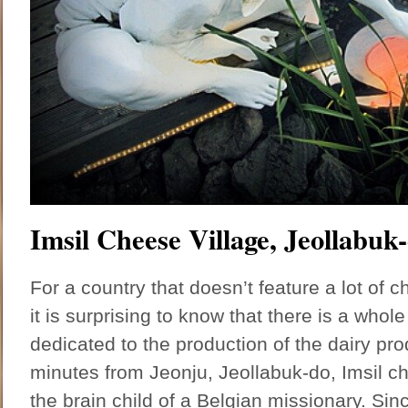
Imsil Cheese Village, Jeollabuk
For a country that doesn’t feature a lot of ch
it is surprising to know that there is a whole
dedicated to the production of the dairy pr
minutes from Jeonju, Jeollabuk-do, Imsil c
the brain child of a Belgian missionary. Sin