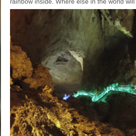
rainbow inside. Where else in the world will