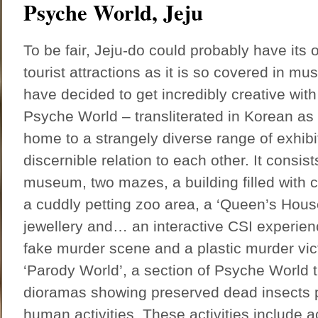
Psyche World, Jeju
To be fair, Jeju-do could probably have its
tourist attractions as it is so covered in m
have decided to get incredibly creative with 
Psyche World – transliterated in Korean as 
home to a strangely diverse range of exhibi
discernible relation to each other. It consists
museum, two mazes, a building filled with 
a cuddly petting zoo area, a ‘Queen’s Hous
jewellery and… an interactive CSI experien
fake murder scene and a plastic murder vict
‘Parody World’, a section of Psyche World t
dioramas showing preserved dead insects pa
human activities. These activities include ac