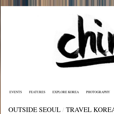
EVENTS
FEATURES
EXPLORE KOREA
PHOTOGRAPHY
OUTSIDE SEOUL
/
TRAVEL KORE