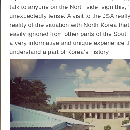
talk to anyone on the North side, sign this,
unexpectedly tense. A visit to the JSA real
reality of the situation with North Korea that
easily ignored from other parts of the South
a very informative and unique experience th
understand a part of Korea’s history.