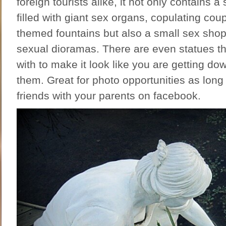
foreign tourists alike, it not only contains 
filled with giant sex organs, copulating coup
themed fountains but also a small sex shop 
sexual dioramas. There are even statues t
with to make it look like you are getting dow
them. Great for photo opportunities as long
friends with your parents on facebook.