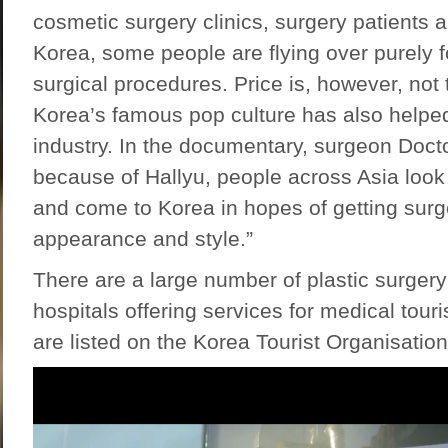
cosmetic surgery clinics, surgery patients a
Korea, some people are flying over purely f
surgical procedures. Price is, however, not t
Korea’s famous pop culture has also helped
industry. In the documentary, surgeon Doct
because of Hallyu, people across Asia look a
and come to Korea in hopes of getting surge
appearance and style.”
There are a large number of plastic surgery
hospitals offering services for medical tour
are listed on the
Korea Tourist Organisation