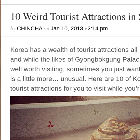
10 Weird Tourist Attractions in
by
on
•
CHINCHA
Jan 10, 2013
2:14 pm
Korea has a wealth of tourist attractions all
and while the likes of Gyongbokgung Pala
well worth visiting, sometimes you just wan
is a little more… unusual. Here are 10 of K
tourist attractions for you to visit while you’