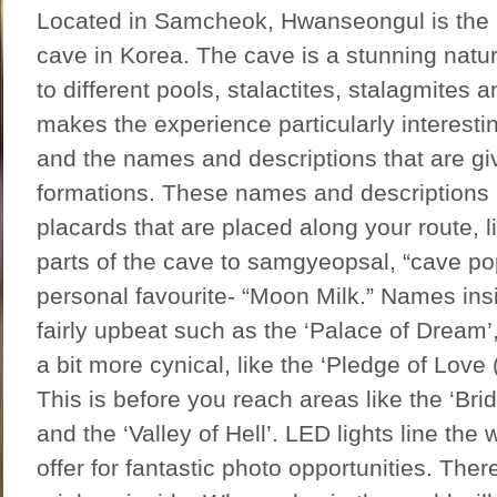
Located in Samcheok, Hwanseongul is the 
cave in Korea. The cave is a stunning natur
to different pools, stalactites, stalagmites 
makes the experience particularly interesti
and the names and descriptions that are giv
formations. These names and descriptions a
placards that are placed along your route, li
parts of the cave to samgyeopsal, “cave po
personal favourite- “Moon Milk.” Names insi
fairly upbeat such as the ‘Palace of Dream’,
a bit more cynical, like the ‘Pledge of Love
This is before you reach areas like the ‘Br
and the ‘Valley of Hell’. LED lights line the
offer for fantastic photo opportunities. The