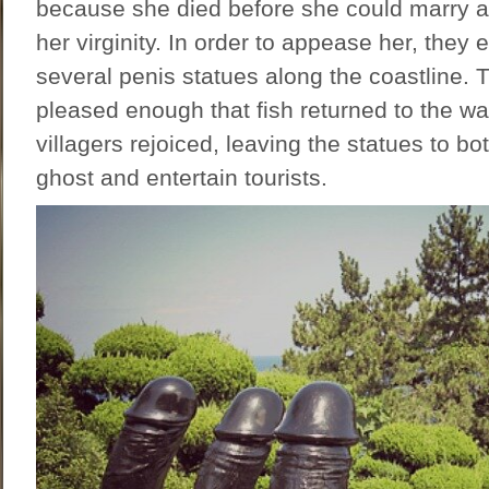
because she died before she could marry a
her virginity. In order to appease her, they
several penis statues along the coastline.
pleased enough that fish returned to the wa
villagers rejoiced, leaving the statues to b
ghost and entertain tourists.