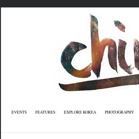
EVENTS
FEATURES
EXPLORE KOREA
PHOTOGRAPHY