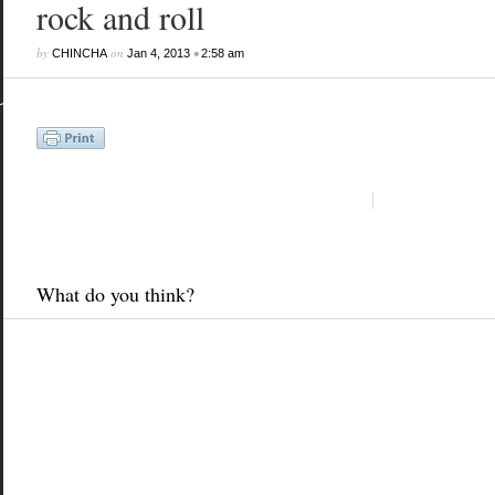
rock and roll
by
on
•
CHINCHA
Jan 4, 2013
2:58 am
What do you think?