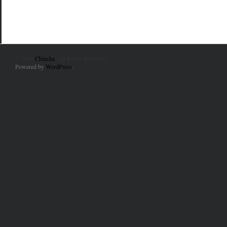
© 2010
Chincha
. All Rights Reserved.
Powered by
WordPress
.