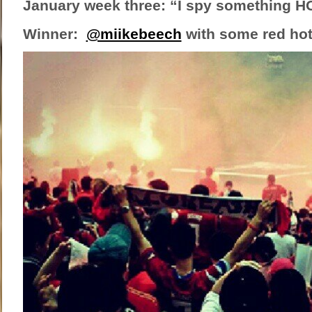
January week three: “I spy something H
Winner:
@miikebeech
with some red hot 