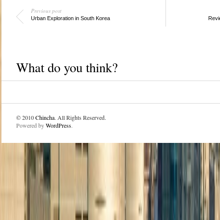
Previous post
Urban Exploration in South Korea
Revi
What do you think?
© 2010
Chincha
. All Rights Reserved.
Powered by
WordPress
.