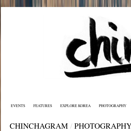
EVENTS
FEATURES
EXPLORE KOREA
PHOTOGRAPHY
CHINCHAGRAM
/
PHOTOGRAPH