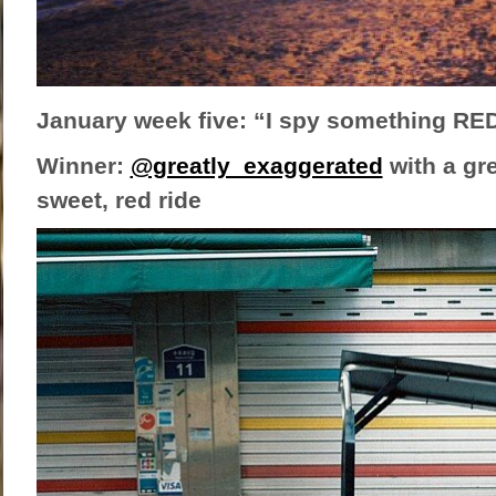
January week five: “I spy something RE
Winner:
@greatly_exaggerated
with a gre
sweet, red ride