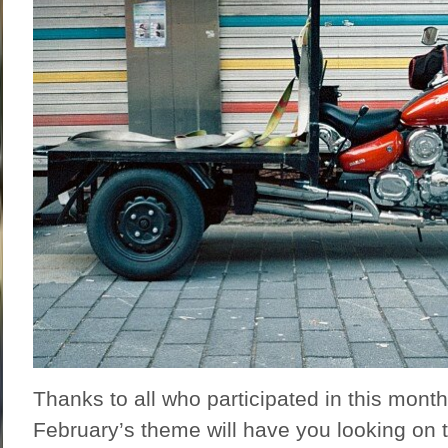
Thanks to all who participated in this mont
February’s theme will have you looking on t