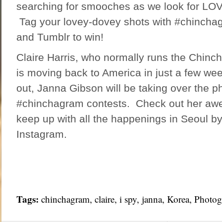
searching for smooches as we look for LOVE 
Tag your lovey-dovey shots with #chincha
and Tumblr to win!
Claire Harris, who normally runs the Chinc
is moving back to America in just a few we
out, Janna Gibson will be taking over the p
#chinchagram contests. Check out her
aw
keep up with all the happenings in Seoul by
Instagram.
Tags:
chinchagram
,
claire
,
i spy
,
janna
,
Korea
,
Photog