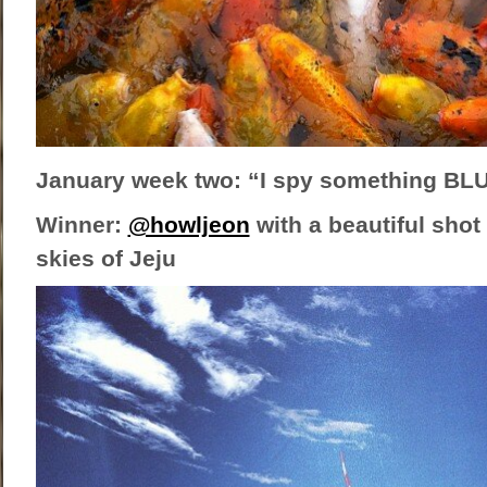
January week two: “I spy something BL
Winner:
@howljeon
with a beautiful shot 
skies of Jeju