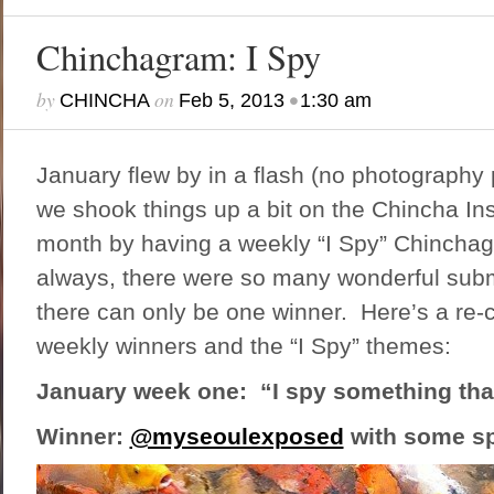
Chinchagram: I Spy
by
on
•
CHINCHA
Feb 5, 2013
1:30 am
January flew by in a flash (no photography
we shook things up a bit on the Chincha In
month by having a weekly “I Spy” Chincha
always, there were so many wonderful subm
there can only be one winner. Here’s a re-
weekly winners and the “I Spy” themes:
January week one: “I spy something that
Winner:
@myseoulexposed
with some sp