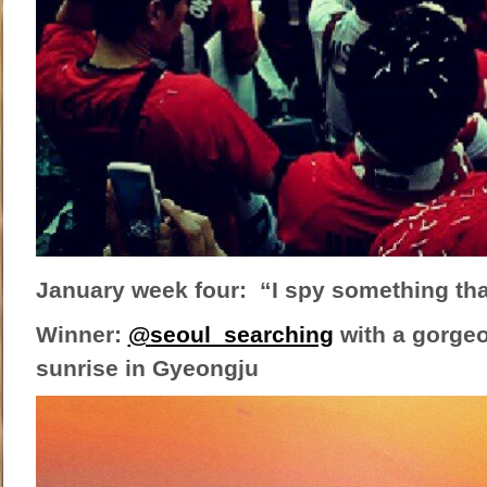
January week four: “I spy something tha
Winner:
@seoul_searching
with a gorgeo
sunrise in Gyeongju