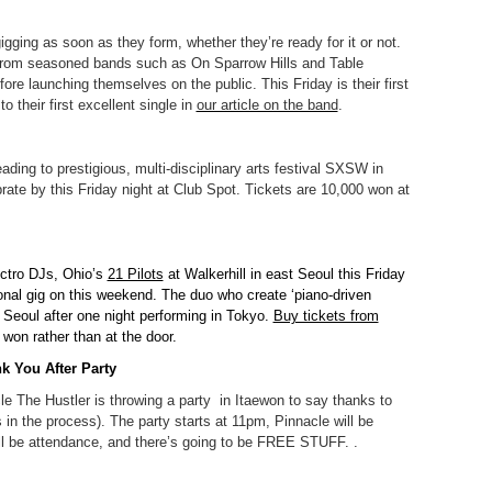
gging as soon as they form, whether they’re ready for it or not.
rom seasoned bands such as On Sparrow Hills and Table
fore launching themselves on the public. This Friday is their first
o their first excellent single in
our article on the band
.
ing to prestigious, multi-disciplinary arts festival SXSW in
rate by this Friday night at Club Spot. Tickets are 10,000 won at
ectro DJs, Ohio’s
21 Pilots
at Walkerhill in east Seoul this Friday
tional gig on this weekend. The duo who create ‘piano-driven
ng Seoul after one night performing in Tokyo.
Buy tickets from
 won rather than at the door.
k You After Party
le The Hustler is throwing a party in Itaewon to say thanks to
 in the process). The party starts at 11pm, Pinnacle will be
ll be attendance, and there’s going to be FREE STUFF. .