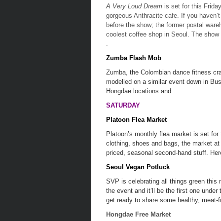
A Very Loud Dream
is set for this Frida
gorgeous Anthracite cafe. If you haven’t
before the show; the former postal wareh
coolest coffee shop in Seoul. The show
.
Zumba Flash Mob
Zumba, the Colombian dance fitness craz
modelled on a similar event down in Bus
Hongdae locations and .
SATURDAY
Platoon Flea Market
Platoon’s monthly flea market is set fo
clothing, shoes and bags, the market at 
priced, seasonal second-hand stuff. Her
Seoul Vegan Potluck
SVP is celebrating all things green this
the event and it’ll be the first one unde
get ready to share some healthy, meat-fr
Hongdae Free Market