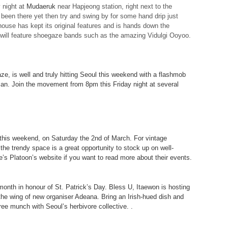
y night at
Mudaeruk
near Hapjeong station, right next to the
 been there yet then try and swing by for some hand drip just
ouse has kept its original features and is hands down the
 will feature shoegaze bands such as the amazing Vidulgi Ooyoo.
e, is well and truly hitting Seoul this weekend with a flashmob
an. Join the movement from 8pm this Friday night at several
r this weekend, on Saturday the 2nd of March. For vintage
the trendy space is a great opportunity to stock up on well-
e’s Platoon’s website if you want to
read more about their events
.
 month in honour of St. Patrick’s Day. Bless U, Itaewon is hosting
r the wing of new organiser Adeana. Bring an Irish-hued dish and
ee munch with Seoul’s herbivore collective. .