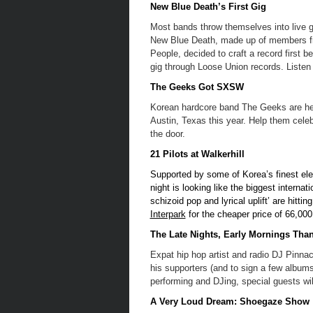
New Blue Death’s First Gig
Most bands throw themselves into live gi
New Blue Death, made up of members f
People, decided to craft a record first be
gig through Loose Union records. Listen t
The Geeks Got SXSW
Korean hardcore band The Geeks are head
Austin, Texas this year. Help them celeb
the door.
21 Pilots at Walkerhill
Supported by some of Korea’s finest el
night is looking like the biggest interna
schizoid pop and lyrical uplift’ are hitti
Interpark
for the cheaper price of 66,000
The Late Nights, Early Mornings Than
Expat hip hop artist and radio DJ Pinnac
his supporters (and to sign a few albums
performing and DJing, special guests wi
A Very Loud Dream: Shoegaze Show