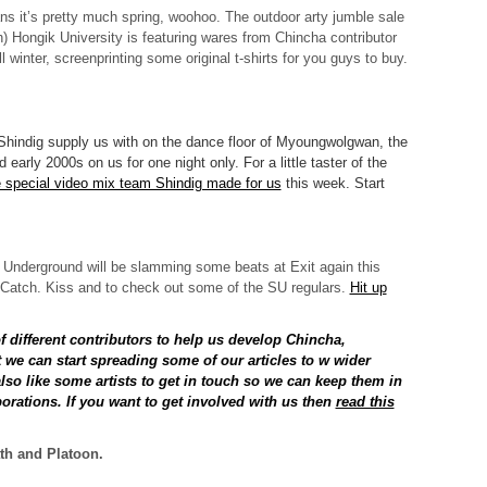
s it’s pretty much spring, woohoo. The outdoor arty jumble sale
) Hongik University is featuring wares from Chincha contributor
 winter, screenprinting some original t-shirts for you guys to buy.
Shindig supply us with on the dance floor of Myoungwolgwan, the
 early 2000s on us for one night only. For a little taster of the
e special video mix team Shindig made for us
this week. Start
 Underground will be slamming some beats at Exit again this
 Catch. Kiss and to check out some of the SU regulars.
Hit up
of different contributors to help us develop Chincha,
t we can start spreading some of our articles to w wider
so like some artists to get in touch so we can keep them in
borations. If you want to get involved with us then
read this
th and Platoon.