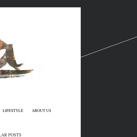
LIFESTYLE
ABOUT US
N
LAR POSTS