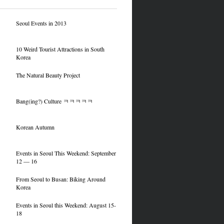
Seoul Events in 2013
10 Weird Tourist Attractions in South
Korea
The Natural Beauty Project
Bang(ing?) Culture ㅋㅋㅋㅋㅋ
Korean Autumn
Events in Seoul This Weekend: September
12 — 16
From Seoul to Busan: Biking Around
Korea
Events in Seoul this Weekend: August 15-
18