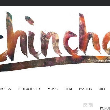
 KOREA
PHOTOGRAPHY
MUSIC
FILM
FASHION
ART
FASHIO
POPU