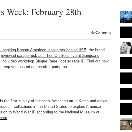
is Week: February 28th –
No Comments
e inspiring Korean American innovators behind IISE
, the brand
reviewed garage rock act Thee Oh Sees live at Sangsang
ling video workshop Bisque Rage (lobster rage!!!).
Find out how
 keep you posted on the after party too.
is the first survey of historical American art in Korea and draws
 museum collections in the United States to explore American
ution to World War II” according to
the National Museum of
 here
.