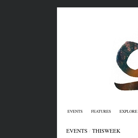
EVENTS
FEATURES
EXPLORE
EVENTS
/
THISWEEK