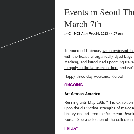
Events in Seoul Th
March 7th
by
on
•
CHINCHA
Feb 28, 2013
4:57 am
To round off February
we interviewed th
with the beautiful organically dyed bags,
Madang
, and introduced upcoming travel
to apply to the latter event here
and we’ll
Happy three day weekend, Korea!
ONGOING
Art Across America
Running until May 19th, “This exhibition 
upon the distinctive strengths of major
history and art from the American Revol
Korea
. See a
selection of the collection
FRIDAY