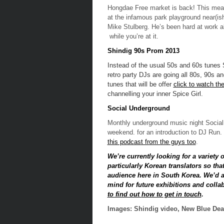
Hongdae Free market is back! This mean
at the infamous park playground near(ish
Mike Stulberg. He’s been hard at work all
while you’re at it.
Shindig 90s Prom 2013
Instead of the usual 50s and 60s tunes 
retro party DJs are going all 80s, 90s and
tunes that will be offer
click to watch th
channelling your inner Spice Girl.
Social Underground
Monthly underground music night Social
weekend. for an introduction to DJ Run.
this podcast from the guys too
.
We’re currently looking for a variety 
particularly Korean translators so tha
audience here in South Korea. We’d al
mind for future exhibitions and colla
to find out
how to get in touch
.
Images: Shindig video, New Blue Dea